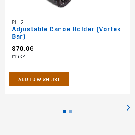
RLH2
Adjustable Canoe Holder (Vortex
Bar)
$79.99
MSRP
ADD TO WISH LIST
›