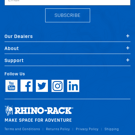
SUBSCRIBE
Our Dealers
About
Support
Follow Us
Terms and Conditions
Returns Policy
Privacy Policy
Shipping
|
|
|