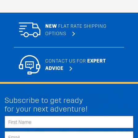
NEW
FLAT RATE SHIPPING
OPTIONS
CONTACT US FOR
EXPERT
ADVICE
Subscribe to get ready
for your next adventure!