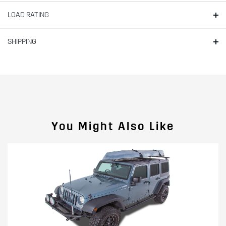
LOAD RATING
SHIPPING
You Might Also Like