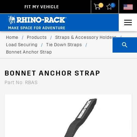
0
0
FIT MY VEHICLE
New Zealand
United States
Home
/
Products
/
Straps & Accessory Holders
/
Load Securing
/
Tie Down Straps
/
Bonnet Anchor Strap
BONNET ANCHOR STRAP
Part No: RBAS