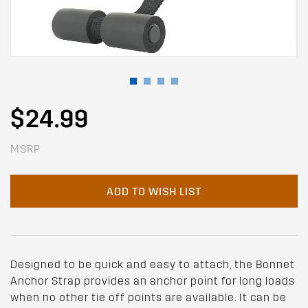
$24.99
MSRP
ADD TO WISH LIST
Designed to be quick and easy to attach, the Bonnet
Anchor Strap provides an anchor point for long loads
when no other tie off points are available. It can be