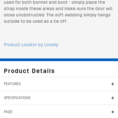
used for both bonnet and boot - simply place the
strap inside these areas and make sure the door will
close unobstructed. The soft webbing simply hangs
outside to be used as a tie off.
Product Locator by Locally
Product Details
FEATURES
SPECIFICATIONS
FAQS