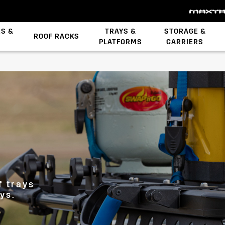
ES &
TRAYS &
STORAGE &
ROOF RACKS
PLATFORMS
CARRIERS
Backbone System
STOW iT Mounting
Zwifloc Fasteners
s
f trays
ys.