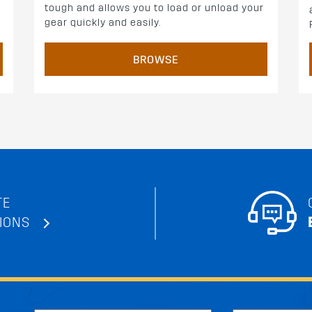
tough and allows you to load or unload your
gear quickly and easily.
BROWSE
TE
IONS