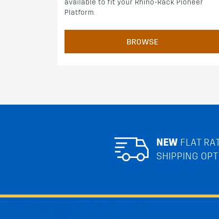
available to fit your Rhino-Rack Pioneer
Platform.
BROWSE
NEW
FLAT RA
SHIPPING OPT