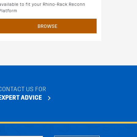
available to fit your Rhino-Rack Reconn
Platform
BROWSE
CONTACT US FOR
EXPERT ADVICE