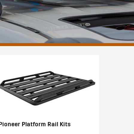
Pioneer Platform Rail Kits