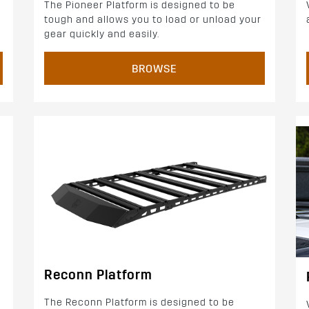
The Pioneer Platform is designed to be
tough and allows you to load or unload your
d
gear quickly and easily.
BROWSE
Reconn Platform
The Reconn Platform is designed to be