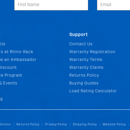
t
Support
 Us
Contact Us
s at Rhino-Rack
Warranty Registration
e an Ambassador
Warranty Terms
Discount
Warranty Claims
ate Program
Returns Policy
& Events
Buying Guides
Load Rating Calculator
og
ditions
Returns Policy
Privacy Policy
Shipping Policy
Website Policy
|
|
|
|
|