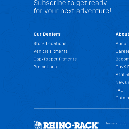
Subscribe to get ready
for your next adventure!
Our Dealers
Abou
Store Locations
About
Vehicle Fitments
Career
Cap/Topper Fitments
Becom
Promotions
GovX 
Affili
News 
FAQ
Catal
Terms and Con