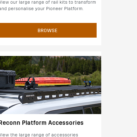
View our large range of rail kits to transform
and personalise your Pioneer Platform.
BROWSE
Reconn Platform Accessories
View the large range of accessories