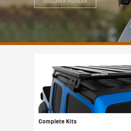
DISCOVER PIONEER
Complete Kits