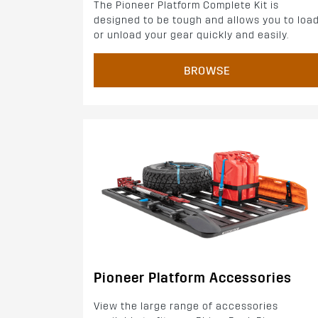
The Pioneer Platform Complete Kit is
designed to be tough and allows you to loa
or unload your gear quickly and easily.
BROWSE
Pioneer Platform Accessories
View the large range of accessories