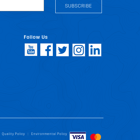
SUBSCRIBE
Follow Us
Quality Policy
Environmental Policy
|