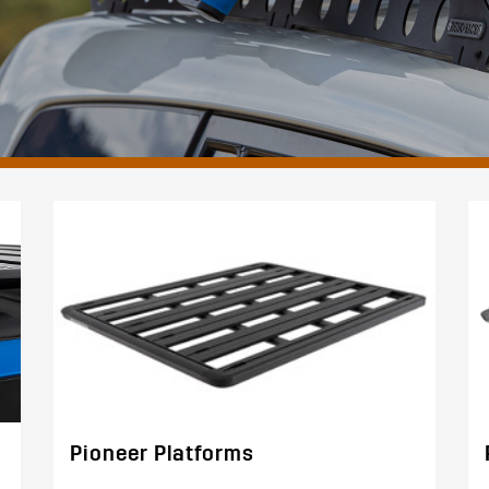
Pioneer Platforms