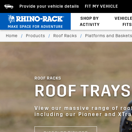
Provide your vehicle details
FIT MY VEHICLE
SHOP BY
VEHICL
ACTIVITY
FITS
Bed/Tonneau Cover
Home
/
Products
/
Roof Racks
/
Platforms and Basket
ROOF RACKS
ROOF TRAYS
View our massive range of roo
including our Pioneer and XTra