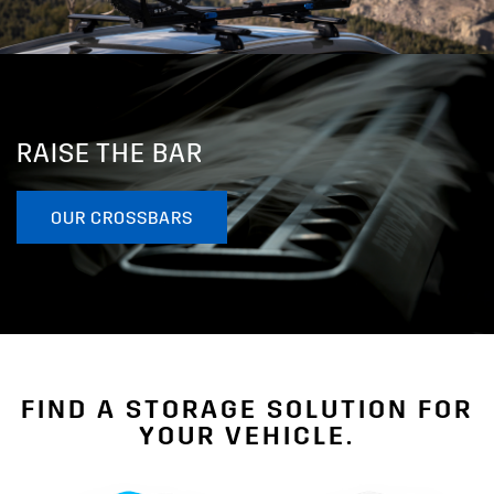
RAISE THE BAR
OUR CROSSBARS
FIND A STORAGE SOLUTION FOR
YOUR VEHICLE.