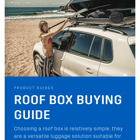
PRODUCT GUIDES
PRODUCT GUIDES
AWNING BUYING
ROOF BOX BUYING
GUIDE
GUIDE
Rhino-Rack has you covered with our wide
Choosing a roof box is relatively simple, they
range of shade awnings and tents for your
are a versatile luggage solution suitable for
next outdoor adventure. Check them out