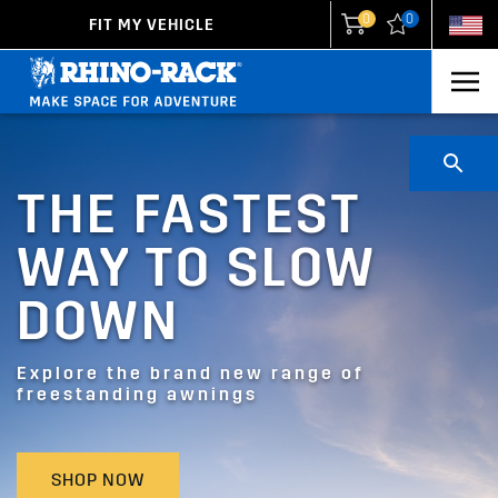
0
0
FIT MY VEHICLE
New Zealand
United States
THE FASTEST
WAY TO SLOW
DOWN
Explore the brand new range of
freestanding awnings
SHOP NOW