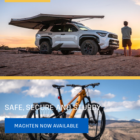
SAFE, SECURE AND STURDY
MACHTEN NOW AVAILABLE