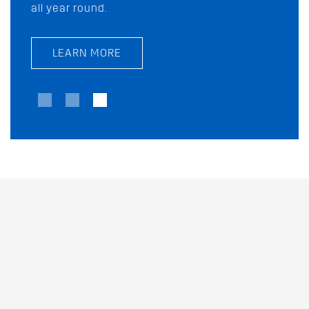
all year round.
today!
LEARN MORE
LEARN MORE