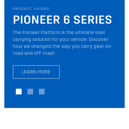
PRODUCT GUIDES
PRODUCT GUIDES
AWNING BUYING
PIONEER 6 SERIES
GUIDE
The Pioneer Platform is the ultimate load
carrying solution for your vehicle. Discover
Rhino-Rack has you covered with our wide
how we changed the way you carry gear on-
range of shade awnings and tents for your
road and off-road!
next outdoor adventure. Check them out
today!
LEARN MORE
LEARN MORE