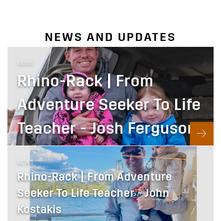
NEWS AND UPDATES
NEWS
Rhino-Rack | From
Adventure Seeker To Life
Teacher - Josh Ferguson
NEWS
Rhino-Rack | From Adventure
Seeker To Life Teacher - John
Kostakis