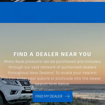
FIND A DEALER NEAR YOU
Rhino Rack products can be purchased and installed
through our vast network of authorised dealers
throughout New Zealand. To locate your nearest
dealer, enter your suburb or postcode into the dealer
search form below.
FIND MY DEALER