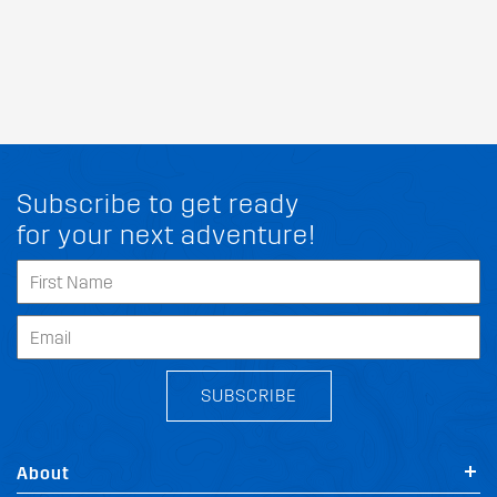
Subscribe to get ready
for your next adventure!
SUBSCRIBE
About