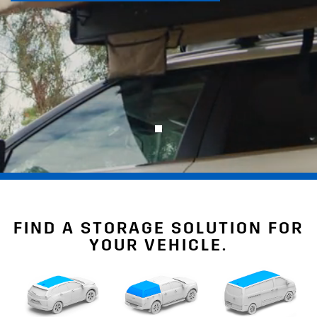
FIND A STORAGE SOLUTION FOR
YOUR VEHICLE.