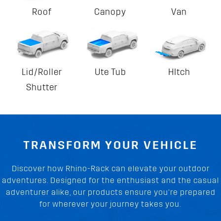
Roof
Canopy
Van
Lid/Roller
Ute Tub
HItch
Shutter
TRANSFORM YOUR VEHICLE
Discover how Rhino-Rack can elevate your outdoor
adventures. Designed for the enthusiast and the casual
adventurer alike, our products ensure you’re prepared
for wherever your journey takes you.