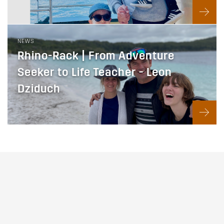
NEWS
Rhino-Rack | From Adventure
Seeker to Life Teacher - Leon
Dziduch