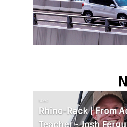
NEWS
Rhino-Rack | From A
Teacher - Josh Ferg