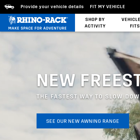
Provide your vehicle details
FIT MY VEHICLE
SHOP BY
VEHICL
ACTIVITY
FITS
Latests Products
NEW FREES
THE FASTEST WAY TO SLOW DO
SEE OUR NEW AWNING RANGE