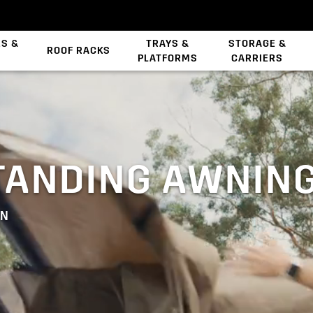
ES &
TRAYS &
STORAGE &
ROOF RACKS
PLATFORMS
CARRIERS
Backbone System
TANDING AWNIN
WN