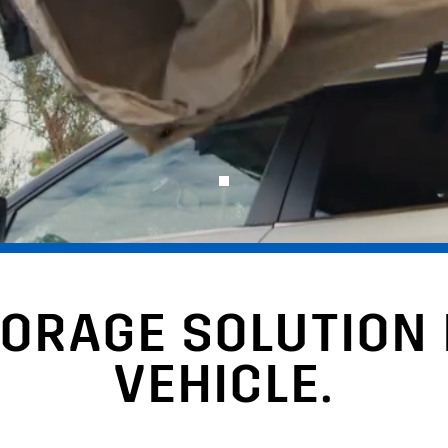
TORAGE SOLUTION
VEHICLE.