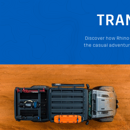
TRA
Discover how Rhino
the casual adventur