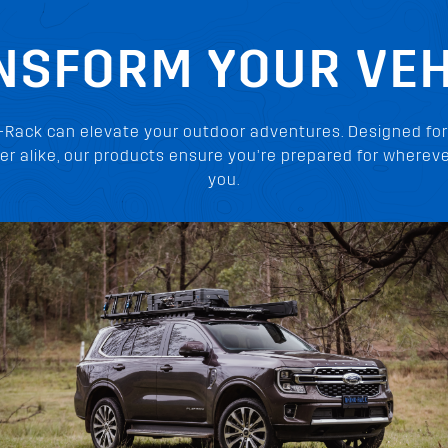
NSFORM YOUR VEH
-Rack can elevate your outdoor adventures. Designed for
er alike, our products ensure you’re prepared for whereve
you.