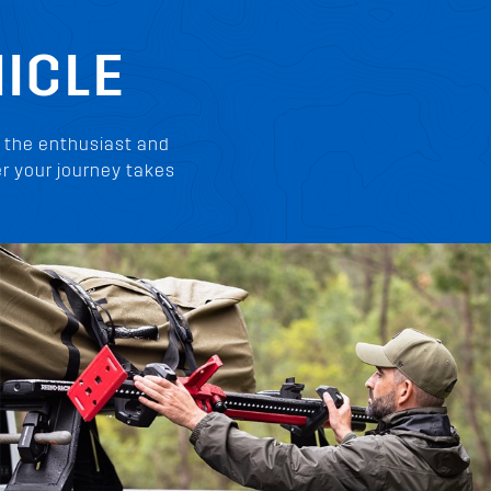
ICLE
 the enthusiast and
r your journey takes