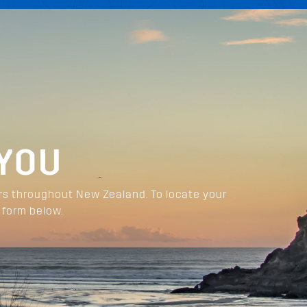
 YOU
rs throughout New Zealand. To locate your
 form below.