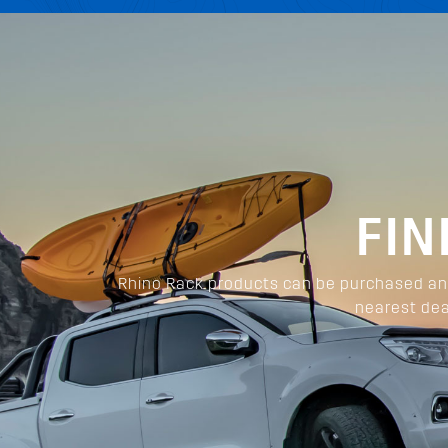
FIN
Rhino Rack products can be purchased and
nearest dea