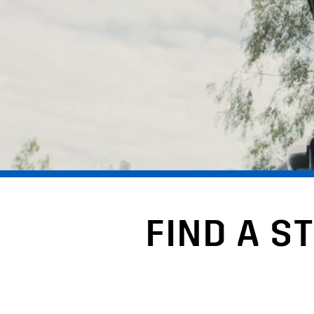
FIND A S