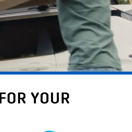
 FOR YOUR