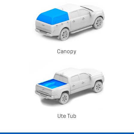
Canopy
Ute Tub