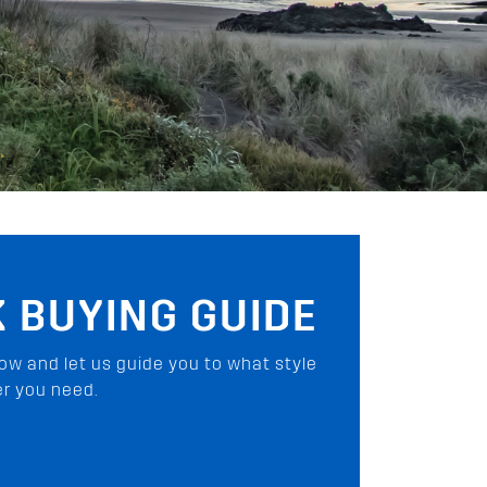
6 SERIES
he ultimate load carrying solution for
how we changed the way you carry gear