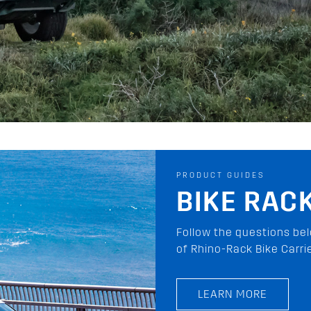
PRODUCT GUIDES
PIONEER 
The Pioneer Platform is t
your vehicle. Discover 
on-road and off-road!
LEARN MORE