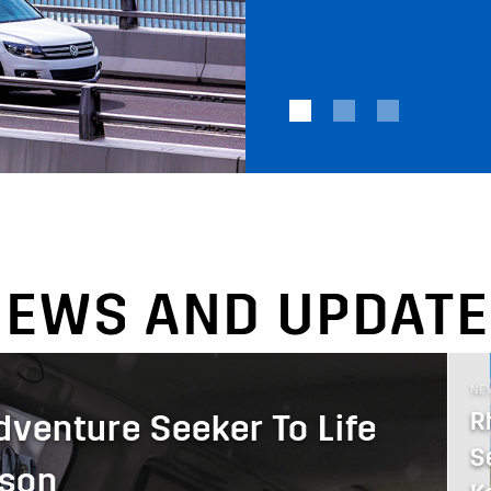
NEWS AND UPDATE
NE
R
dventure Seeker To Life
S
uson