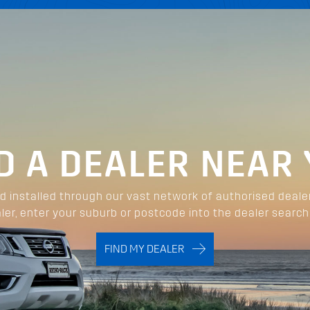
D A DEALER NEAR
 installed through our vast network of authorised deale
ler, enter your suburb or postcode into the dealer search
FIND MY DEALER