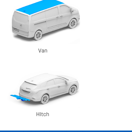
Van
HItch