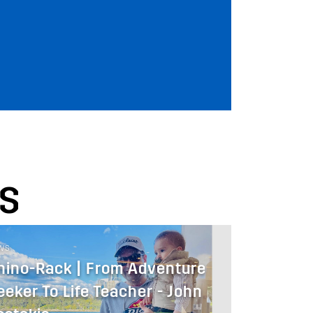
S
WS
hino-Rack | From Adventure
eeker To Life Teacher - John