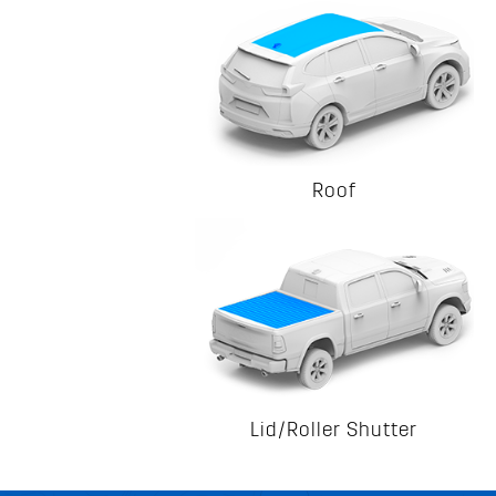
Roof
Lid/Roller Shutter