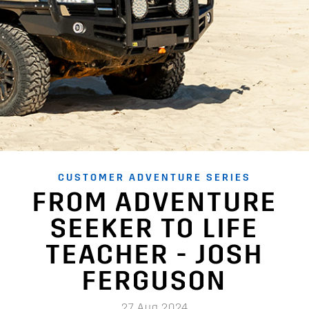
CUSTOMER ADVENTURE SERIES
FROM ADVENTURE
SEEKER TO LIFE
TEACHER - JOSH
FERGUSON
27 Aug 2024