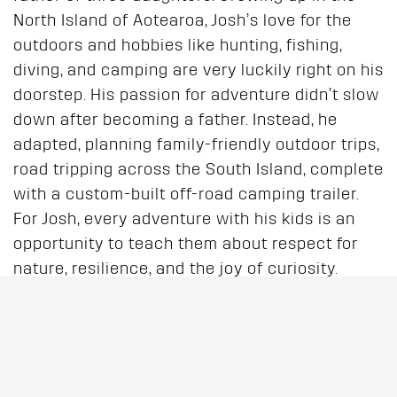
North Island of Aotearoa, Josh’s love for the
outdoors and hobbies like hunting, fishing,
diving, and camping are very luckily right on his
doorstep. His passion for adventure didn’t slow
down after becoming a father. Instead, he
adapted, planning family-friendly outdoor trips,
road tripping across the South Island, complete
with a custom-built off-road camping trailer.
For Josh, every adventure with his kids is an
opportunity to teach them about respect for
nature, resilience, and the joy of curiosity.