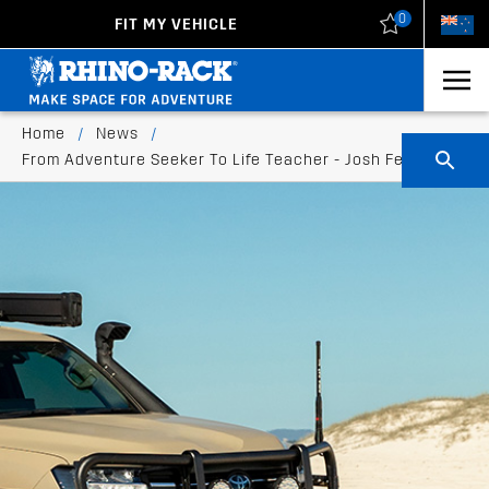
0
FIT MY VEHICLE
New Zealand
United States
Home
/
News
/
From Adventure Seeker To Life Teacher - Josh Ferguson