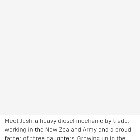
Meet Josh, a heavy diesel mechanic by trade,
working in the New Zealand Army and a proud
father of three daughters. Growing up in the