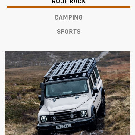
ROOF RACK
CAMPING
SPORTS