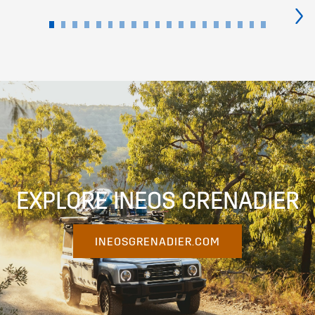
›
EXPLORE INEOS GRENADIER
INEOSGRENADIER.COM