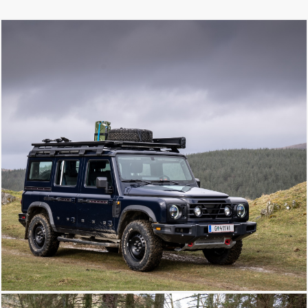
extend your set-up, giving you all the
carry space you need for overlanding
adventures.