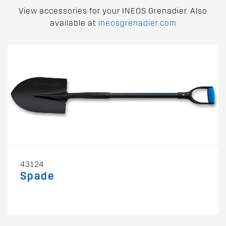
View accessories for your INEOS Grenadier. Also
available at
ineosgrenadier.com
43124
Spade