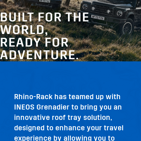
BUILT FOR THE
WORLD,
READY FOR
ADVENTURE.
Rhino-Rack has teamed up with
INEOS Grenadier to bring you an
innovative roof tray solution,
designed to enhance your travel
experience by allowing you to