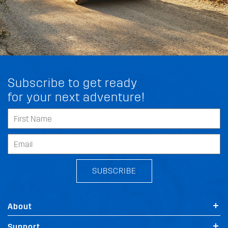
Subscribe to get ready
for your next adventure!
SUBSCRIBE
About
Support