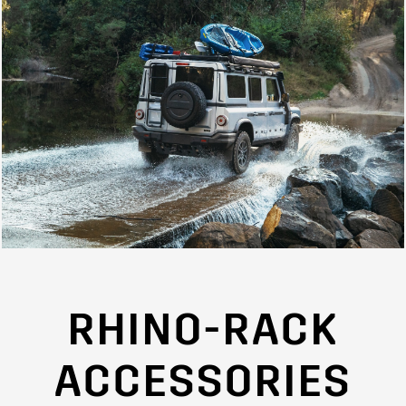
RHINO-RACK
ACCESSORIES