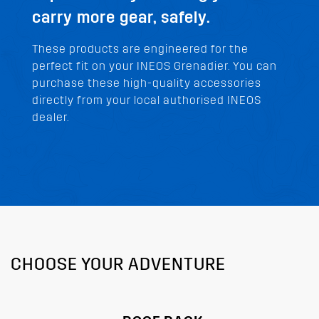
carry more gear, safely.
These products are engineered for the
perfect fit on your INEOS Grenadier. You can
purchase these high-quality accessories
directly from your local authorised INEOS
dealer.
CHOOSE YOUR ADVENTURE