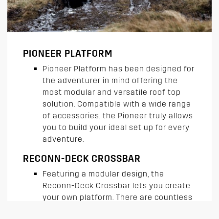
PIONEER PLATFORM
Pioneer Platform has been designed for
the adventurer in mind offering the
most modular and versatile roof top
solution. Compatible with a wide range
of accessories, the Pioneer truly allows
you to build your ideal set up for every
adventure.
RECONN-DECK CROSSBAR
Featuring a modular design, the
Reconn-Deck Crossbar lets you create
your own platform. There are countless
ways to customize, accessorize and