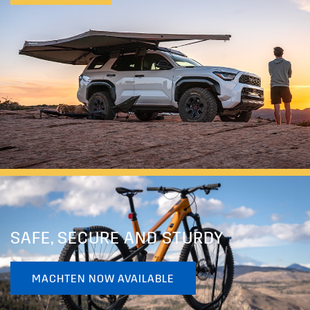
SAFE, SECURE AND STURDY
MACHTEN NOW AVAILABLE