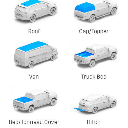
Roof
Cap/Topper
Van
Truck Bed
Bed/Tonneau Cover
Hitch