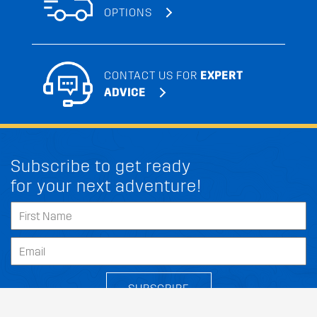
OPTIONS
CONTACT US FOR
EXPERT
ADVICE
Subscribe to get ready
for your next adventure!
SUBSCRIBE