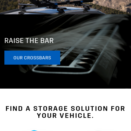
RAISE THE BAR
OUR CROSSBARS
FIND A STORAGE SOLUTION FOR
YOUR VEHICLE.