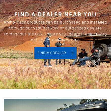
FIND A DEALER NEAR YOU
Rhino-Rack products can be purchased and installed
through our vast network of authorized dealers
throughout the USA. Locate your nearest dealer with
our dealer finder feature.
FIND MY DEALER