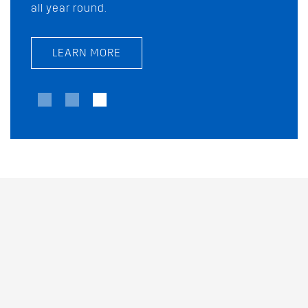
all year round.
today!
LEARN MORE
LEARN MORE