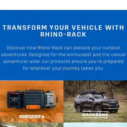
TRANSFORM YOUR VEHICLE WITH
RHINO-RACK
Discover how Rhino-Rack can elevate your outdoor
adventures. Designed for the enthusiast and the casual
adventurer alike, our products ensure you’re prepared
for wherever your journey takes you.