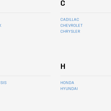
C
CADILLAC
K
CHEVROLET
CHRYSLER
H
SIS
HONDA
HYUNDAI