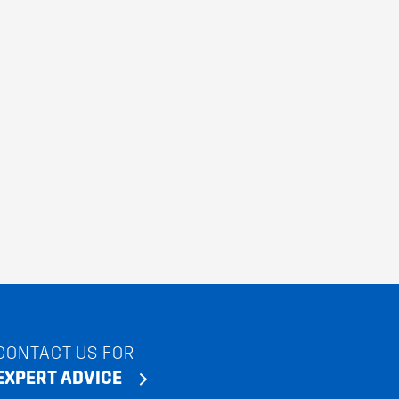
CONTACT US FOR
EXPERT ADVICE