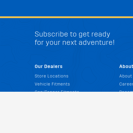
Subscribe to get ready
for your next adventure!
Our Dealers
Abou
Store Locations
About
Vehicle Fitments
Career
Cap/Topper Fitments
Becom
Promotions
GovX 
Affili
News 
FAQ
Catal