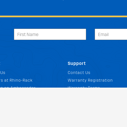
t
Support
 Us
Contact Us
s at Rhino-Rack
Warranty Registration
e an Ambassador
Warranty Terms
Discount
Warranty Claims
ate Program
Returns Policy
& Events
Buying Guides
Load Rating Calculator
og