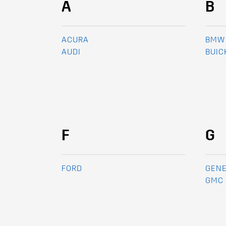
A
B
ACURA
BMW
AUDI
BUIC
F
G
FORD
GENE
GMC