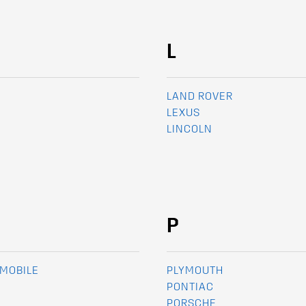
L
LAND ROVER
LEXUS
LINCOLN
P
MOBILE
PLYMOUTH
PONTIAC
PORSCHE