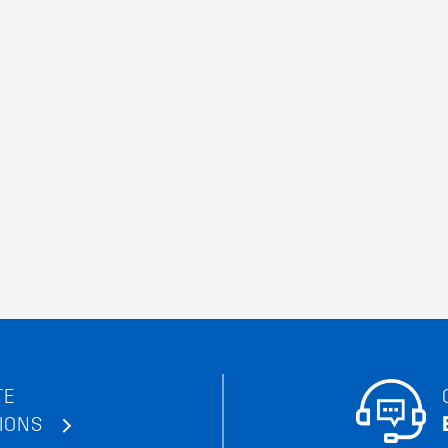
TE
IONS