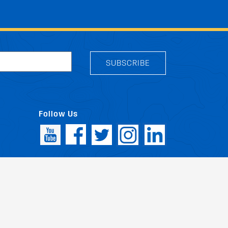
SUBSCRIBE
Follow Us