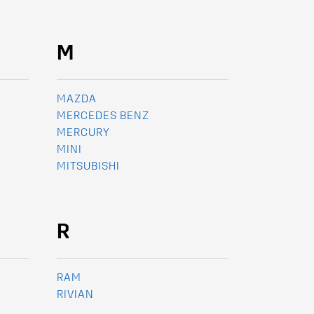
M
MAZDA
MERCEDES BENZ
MERCURY
MINI
MITSUBISHI
R
RAM
RIVIAN