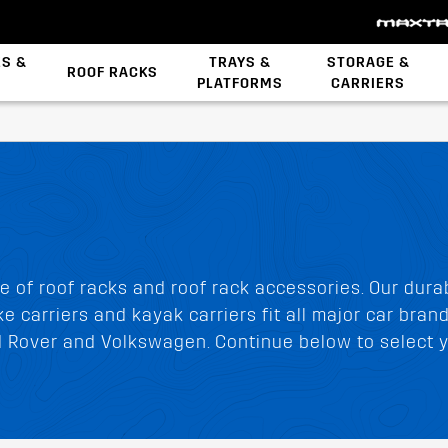
ES &
TRAYS &
STORAGE &
ROOF RACKS
PLATFORMS
CARRIERS
Backbone System
STOW iT Mounting
Zwifloc Fasteners
e of roof racks and roof rack accessories. Our dura
e carriers and kayak carriers fit all major car bran
nd Rover and Volkswagen. Continue below to select y