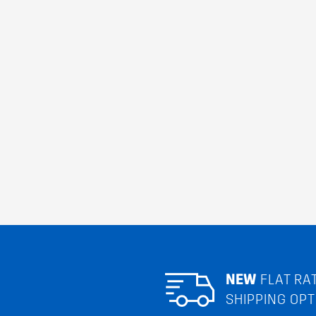
NEW
FLAT RA
SHIPPING OPT