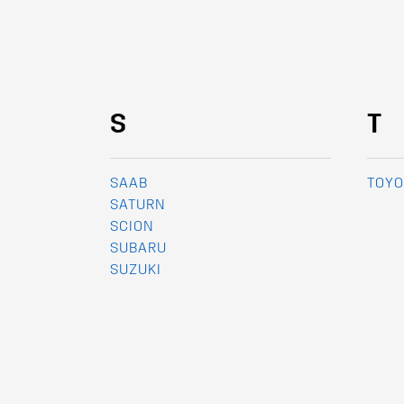
S
T
SAAB
TOYO
SATURN
SCION
SUBARU
SUZUKI