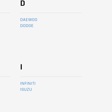
D
DAEWOO
DODGE
I
INFINITI
ISUZU