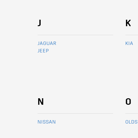
J
K
JAGUAR
KIA
JEEP
N
O
NISSAN
OLDS