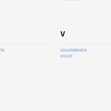
V
TA
VOLKSWAGEN
VOLVO