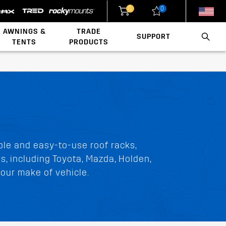
0
0
New Zealand
United States
AWNINGS &
TRADE
SUPPORT
TENTS
PRODUCTS
Walls & Accessories
Conduit & Carriers
Ladder & Roof Rack Rollers
Load Rating Calculator
Installation Videos
Polaris x Rhino-Rack
ble and easy-to-use roof racks,
ds, including Toyota, Mazda, Holden,
our make of vehicle.