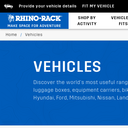
Provide your vehicle details
FIT MY VEHICLE
SHOP BY
VEHICL
ACTIVITY
FITS
Bed/Tonneau Cover
Home
/
Vehicles
VEHICLES
Discover the world's most useful rang
luggage boxes, equipment carriers, bik
Hyundai, Ford, Mitsubishi, Nissan, La