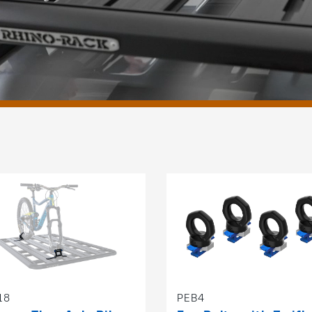
18
PEB4