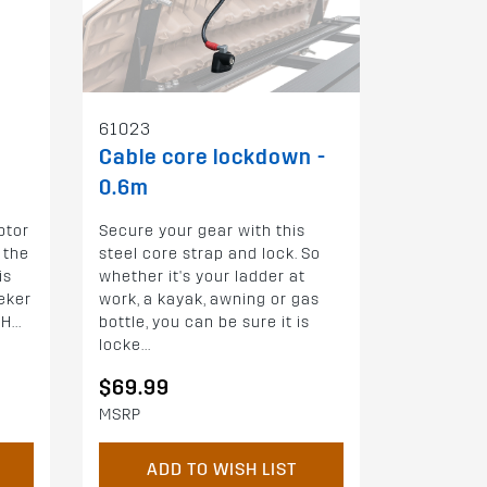
61023
Cable core lockdown -
0.6m
ptor
Secure your gear with this
 the
steel core strap and lock. So
is
whether it's your ladder at
eker
work, a kayak, awning or gas
...
bottle, you can be sure it is
locke...
$69.99
MSRP
ADD TO WISH LIST