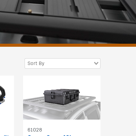
Sort By
61028