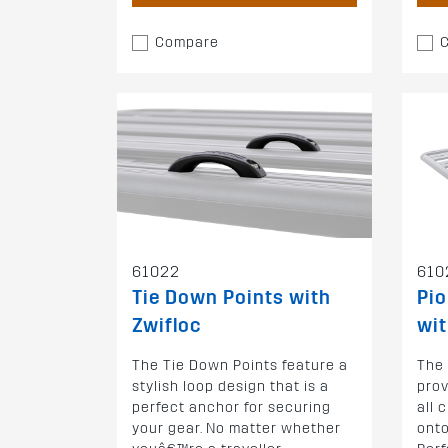
Compare
61022
610
Tie Down Points with
Pio
Zwifloc
wit
The Tie Down Points feature a
The
stylish loop design that is a
prov
perfect anchor for securing
all 
your gear. No matter whether
onto