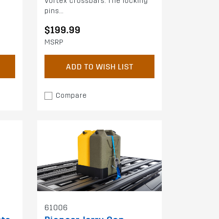
Vortex crossbars. The locking
pins...
$199.99
MSRP
ADD TO WISH LIST
Compare
61006