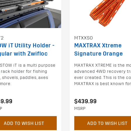
T2
MTXXSO
W iT Utility Holder -
MAXTRAX Xtreme
ular with Zwifloc
Signature Orange
STOW iT is a multi purpose
MAXTRAX XTREME is the m
 rack holder for fishing
advanced 4WD recovery tr
, shovels, paddles, axes
ever created. This is the c
 more.
MAXTRAX is best known for
49.99
$439.99
P
MSRP
ADD TO WISH LIST
ADD TO WISH LIST