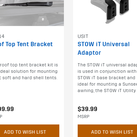
14
USIT
f Top Tent Bracket
STOW iT Universal
Adaptor
roof top tent bracket kit is
The STOW iT universal ada
ideal solution for mounting
is used in conjunction with
 soft and hard shell tents.
STOW iT base bracket and 
ideal for mounting a Sunse
awning, the STOW iT Utility H
99.99
$39.99
P
MSRP
ADD TO WISH LIST
ADD TO WISH LIST