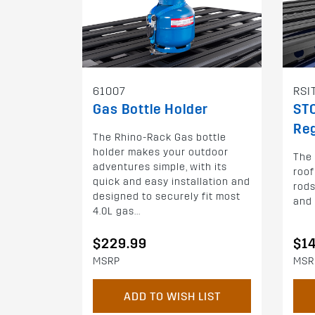
61007
RSI
Gas Bottle Holder
STO
Reg
The Rhino-Rack Gas bottle
holder makes your outdoor
The 
adventures simple, with its
roof
quick and easy installation and
rods
designed to securely fit most
and
4.0L gas...
$229.99
$1
MSRP
MSR
ADD TO WISH LIST