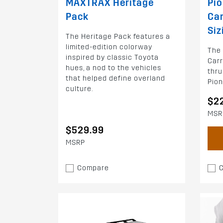
MAXTRAX Heritage
Pio
Pack
Car
Siz
The Heritage Pack features a
limited-edition colorway
The 
inspired by classic Toyota
Carr
hues, a nod to the vehicles
thru
that helped define overland
Pion
culture.
$2
MSR
$529.99
MSRP
Compare