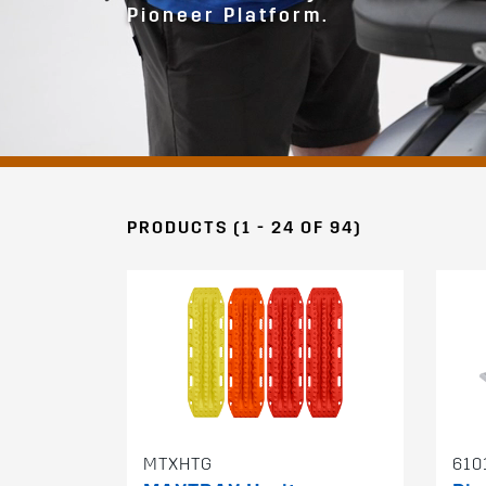
Pioneer Platform.
PRODUCTS (1 - 24 OF 94)
MTXHTG
610