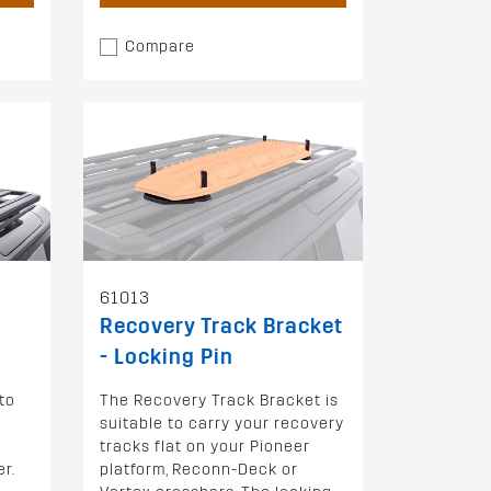
Compare
61013
Recovery Track Bracket
- Locking Pin
to
The Recovery Track Bracket is
e
suitable to carry your recovery
-
tracks flat on your Pioneer
r.
platform, Reconn-Deck or