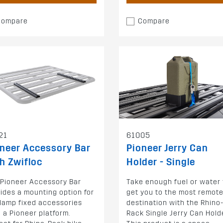
Compare
Compare
21
61005
neer Accessory Bar
Pioneer Jerry Can
h Zwifloc
Holder - Single
 Pioneer Accessory Bar
Take enough fuel or water 
ides a mounting option for
get you to the most remot
clamp fixed accessories
destination with the Rhino
 a Pioneer platform.
Rack Single Jerry Can Holde