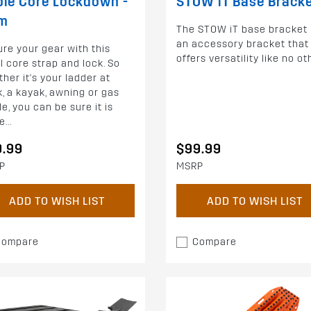
le Core Lockdown -
STOW iT Base Brack
2m
The STOW iT base bracket 
an accessory bracket that
re your gear with this
offers versatility like no ot
l core strap and lock. So
her it's your ladder at
, a kayak, awning or gas
le, you can be sure it is
...
9.99
$99.99
P
MSRP
ADD TO WISH LIST
ADD TO WISH LIST
Compare
Compare