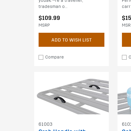
youâ€™re a traveller,
Perf
tradesman o...
carri
$109.99
$1
MSRP
MSR
ADD TO WISH LIST
Compare
61003
610