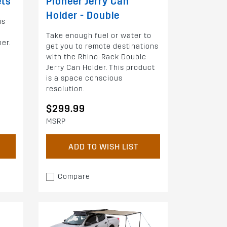
ets
Pioneer Jerry Can
Holder - Double
is
Take enough fuel or water to
her.
get you to remote destinations
with the Rhino-Rack Double
Jerry Can Holder. This product
is a space conscious
resolution.
$299.99
MSRP
ADD TO WISH LIST
Compare