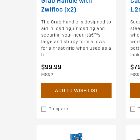
Grab Handle with
Cab
Zwifloc (x2)
1.
The Grab Handle is designed to
Secu
aid in loading, unloading and
stee
securing your gear. Itâ€™s
whet
large and sturdy form allows
work
for a great grip when used as a
bott
h...
locke
$99.99
$7
MSRP
MSR
ADD TO WISH LIST
Compare