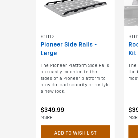
61012
610
Pioneer Side Rails -
Roo
Large
Kit
The Pioneer Platform Side Rails
The 
are easily mounted to the
the 
sides of a Pioneer platform to
most
provide load security or restyle
a new look.
$349.99
$3
MSRP
MSR
ADD TO WISH LIST