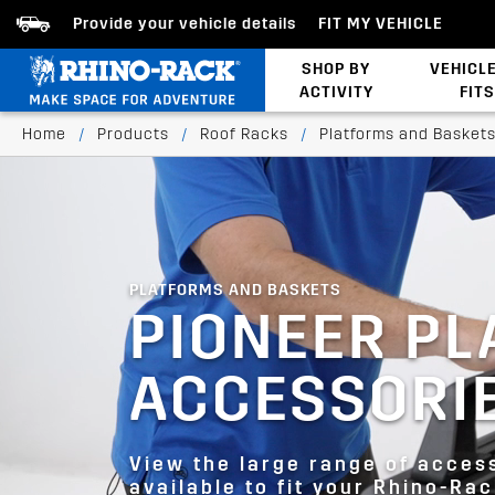
Provide your vehicle details
FIT MY VEHICLE
SHOP BY
VEHICL
ACTIVITY
FITS
Bed/Tonneau Cover
Home
/
Products
/
Roof Racks
/
Platforms and Basket
PLATFORMS AND BASKETS
PIONEER P
ACCESSORI
View the large range of acces
available to fit your Rhino-Ra