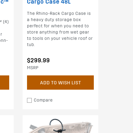
oc™
Cargo Case 48L
The Rhino-Rack Cargo Case is
a heavy duty storage box
™ (4)
perfect for when you need to
store anything from wet gear
or
to tools on your vehicle roof or
onn-
tub.
$299.99
MSRP
ADD TO WISH LIST
Compare