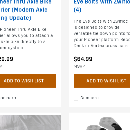
neer Thru Axle Bike
Eye Bolts with Zwifl
rier (Modern Axle
(4)
ing Update)
The Eye Bolts with Zwifloc
is designed to provide
Pioneer Thru Axle Bike
versatile tie down points f
ier allows you to attach a
your Pioneer platform, Rec
 axle bike directly to a
Deck or Vortex cross bars.
eer system.
29.99
$64.99
P
MSRP
ADD TO WISH LIST
ADD TO WISH LIST
Compare
Compare