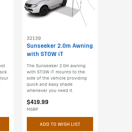
32139
Sunseeker 2.0m Awning
with STOW iT
ost
The Sunseeker 2.0m awning
ack
with STOW iT mounts to the
olour
side of the vehicle providing
.
quick and easy shade
whenever you need it.
$419.99
MSRP
ADD TO WISH LIST