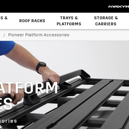
ES &
TRAYS &
STORAGE &
ROOF RACKS
PLATFORMS
CARRIERS
Backbone System
STOW iT Mounting
Zwifloc Fasteners
s
/
Pioneer Platform Accessories
LATFORM
ES
sories
ck