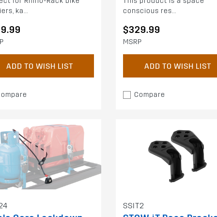
ect for Rhino-Rack bike
This product is a space
ers, ka...
conscious res...
59.99
$329.99
P
MSRP
ADD TO WISH LIST
ADD TO WISH LIST
Compare
Compare
24
SSIT2