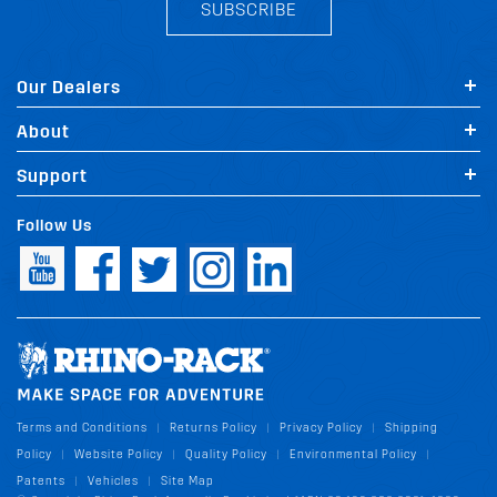
SUBSCRIBE
Our Dealers
About
Support
Follow Us
Terms and Conditions
Returns Policy
Privacy Policy
Shipping
|
|
|
Policy
Website Policy
Quality Policy
Environmental Policy
|
|
|
|
Patents
Vehicles
Site Map
|
|