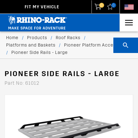
0
0
FIT MY VEHICLE
New Zealand
United States
Home
/
Products
/
Roof Racks
/
Platforms and Baskets
/
Pioneer Platform Accessories
/
Pioneer Side Rails - Large
PIONEER SIDE RAILS - LARGE
Part No: 61012