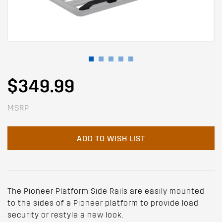
$349.99
MSRP
ADD TO WISH LIST
The Pioneer Platform Side Rails are easily mounted
to the sides of a Pioneer platform to provide load
security or restyle a new look.