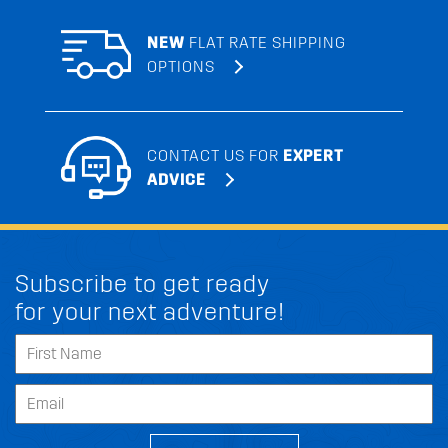
NEW
FLAT RATE SHIPPING
OPTIONS
CONTACT US FOR
EXPERT
ADVICE
Subscribe to get ready
for your next adventure!