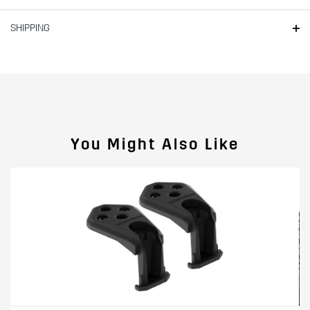
SHIPPING
You Might Also Like