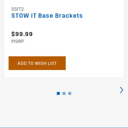
SSIT2
STOW iT Base Brackets
$99.99
MSRP
ADD TO WISH LIST
›