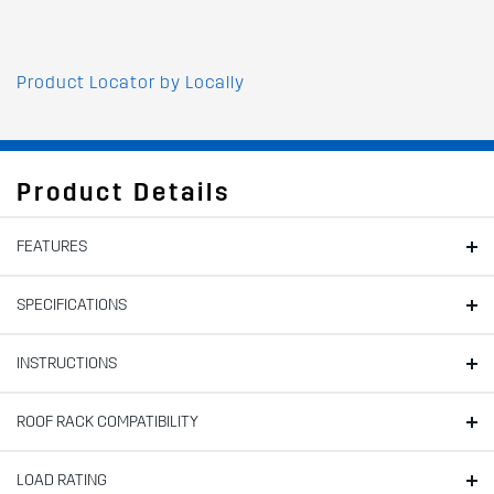
Product Locator by Locally
Product Details
FEATURES
SPECIFICATIONS
INSTRUCTIONS
ROOF RACK COMPATIBILITY
LOAD RATING