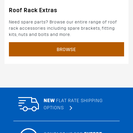
Roof Rack Extras
Need spare parts? Browse our entire range of roof
rack accessories including spare brackets, fitting
kits, nuts and bolts and more.
BROWSE
NEW
FLAT RATE SHIPPING
OPTIONS