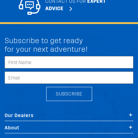
CONTACT US FOR
EXPERT
ADVICE
Subscribe to get ready
for your next adventure!
SUBSCRIBE
Our Dealers
About