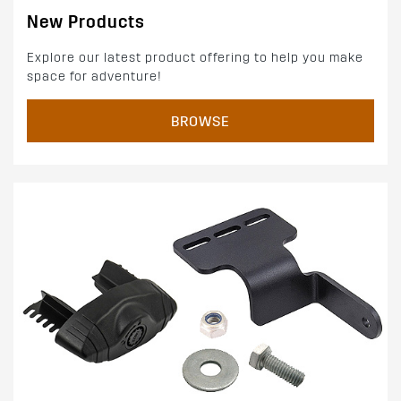
New Products
Explore our latest product offering to help you make
space for adventure!
BROWSE