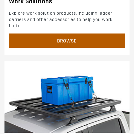
Work Solutions
Explore work solution products, including ladder
carriers and other accessories to help you work
better.
BROWSE