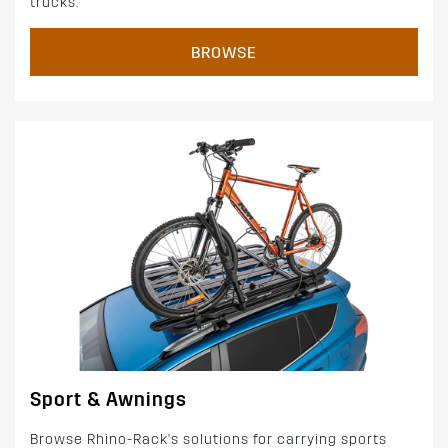
trucks.
BROWSE
Sport & Awnings
Browse Rhino-Rack's solutions for carrying sports