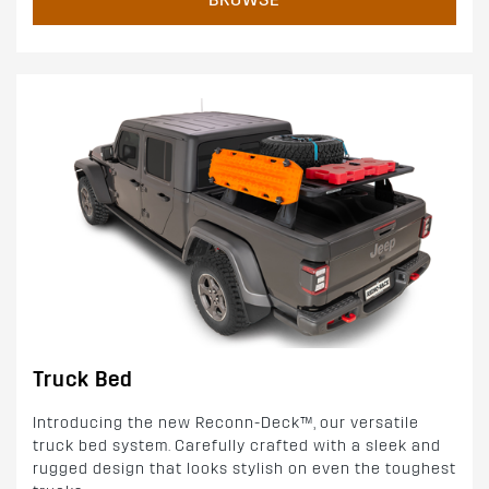
Truck Bed
Introducing the new Reconn-Deck™, our versatile
truck bed system. Carefully crafted with a sleek and
rugged design that looks stylish on even the toughest