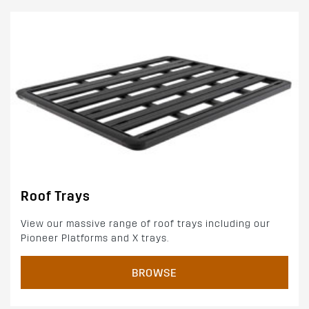
Roof Trays
View our massive range of roof trays including our
Pioneer Platforms and X trays.
BROWSE