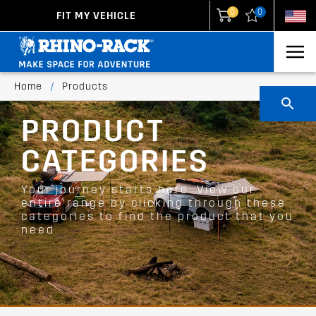
0
0
FIT MY VEHICLE
New Zealand
United States
Home
/
Products
PRODUCT
CATEGORIES
Your journey starts here. View our
entire range by clicking through these
categories to find the product that you
need.