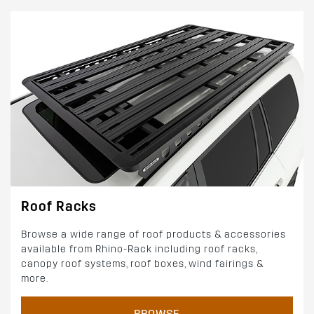
Roof Racks
Browse a wide range of roof products & accessories
available from Rhino-Rack including roof racks,
canopy roof systems, roof boxes, wind fairings &
more.
BROWSE