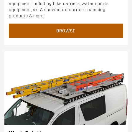
equipment including bike carriers, water sports
equipment, ski & snowboard carriers, camping
products & more.
BROWSE