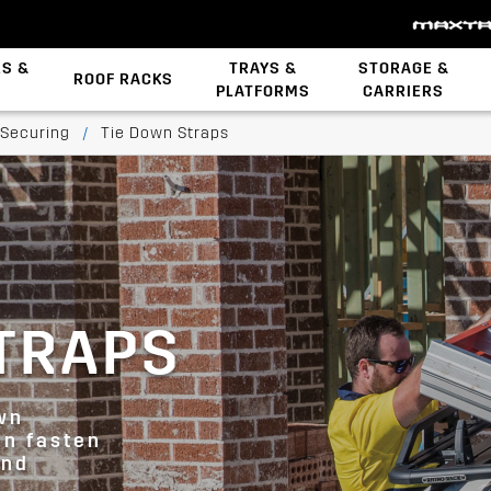
ES &
TRAYS &
STORAGE &
ROOF RACKS
PLATFORMS
CARRIERS
Backbone System
STOW iT Mounting
Zwifloc Fasteners
 Securing
/
Tie Down Straps
TRAPS
wn
an fasten
and