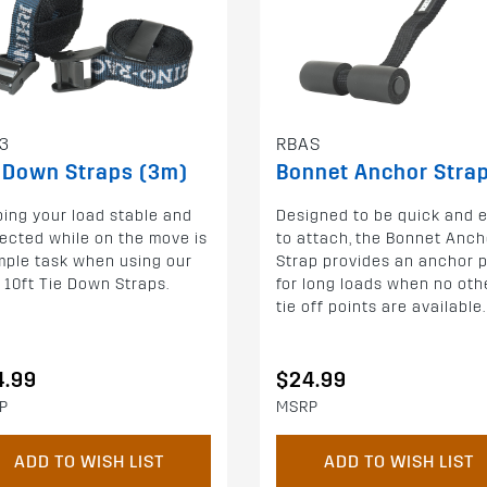
3
RBAS
 Down Straps (3m)
Bonnet Anchor Stra
ing your load stable and
Designed to be quick and 
ected while on the move is
to attach, the Bonnet Anch
mple task when using our
Strap provides an anchor p
 10ft Tie Down Straps.
for long loads when no oth
tie off points are available.
4.99
$24.99
P
MSRP
ADD TO WISH LIST
ADD TO WISH LIST