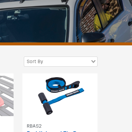
Sort By
RBAS2