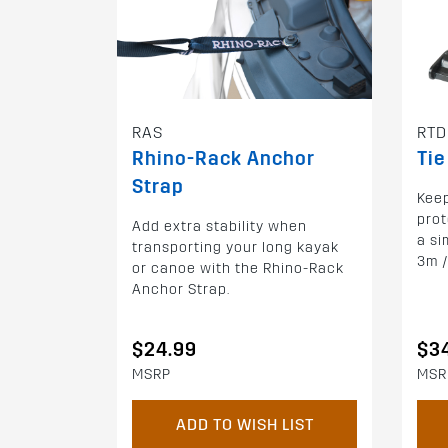
RAS
RTD
Rhino-Rack Anchor
Tie
Strap
Keep
prot
Add extra stability when
a si
transporting your long kayak
3m /
or canoe with the Rhino-Rack
Anchor Strap.
$24.99
$3
MSRP
MSR
ADD TO WISH LIST