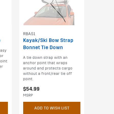
RBAS1
p
Kayak/Ski Bow Strap
Bonnet Tie Down
easy
or
A tie down strap with an
oint
anchor point that wraps
er
around and protects cargo
without a front/rear tie off
point.
$54.99
MSRP
ADD TO WISH LIST