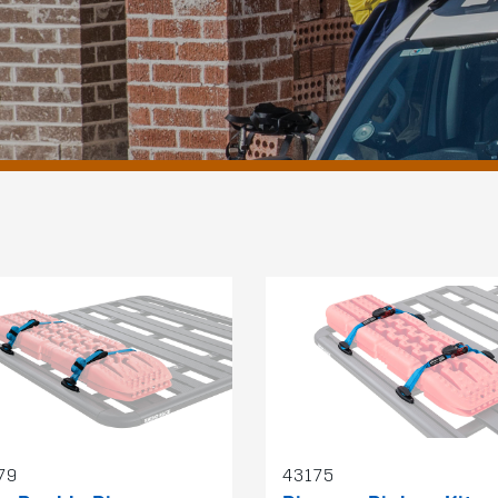
79
43175