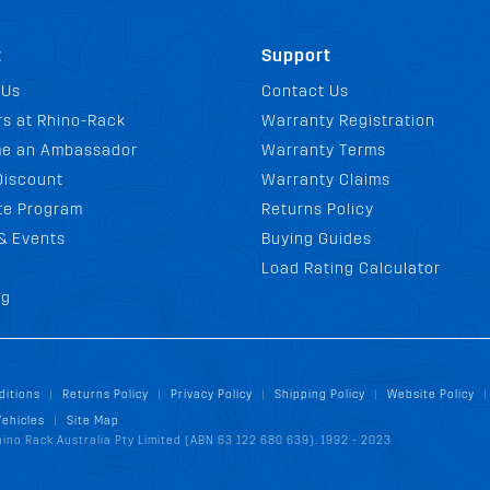
t
Support
 Us
Contact Us
s at Rhino-Rack
Warranty Registration
e an Ambassador
Warranty Terms
Discount
Warranty Claims
ate Program
Returns Policy
& Events
Buying Guides
Load Rating Calculator
og
ditions
Returns Policy
Privacy Policy
Shipping Policy
Website Policy
|
|
|
|
|
Vehicles
Site Map
|
ino Rack Australia Pty Limited (ABN 63 122 680 639). 1992 - 2023