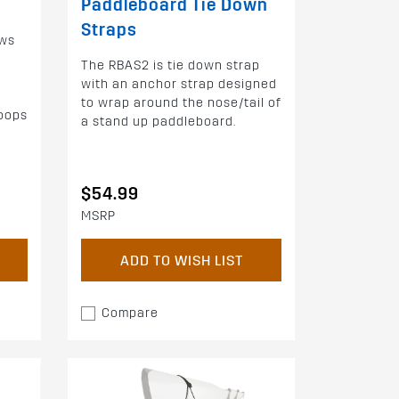
Paddleboard Tie Down
Straps
ows
The RBAS2 is tie down strap
with an anchor strap designed
to wrap around the nose/tail of
loops
a stand up paddleboard.
$54.99
MSRP
ADD TO WISH LIST
Compare