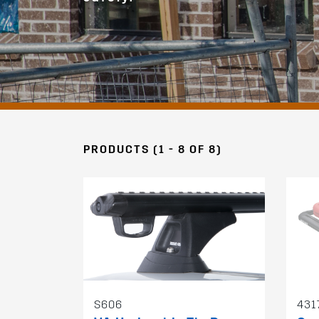
PRODUCTS (1 - 8 OF 8)
S606
431