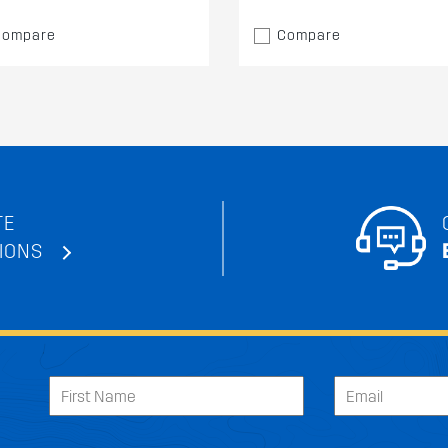
Compare
Compare
TE
IONS