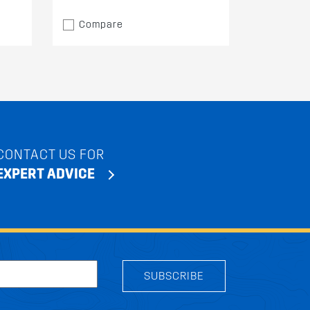
Compare
CONTACT US FOR
EXPERT ADVICE
SUBSCRIBE