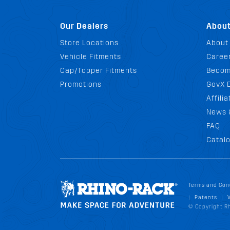
Our Dealers
Abou
Store Locations
About
Vehicle Fitments
Career
Cap/Topper Fitments
Becom
Promotions
GovX 
Affili
News 
FAQ
Catal
Terms and Con
Patents
|
|
© Copyright Rh