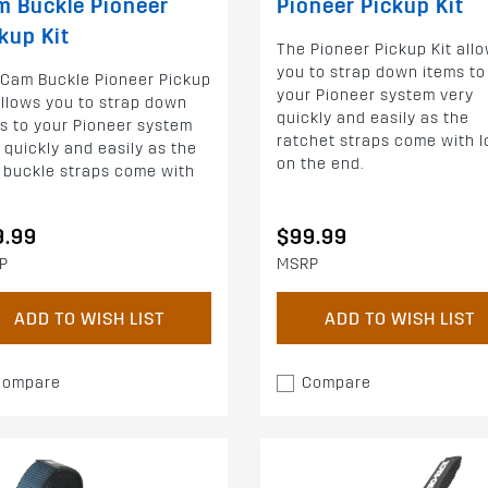
 Buckle Pioneer
Pioneer Pickup Kit
kup Kit
The Pioneer Pickup Kit all
you to strap down items to
 Cam Buckle Pioneer Pickup
your Pioneer system very
allows you to strap down
quickly and easily as the
s to your Pioneer system
ratchet straps come with 
 quickly and easily as the
on the end.
 buckle straps come with
9.99
$99.99
P
MSRP
ADD TO WISH LIST
ADD TO WISH LIST
Compare
Compare