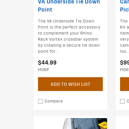
VA Underside Tie Down
Cam
Point
Pic
The VA Underside Tie Down
The
Point is the perfect accessory
Kit 
to complement your Rhino-
item
Rack Vortex crossbar system
very
by creating a secure tie down
cam
point for...
loo...
$44.99
$9
MSRP
MSR
ADD TO WISH LIST
Compare