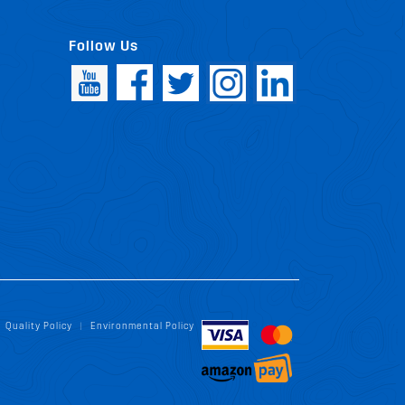
Follow Us
Quality Policy
Environmental Policy
|