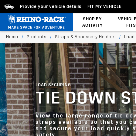
Provide your vehicle details
FIT MY VEHICLE
SHOP BY
VEHICL
ACTIVITY
FITS
Bed/Tonneau Cover
Home
/
Products
/
Straps & Accessory Holders
/
Load
LOAD SECURING
TIE DOWN S
View the large range of tie do
straps available so that you c
and secure your load quickly 
safely.