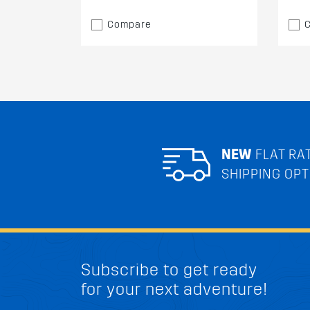
Compare
NEW
FLAT RA
SHIPPING OPT
Subscribe to get ready
for your next adventure!