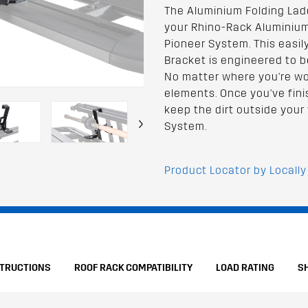
The Aluminium Folding Lad
your Rhino-Rack Aluminium
Pioneer System. This easil
Bracket is engineered to b
No matter where you're work
elements. Once you've fin
keep the dirt outside your 
›
System.
Product Locator by Locally
STRUCTIONS
ROOF RACK COMPATIBILITY
LOAD RATING
S