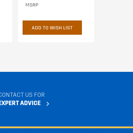
MSRP
ADD TO WISH LIST
CONTACT US FOR
EXPERT ADVICE