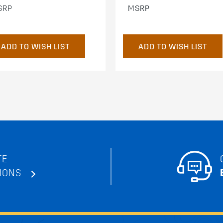
SRP
MSRP
ADD TO WISH LIST
ADD TO WISH LIST
TE
IONS