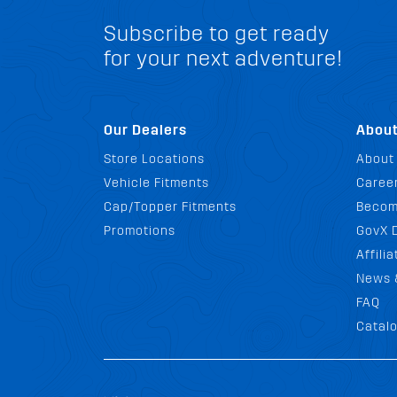
Subscribe to get ready
for your next adventure!
Our Dealers
Abou
Store Locations
About
Vehicle Fitments
Career
Cap/Topper Fitments
Becom
Promotions
GovX 
Affili
News 
FAQ
Catal