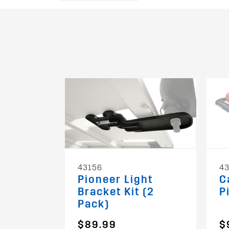
43156
43
Pioneer Light
C
Bracket Kit (2
P
Pack)
$89.99
$