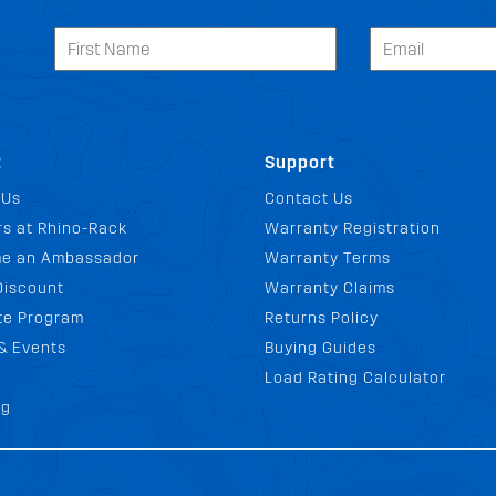
t
Support
 Us
Contact Us
s at Rhino-Rack
Warranty Registration
e an Ambassador
Warranty Terms
Discount
Warranty Claims
ate Program
Returns Policy
& Events
Buying Guides
Load Rating Calculator
og