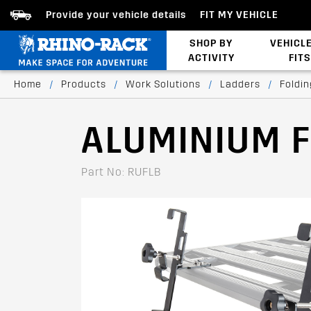
Provide your vehicle details
FIT MY VEHICLE
SHOP BY
VEHICL
ACTIVITY
FITS
Bed/Tonneau Cover
Home
/
Products
/
Work Solutions
/
Ladders
/
Foldi
ALUMINIUM 
Part No: RUFLB