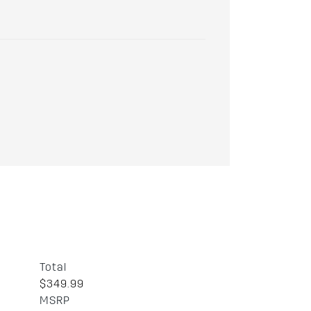
Total
$349.99
MSRP