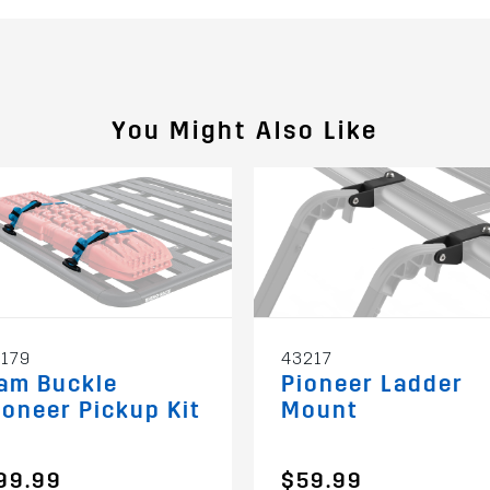
You Might Also Like
179
43217
am Buckle
Pioneer Ladder
ioneer Pickup Kit
Mount
99.99
$59.99