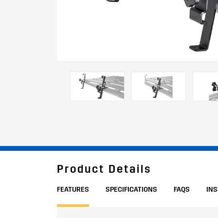
Product Details
FEATURES
SPECIFICATIONS
FAQS
IN