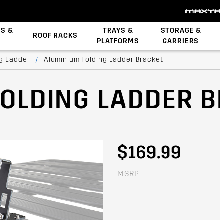
ES &
TRAYS &
STORAGE &
ROOF RACKS
PLATFORMS
CARRIERS
Backbone System
STOW iT Mounting
Zwifloc Fasteners
ng Ladder
/
Aluminium Folding Ladder Bracket
FOLDING LADDER 
$169.99
MSRP