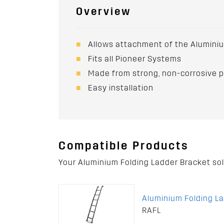
Overview
Allows attachment of the Aluminiu
Fits all Pioneer Systems
Made from strong, non-corrosive 
Easy installation
Compatible Products
Your Aluminium Folding Ladder Bracket so
Aluminium Folding L
RAFL