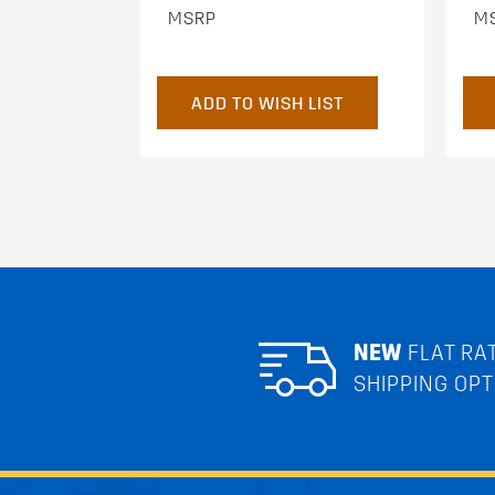
MSRP
M
ADD TO WISH LIST
NEW
FLAT RA
SHIPPING OPT