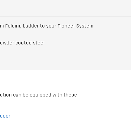
m Folding Ladder to your Pioneer System
powder coated steel
lution can be equipped with these
adder