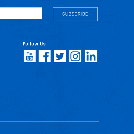
SUBSCRIBE
Follow Us