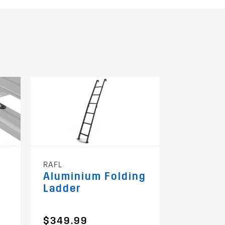
RAFL
Aluminium Folding
Ladder
$349.99