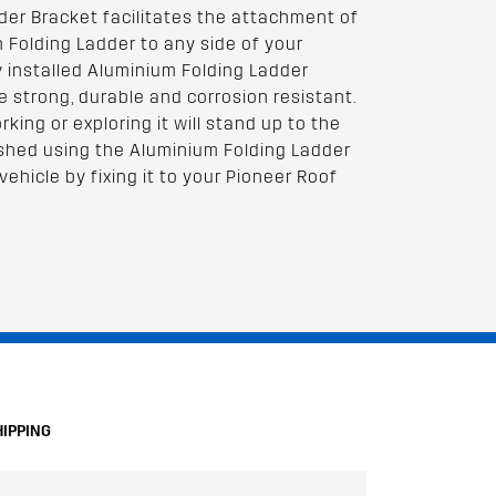
der Bracket facilitates the attachment of
 Folding Ladder to any side of your
y installed Aluminium Folding Ladder
e strong, durable and corrosion resistant.
ing or exploring it will stand up to the
ished using the Aluminium Folding Ladder
vehicle by fixing it to your Pioneer Roof
HIPPING