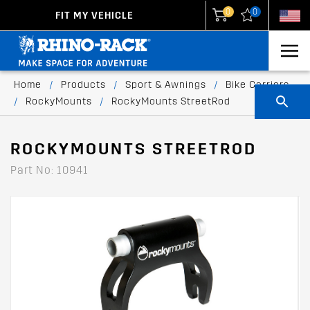
0
0
FIT MY VEHICLE
New Zealand
United States
Home
/
Products
/
Sport & Awnings
/
Bike Carriers
/
RockyMounts
/
RockyMounts StreetRod
ROCKYMOUNTS STREETROD
Part No: 10941