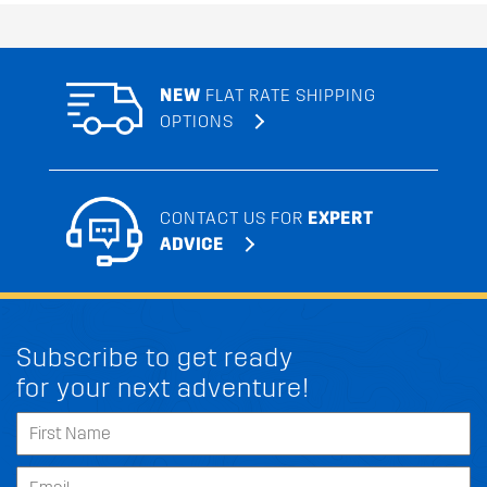
NEW
FLAT RATE SHIPPING
OPTIONS
CONTACT US FOR
EXPERT
ADVICE
Subscribe to get ready
for your next adventure!