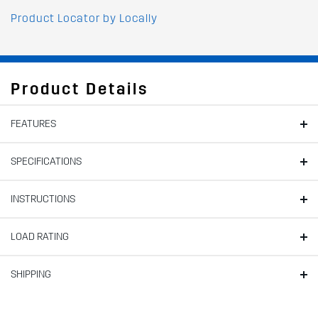
Product Locator by Locally
Product Details
FEATURES
SPECIFICATIONS
INSTRUCTIONS
LOAD RATING
SHIPPING