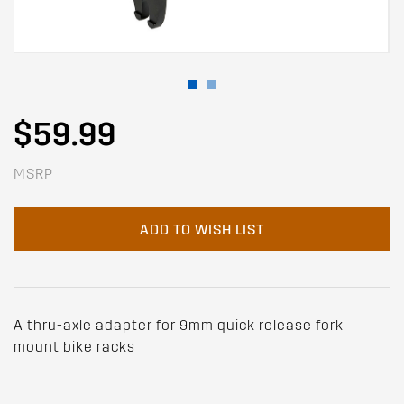
$59.99
MSRP
ADD TO WISH LIST
A thru-axle adapter for 9mm quick release fork
mount bike racks