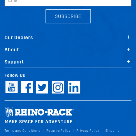
SUBSCRIBE
Our Dealers
About
Support
Follow Us
Terms and Conditions
Returns Policy
Privacy Policy
Shipping
|
|
|