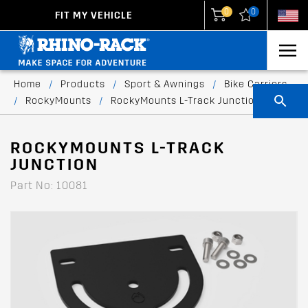
0
0
FIT MY VEHICLE
New Zealand
United States
Home
/
Products
/
Sport & Awnings
/
Bike Carriers
/
RockyMounts
/
RockyMounts L-Track Junction
ROCKYMOUNTS L-TRACK
JUNCTION
Part No: 10081