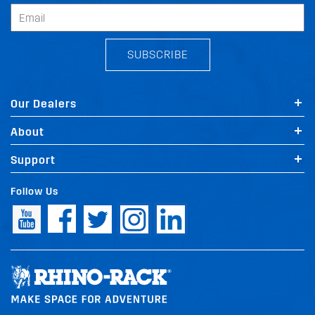
SUBSCRIBE
Our Dealers
About
Support
Follow Us