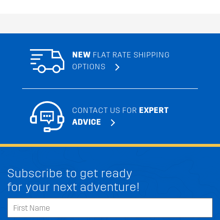
NEW
FLAT RATE SHIPPING
OPTIONS
CONTACT US FOR
EXPERT
ADVICE
Subscribe to get ready
for your next adventure!