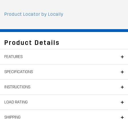
Product Locator by Locally
Product Details
FEATURES
SPECIFICATIONS
INSTRUCTIONS
LOAD RATING
SHIPPING