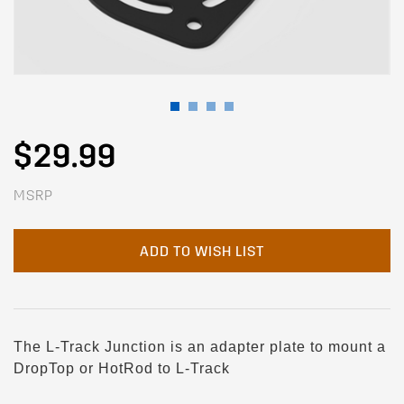
$29.99
MSRP
ADD TO WISH LIST
The L-Track Junction is an adapter plate to mount a
DropTop or HotRod to L-Track