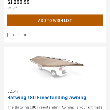
$1,299.99
MSRP
ADD TO WISH LIST
Compare
32147
Batwing 180 Freestanding Awning
The Batwing 180 Freestanding Awning is your ultimate