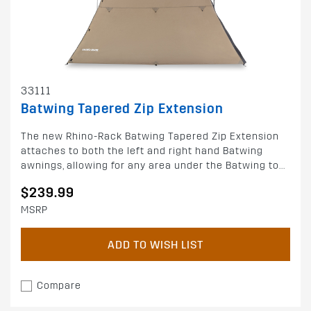
33111
Batwing Tapered Zip Extension
The new Rhino-Rack Batwing Tapered Zip Extension
attaches to both the left and right hand Batwing
awnings, allowing for any area under the Batwing to...
$239.99
MSRP
ADD TO WISH LIST
Compare