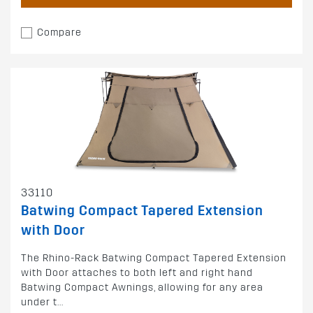
Compare
33110
Batwing Compact Tapered Extension
with Door
The Rhino-Rack Batwing Compact Tapered Extension
with Door attaches to both left and right hand
Batwing Compact Awnings, allowing for any area
under t...