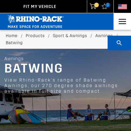
0
0
FIT MY VEHICLE
New Zealand
United States
Home
/
Products
/
Sport & Awnings
/
Awnings
/
Batwing
Awnings
BATWING
View Rhino-Rack's range of Batwing
Awnings, our 270 degree shade awnings
available in full size and compact.