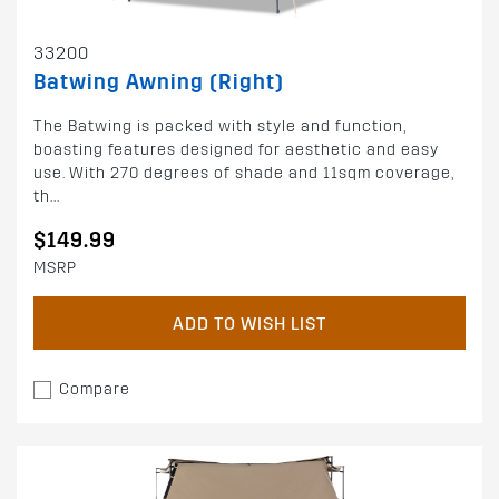
33200
Batwing Awning (Right)
The Batwing is packed with style and function,
boasting features designed for aesthetic and easy
use. With 270 degrees of shade and 11sqm coverage,
th...
$149.99
MSRP
ADD TO WISH LIST
Compare