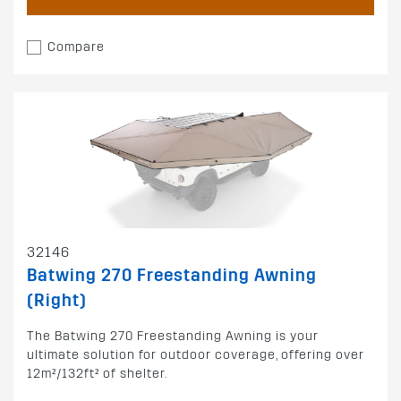
Compare
32146
Batwing 270 Freestanding Awning
(Right)
The Batwing 270 Freestanding Awning is your
ultimate solution for outdoor coverage, offering over
12m²/132ft² of shelter.