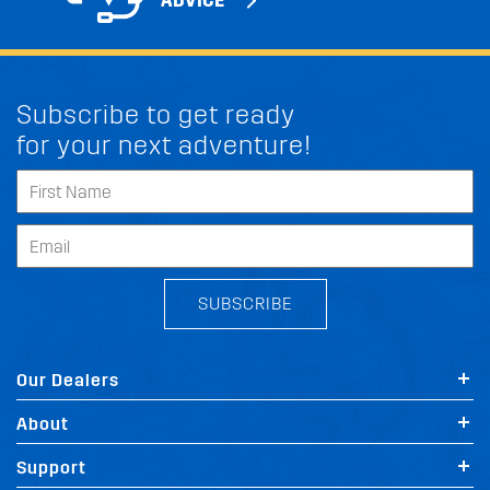
ADVICE
Subscribe to get ready
for your next adventure!
SUBSCRIBE
Our Dealers
About
Support