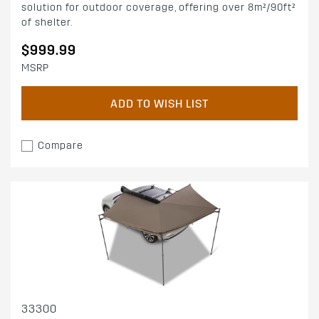
solution for outdoor coverage, offering over 8m²/90ft²
of shelter.
$999.99
MSRP
ADD TO WISH LIST
Compare
33300