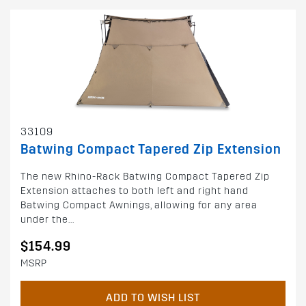
33109
Batwing Compact Tapered Zip Extension
The new Rhino-Rack Batwing Compact Tapered Zip
Extension attaches to both left and right hand
Batwing Compact Awnings, allowing for any area
under the...
$154.99
MSRP
ADD TO WISH LIST