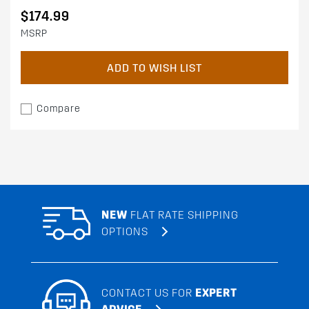
$174.99
MSRP
ADD TO WISH LIST
Compare
NEW
FLAT RATE SHIPPING
OPTIONS
CONTACT US FOR
EXPERT