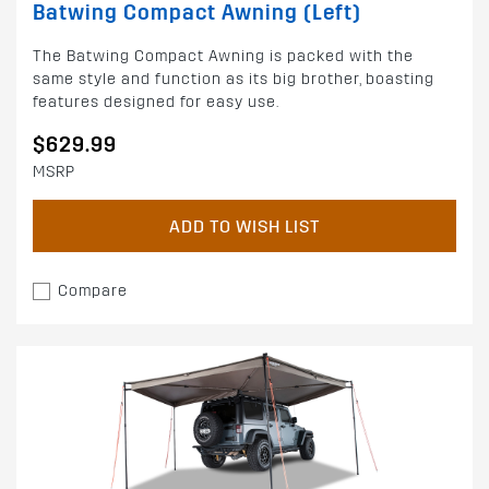
Batwing Compact Awning (Left)
The Batwing Compact Awning is packed with the
same style and function as its big brother, boasting
features designed for easy use.
$629.99
MSRP
ADD TO WISH LIST
Compare