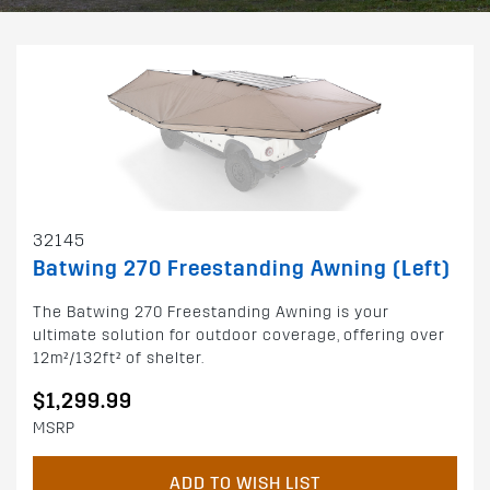
32145
Batwing 270 Freestanding Awning (Left)
The Batwing 270 Freestanding Awning is your
ultimate solution for outdoor coverage, offering over
12m²/132ft² of shelter.
$1,299.99
MSRP
ADD TO WISH LIST