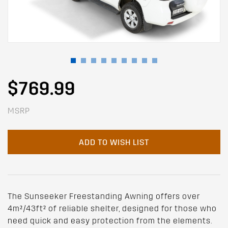
$769.99
MSRP
ADD TO WISH LIST
The Sunseeker Freestanding Awning offers over
4m²/43ft² of reliable shelter, designed for those who
need quick and easy protection from the elements.