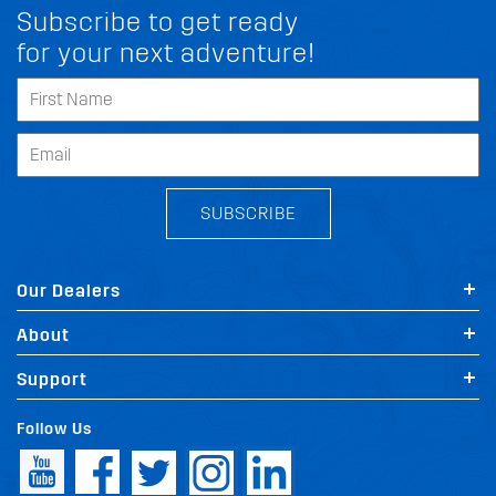
Subscribe to get ready
for your next adventure!
SUBSCRIBE
Our Dealers
About
Support
Follow Us