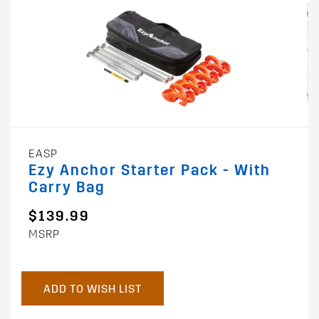
EASP
Ezy Anchor Starter Pack - With
Carry Bag
$139.99
MSRP
ADD TO WISH LIST