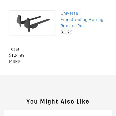
Universal
Freestanding Awning
Bracket Pair
31129
Total
$124.99
MSRP
You Might Also Like