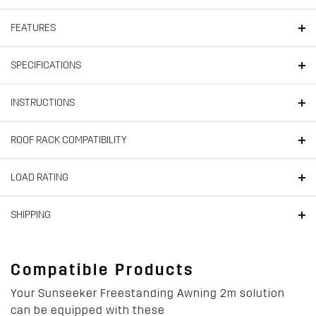
FEATURES
SPECIFICATIONS
INSTRUCTIONS
ROOF RACK COMPATIBILITY
LOAD RATING
SHIPPING
Compatible Products
Your Sunseeker Freestanding Awning 2m solution
can be equipped with these