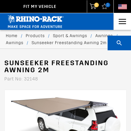
0
0
FIT MY VEHICLE
New Zealand
United States
Home
/
Products
/
Sport & Awnings
/
Awnings
/
Awnings
/
Sunseeker Freestanding Awning 2m
SUNSEEKER FREESTANDING
AWNING 2M
Part No: 32148