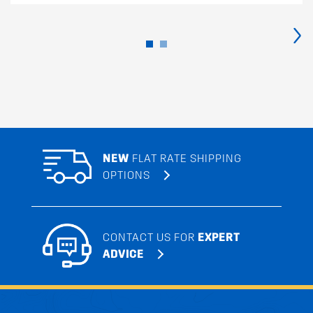
›
NEW
FLAT RATE SHIPPING
OPTIONS
CONTACT US FOR
EXPERT
ADVICE