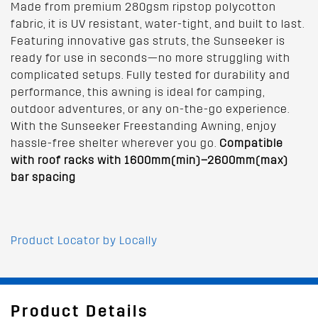
Made from premium 280gsm ripstop polycotton
fabric, it is UV resistant, water-tight, and built to last.
Featuring innovative gas struts, the Sunseeker is
ready for use in seconds—no more struggling with
complicated setups. Fully tested for durability and
performance, this awning is ideal for camping,
outdoor adventures, or any on-the-go experience.
With the Sunseeker Freestanding Awning, enjoy
hassle-free shelter wherever you go.
Compatible
with roof racks with 1600mm(min)–2600mm(max)
bar spacing
Product Locator by Locally
Product Details