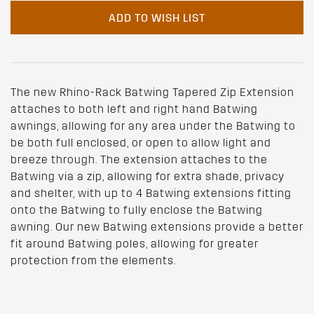
ADD TO WISH LIST
The new Rhino-Rack Batwing Tapered Zip Extension
attaches to both left and right hand Batwing
awnings, allowing for any area under the Batwing to
be both full enclosed, or open to allow light and
breeze through. The extension attaches to the
Batwing via a zip, allowing for extra shade, privacy
and shelter, with up to 4 Batwing extensions fitting
onto the Batwing to fully enclose the Batwing
awning. Our new Batwing extensions provide a better
fit around Batwing poles, allowing for greater
protection from the elements.