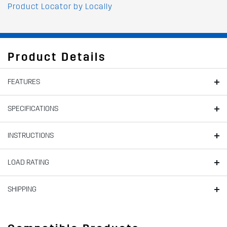
Product Locator by Locally
Product Details
FEATURES
SPECIFICATIONS
INSTRUCTIONS
LOAD RATING
SHIPPING