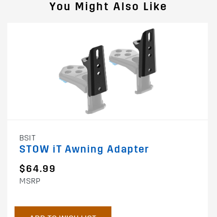
You Might Also Like
BSIT
STOW iT Awning Adapter
$64.99
MSRP