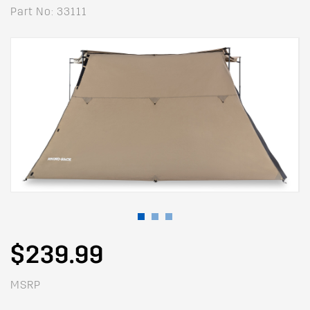
Part No: 33111
$239.99
MSRP