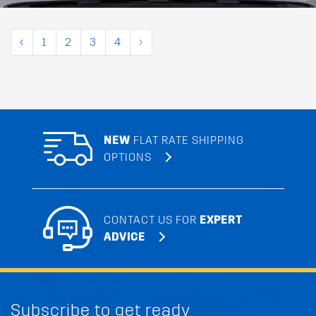
‹
1
2
3
4
›
NEW
FLAT RATE SHIPPING
OPTIONS
CONTACT US FOR
EXPERT
ADVICE
Subscribe to get ready