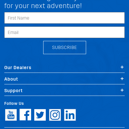
for your next adventure!
SUBSCRIBE
Our Dealers
About
Support
Follow Us