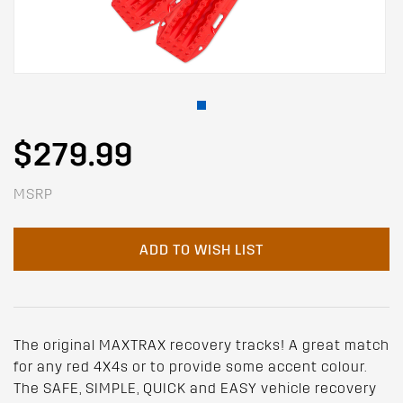
$279.99
MSRP
ADD TO WISH LIST
The original MAXTRAX recovery tracks! A great match
for any red 4X4s or to provide some accent colour.
The SAFE, SIMPLE, QUICK and EASY vehicle recovery