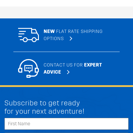
NEW
FLAT RATE SHIPPING
OPTIONS
CONTACT US FOR
EXPERT
ADVICE
Subscribe to get ready
for your next adventure!