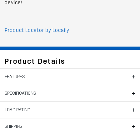
device!
Product Locator by Locally
Product Details
FEATURES
SPECIFICATIONS
LOAD RATING
SHIPPING