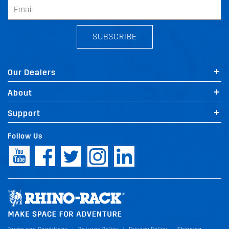
SUBSCRIBE
Our Dealers
About
Support
Follow Us