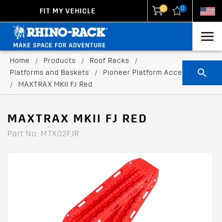
0
0
FIT MY VEHICLE
New Zealand
United States
Home
/
Products
/
Roof Racks
/
Platforms and Baskets
/
Pioneer Platform Accessories
/
MAXTRAX MKII FJ Red
MAXTRAX MKII FJ RED
Part No: MTX02FJR