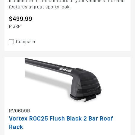
moulded to fit the contours of your vehicle's roof and
features a great sporty look.
$499.99
MSRP
Compare
RV0659B
Vortex ROC25 Flush Black 2 Bar Roof
Rack