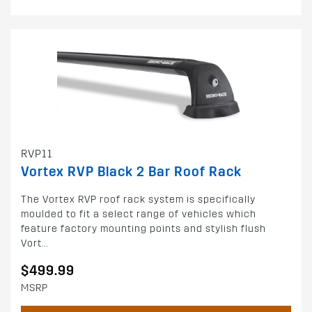
RVP11
Vortex RVP Black 2 Bar Roof Rack
The Vortex RVP roof rack system is specifically
moulded to fit a select range of vehicles which
feature factory mounting points and stylish flush
Vort...
$499.99
MSRP