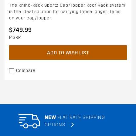
The Rhino-Rack Sportz Cap/Topper Roof Rack system
is the ideal solution for carrying those longer items
on your cap/topper.
$749.99
MSRP
ADD TO WISH LIST
Compare
NEW
FLAT RATE SHIPPING
OPTIONS