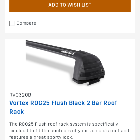
ADD TO WISH LIST
Compare
RV0320B
Vortex ROC25 Flush Black 2 Bar Roof
Rack
The ROC25 Flush roof rack system is specifically
moulded to fit the contours of your vehicle's roof and
features a great sporty look.