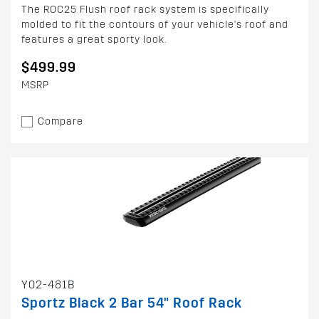
The ROC25 Flush roof rack system is specifically
molded to fit the contours of your vehicle's roof and
features a great sporty look.
$499.99
MSRP
Compare
Y02-481B
Sportz Black 2 Bar 54" Roof Rack