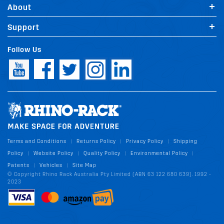
About
Support
Follow Us
Terms and Conditions
Returns Policy
Privacy Policy
Shipping
|
|
|
Policy
Website Policy
Quality Policy
Environmental Policy
|
|
|
|
Patents
Vehicles
Site Map
|
|
© Copyright Rhino Rack Australia Pty Limited (ABN 63 122 680 639). 1992 -
2023