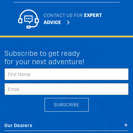
CONTACT US FOR
EXPERT
ADVICE
Subscribe to get ready
for your next adventure!
SUBSCRIBE
Our Dealers