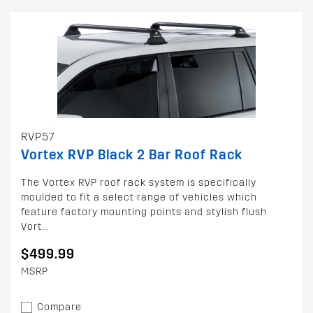
RVP57
Vortex RVP Black 2 Bar Roof Rack
The Vortex RVP roof rack system is specifically
moulded to fit a select range of vehicles which
feature factory mounting points and stylish flush
Vort...
$499.99
MSRP
Compare