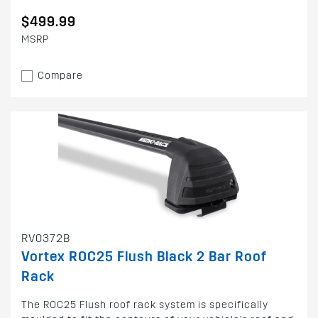
$499.99
MSRP
Compare
RV0372B
Vortex ROC25 Flush Black 2 Bar Roof
Rack
The ROC25 Flush roof rack system is specifically