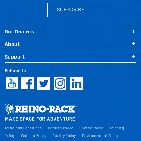
SUBSCRIBE
Our Dealers
About
Support
Follow Us
Terms and Conditions
Returns Policy
Privacy Policy
Shipping
|
|
|
Policy
Website Policy
Quality Policy
Environmental Policy
|
|
|
|