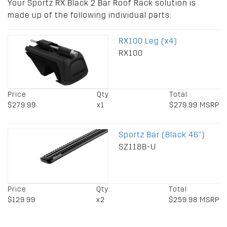
Your Sportz RX Black 2 Bar Roof Rack solution is
made up of the following individual parts:
RX100 Leg (x4)
RX100
Price
Qty
Total
$279.99
x1
$279.99 MSRP
Sportz Bar (Black 46")
SZ118B-U
Price
Qty
Total
$129.99
x2
$259.98 MSRP