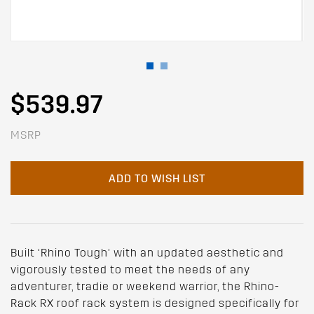
$539.97
MSRP
ADD TO WISH LIST
Built ‘Rhino Tough’ with an updated aesthetic and
vigorously tested to meet the needs of any
adventurer, tradie or weekend warrior, the Rhino-
Rack RX roof rack system is designed specifically for