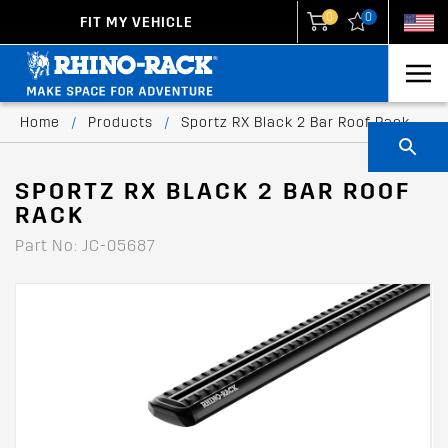
0
0
FIT MY VEHICLE
New Zealand
United States
Home
/
Products
/
Sportz RX Black 2 Bar Roof Rack
SPORTZ RX BLACK 2 BAR ROOF
RACK
Part No: JC-05687