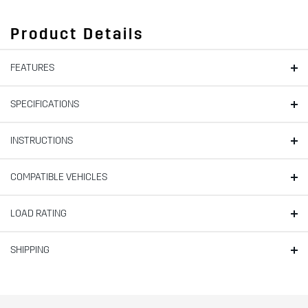
Product Details
FEATURES
SPECIFICATIONS
INSTRUCTIONS
COMPATIBLE VEHICLES
LOAD RATING
SHIPPING