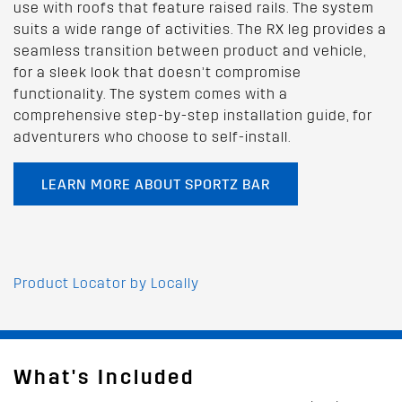
use with roofs that feature raised rails. The system
suits a wide range of activities. The RX leg provides a
seamless transition between product and vehicle,
for a sleek look that doesn’t compromise
functionality. The system comes with a
comprehensive step-by-step installation guide, for
adventurers who choose to self-install.
LEARN MORE ABOUT SPORTZ BAR
Product Locator by Locally
What's Included