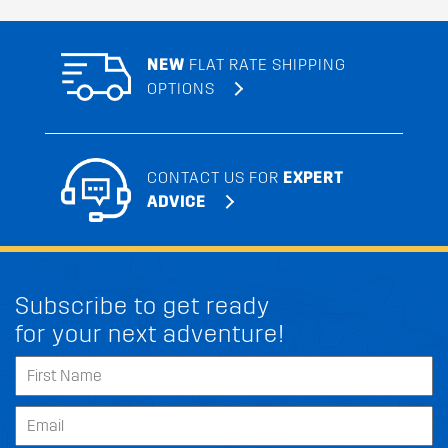
NEW
FLAT RATE SHIPPING
OPTIONS
CONTACT US FOR
EXPERT
ADVICE
Subscribe to get ready
for your next adventure!