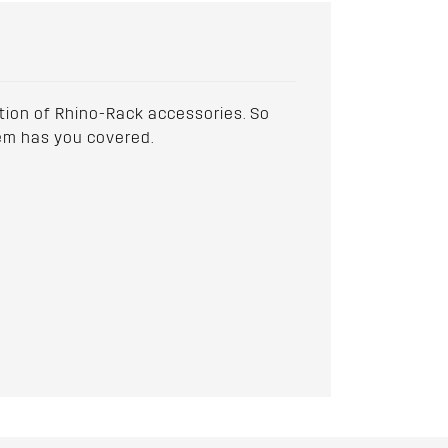
ction of Rhino-Rack accessories. So
stem has you covered.