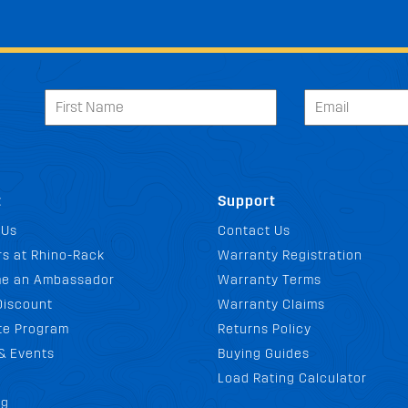
t
Support
 Us
Contact Us
s at Rhino-Rack
Warranty Registration
e an Ambassador
Warranty Terms
Discount
Warranty Claims
ate Program
Returns Policy
& Events
Buying Guides
Load Rating Calculator
og