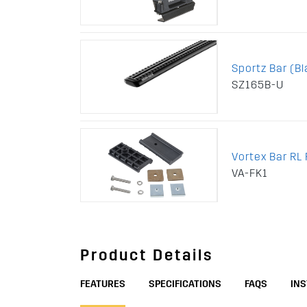
Sportz Bar (Bl
SZ165B-U
Vortex Bar RL F
VA-FK1
Product Details
FEATURES
SPECIFICATIONS
FAQS
IN