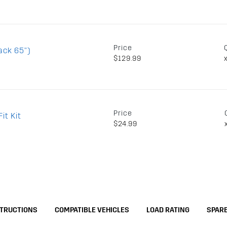
Price
ack 65")
$129.99
Price
it Kit
$24.99
STRUCTIONS
COMPATIBLE VEHICLES
LOAD RATING
SPARE