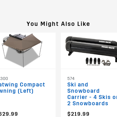
You Might Also Like
3300
574
atwing Compact
Ski and
wning (Left)
Snowboard
Carrier - 4 Skis o
2 Snowboards
629.99
$219.99