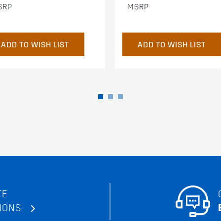
SRP
MSRP
ADD TO WISH LIST
ADD TO WISH LIST
TE
IONS