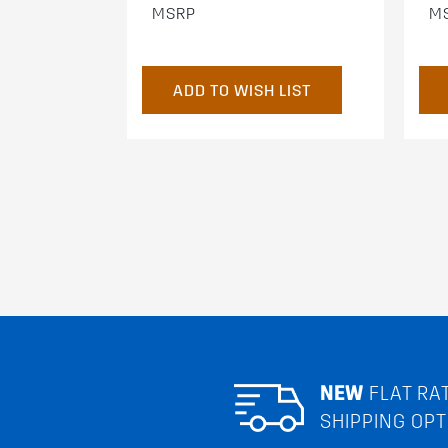
MSRP
M
ADD TO WISH LIST
NEW
FLAT RA
SHIPPING OPT