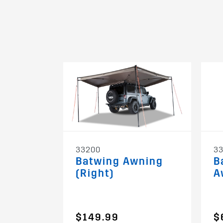
33200
3
Batwing Awning
B
(Right)
A
$149.99
$