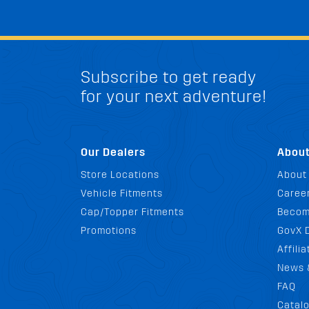
Subscribe to get ready
for your next adventure!
Our Dealers
Abou
Store Locations
About
Vehicle Fitments
Career
Cap/Topper Fitments
Becom
Promotions
GovX 
Affili
News 
FAQ
Catal