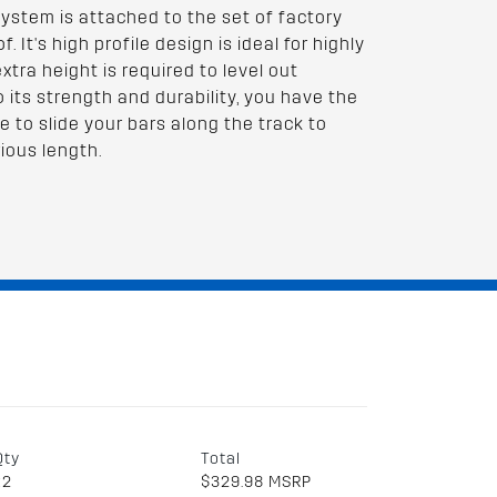
system is attached to the set of factory
. It's high profile design is ideal for highly
tra height is required to level out
to its strength and durability, you have the
e to slide your bars along the track to
ious length.
Qty
Total
x2
$329.98 MSRP