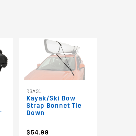
RBAS1
RMPHU
Kayak/Ski Bow
Multi P
Strap Bonnet Tie
Holder 
r
Down
Fit)
$54.99
$99.99