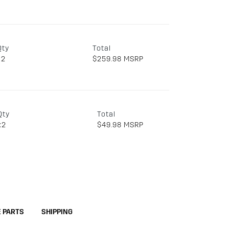
Qty
Total
x2
$259.98 MSRP
Qty
Total
x2
$49.98 MSRP
 PARTS
SHIPPING