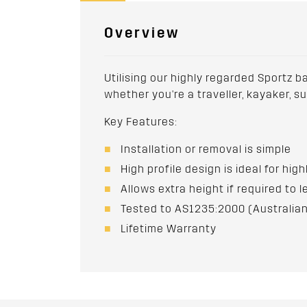
Overview
Utilising our highly regarded Sportz b
whether you're a traveller, kayaker, s
Key Features:
Installation or removal is simple
High profile design is ideal for hig
Allows extra height if required to l
Tested to AS1235:2000 (Australian
Lifetime Warranty