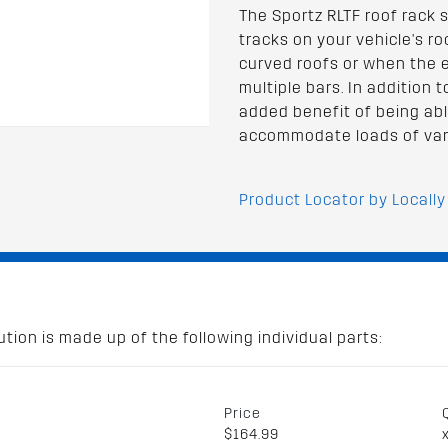
The Sportz RLTF roof rack 
tracks on your vehicle's roof
curved roofs or when the ex
multiple bars. In addition 
added benefit of being abl
accommodate loads of var
Product Locator by Locally
tion is made up of the following individual parts:
Price
$164.99