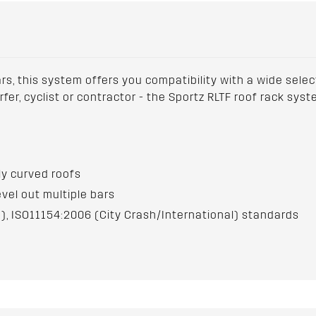
ars, this system offers you compatibility with a wide sele
urfer, cyclist or contractor - the Sportz RLTF roof rack sy
hly curved roofs
evel out multiple bars
), ISO11154:2006 (City Crash/International) standards