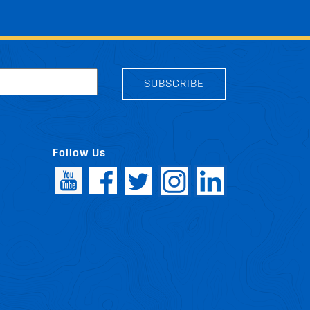
SUBSCRIBE
Follow Us