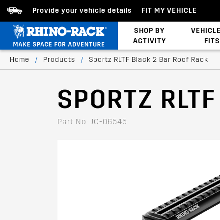
Provide your vehicle details
FIT MY VEHICLE
SHOP BY
VEHICL
ACTIVITY
FITS
Bed/Tonneau Cover
Home
/
Products
/
Sportz RLTF Black 2 Bar Roof Rack
SPORTZ RLTF
Part No: JC-06545