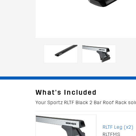
What's Included
Your Sportz RLTF Black 2 Bar Roof Rack solu
RLTF Leg (x2)
RLTFMS