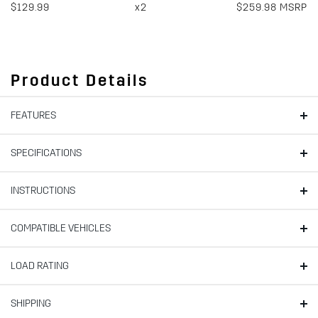
$129.99
x2
$259.98 MSRP
Product Details
FEATURES
SPECIFICATIONS
INSTRUCTIONS
COMPATIBLE VEHICLES
LOAD RATING
SHIPPING