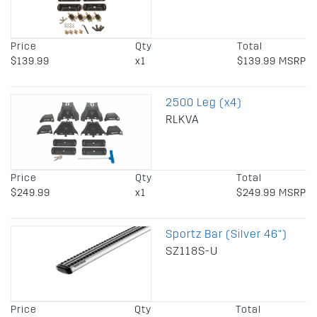
Price
Qty
Total
$139.99
x1
$139.99 MSRP
2500 Leg (x4)
RLKVA
Price
Qty
Total
$249.99
x1
$249.99 MSRP
Sportz Bar (Silver 46")
SZ118S-U
Price
Qty
Total