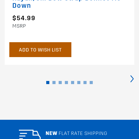
Down
$54.99
MSRP
ADD TO WISH LIST
›
NEW
FLAT RATE SHIPPING