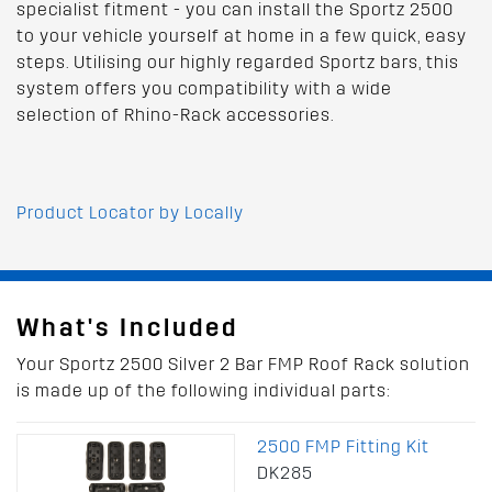
specialist fitment - you can install the Sportz 2500
to your vehicle yourself at home in a few quick, easy
steps. Utilising our highly regarded Sportz bars, this
system offers you compatibility with a wide
selection of Rhino-Rack accessories.
Product Locator by Locally
What's Included
Your Sportz 2500 Silver 2 Bar FMP Roof Rack solution
is made up of the following individual parts:
2500 FMP Fitting Kit
DK285