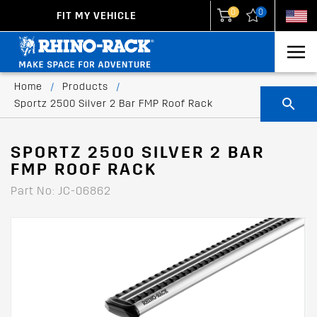
0
0
FIT MY VEHICLE
New Zealand
United States
Home
/
Products
/
Sportz 2500 Silver 2 Bar FMP Roof Rack
SPORTZ 2500 SILVER 2 BAR
FMP ROOF RACK
Part No: JC-06862