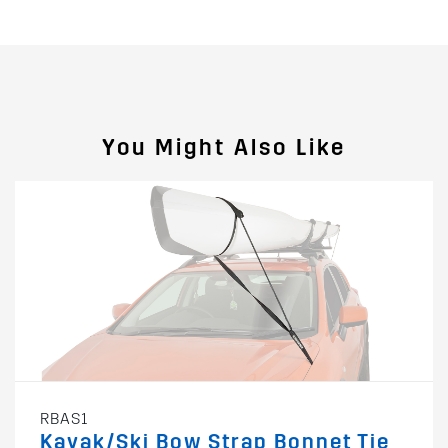
You Might Also Like
RBAS1
Kayak/Ski Bow Strap Bonnet Tie