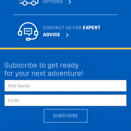
OPTIONS
CONTACT US FOR
EXPERT
ADVICE
Subscribe to get ready
for your next adventure!
SUBSCRIBE