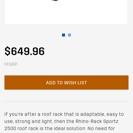
$649.96
MSRP
ADD TO WISH LIST
If you're after a roof rack that is adaptable, easy to
use, strong and light, then the Rhino-Rack Sportz
2500 roof rack is the ideal solution. No need for