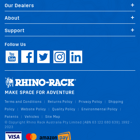
Our Dealers
About
Support
Follow Us
Terms and Conditions
Returns Policy
Privacy Policy
Shipping
|
|
|
Policy
Website Policy
Quality Policy
Environmental Policy
|
|
|
|
Patents
Vehicles
Site Map
|
|
© Copyright Rhino Rack Australia Pty Limited (ABN 63 122 680 639). 1992 -
2023