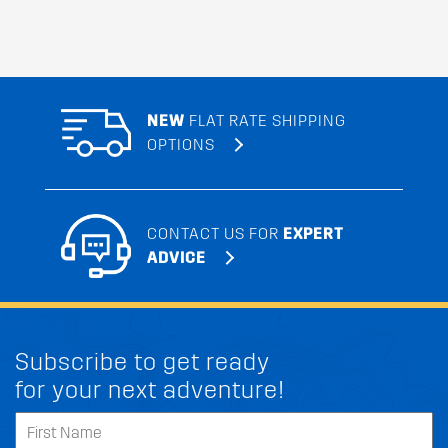
NEW
FLAT RATE SHIPPING
OPTIONS
CONTACT US FOR
EXPERT
ADVICE
Subscribe to get ready
for your next adventure!