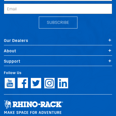
SUBSCRIBE
Our Dealers
About
Support
Follow Us