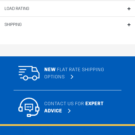
LOAD RATING
SHIPPING
NEW
FLAT RATE SHIPPING
OPTIONS
CONTACT US FOR
EXPERT
ADVICE