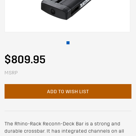
$809.95
MSRP
ADD TO WISH LIST
The Rhino-Rack Reconn-Deck Bar is a strong and
durable crossbar. It has integrated channels on all