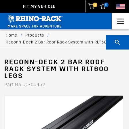
0
0
FIT MY VEHICLE
New Zealand
United States
Home
/
Products
/
Reconn-Deck 2 Bar Roof Rack System with RLT600 legs
RECONN-DECK 2 BAR ROOF
RACK SYSTEM WITH RLT600
LEGS
Part No: JC-05452