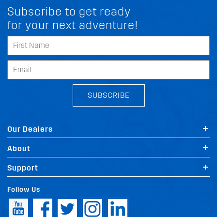
Subscribe to get ready
for your next adventure!
SUBSCRIBE
Our Dealers
About
Support
Follow Us