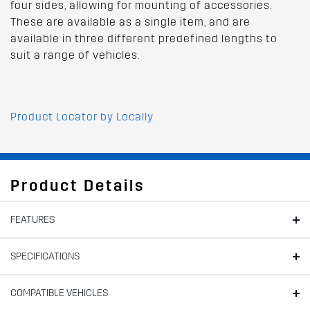
four sides, allowing for mounting of accessories.
These are available as a single item, and are
available in three different predefined lengths to
suit a range of vehicles.
Product Locator by Locally
Product Details
FEATURES
SPECIFICATIONS
COMPATIBLE VEHICLES