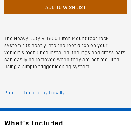
ADD TO WISH LIST
The Heavy Duty RLT600 Ditch Mount roof rack
system fits neatly into the roof ditch on your
vehicle's roof. Once installed, the legs and cross bars
can easily be removed when they are not required
using a simple trigger locking system.
Product Locator by Locally
What's Included