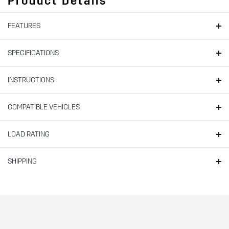
Product Details
FEATURES
SPECIFICATIONS
INSTRUCTIONS
COMPATIBLE VEHICLES
LOAD RATING
SHIPPING