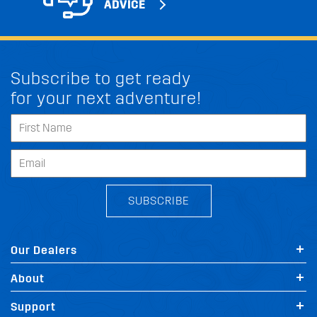
ADVICE
Subscribe to get ready
for your next adventure!
SUBSCRIBE
Our Dealers
About
Support