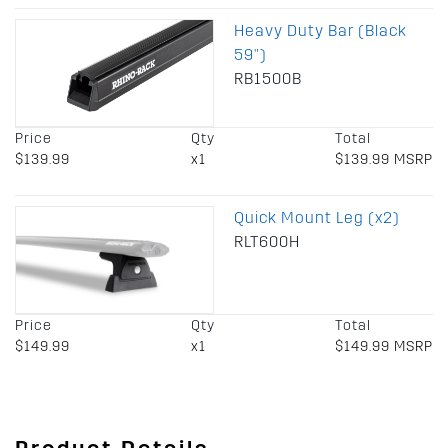
Heavy Duty Bar (Black
59")
RB1500B
Price
Qty
Total
$139.99
x1
$139.99 MSRP
Quick Mount Leg (x2)
RLT600H
Price
Qty
Total
$149.99
x1
$149.99 MSRP