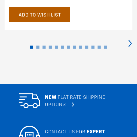
ADD TO WISH LIST
›
NEW
FLAT RATE SHIPPING
OPTIONS
CONTACT US FOR
EXPERT