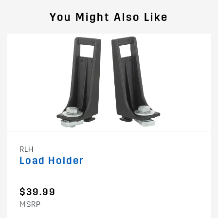
You Might Also Like
RLH
Load Holder
$39.99
MSRP