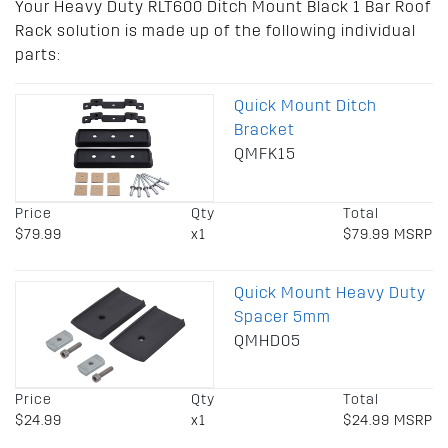
Your Heavy Duty RLT600 Ditch Mount Black 1 Bar Roof
Rack solution is made up of the following individual
parts:
Quick Mount Ditch
Bracket
QMFK15
Price
Qty
Total
$79.99
x1
$79.99 MSRP
Quick Mount Heavy Duty
Spacer 5mm
QMHD05
Price
Qty
Total
$24.99
x1
$24.99 MSRP