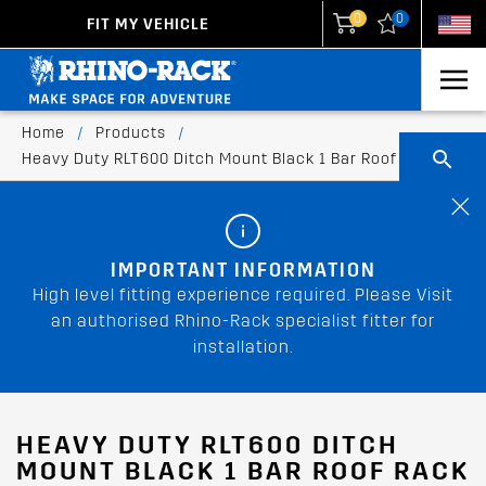
0
0
FIT MY VEHICLE
New Zealand
United States
Home
/
Products
/
Heavy Duty RLT600 Ditch Mount Black 1 Bar Roof Rack
IMPORTANT INFORMATION
High level fitting experience required. Please Visit
an authorised Rhino-Rack specialist fitter for
installation.
HEAVY DUTY RLT600 DITCH
MOUNT BLACK 1 BAR ROOF RACK