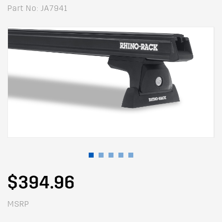
Part No: JA7941
$394.96
MSRP