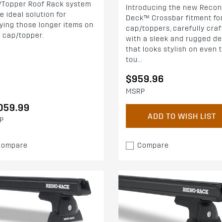
/Topper Roof Rack system
Introducing the new Recon
he ideal solution for
Deck™ Crossbar fitment fo
ying those longer items on
cap/toppers, carefully cra
 cap/topper.
with a sleek and rugged d
that looks stylish on even 
tou...
$959.96
MSRP
059.99
ADD TO WISH LIST
P
Compare
Compare