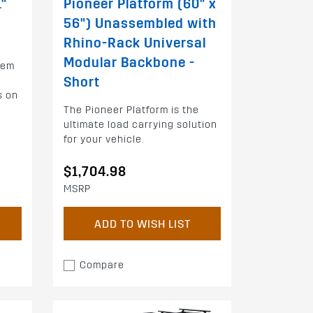
1"
Pioneer Platform (60" x
56") Unassembled with
Rhino-Rack Universal
Modular Backbone -
tem
Short
s on
The Pioneer Platform is the
ultimate load carrying solution
for your vehicle.
$1,704.98
MSRP
ADD TO WISH LIST
Compare