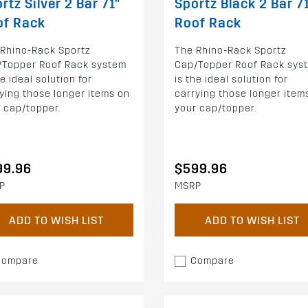
rtz Silver 2 Bar 71"
Sportz Black 2 Bar 7
of Rack
Roof Rack
 Rhino-Rack Sportz
The Rhino-Rack Sportz
/Topper Roof Rack system
Cap/Topper Roof Rack sys
he ideal solution for
is the ideal solution for
ying those longer items on
carrying those longer item
 cap/topper.
your cap/topper.
99.96
$599.96
P
MSRP
ADD TO WISH LIST
ADD TO WISH LIST
Compare
Compare