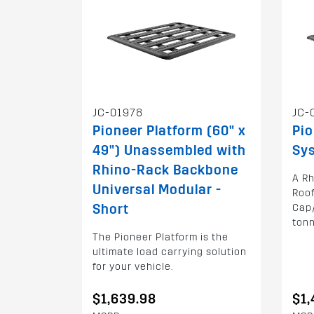
JC-01978
JC-
Pioneer Platform (60" x
Pi
49") Unassembled with
Sys
Rhino-Rack Backbone
A Rh
Universal Modular -
Roof
Short
Cap/
ton
The Pioneer Platform is the
ultimate load carrying solution
for your vehicle.
$1,639.98
$1,