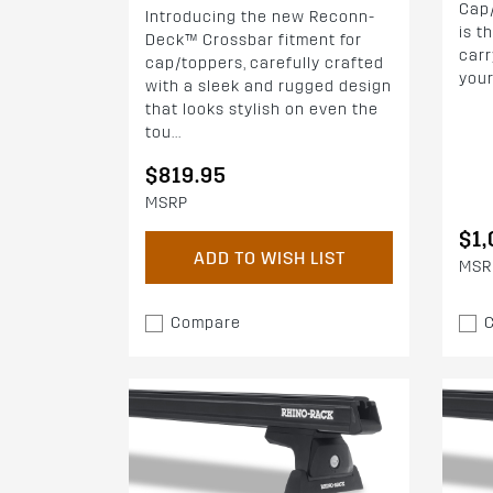
Cap
Introducing the new Reconn-
is t
Deck™ Crossbar fitment for
carr
cap/toppers, carefully crafted
your
with a sleek and rugged design
that looks stylish on even the
tou...
$819.95
MSRP
$1,
ADD TO WISH LIST
MSR
Compare