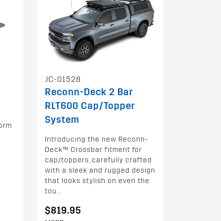
JC-01528
Reconn-Deck 2 Bar
RLT600 Cap/Topper
System
form
Introducing the new Reconn-
Deck™ Crossbar fitment for
cap/toppers, carefully crafted
with a sleek and rugged design
that looks stylish on even the
tou...
$819.95