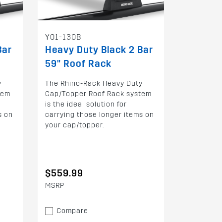
Y01-130B
Bar
Heavy Duty Black 2 Bar
59" Roof Rack
y
The Rhino-Rack Heavy Duty
tem
Cap/Topper Roof Rack system
is the ideal solution for
s on
carrying those longer items on
your cap/topper.
$559.99
MSRP
Compare