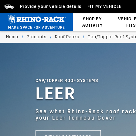
Provide your vehicle details
FIT MY VEHICLE
SHOP BY
VEHICL
ACTIVITY
FITS
Bed/Tonneau Cover
Home
/
Products
/
Roof Racks
/
Cap/Topper Roof Sys
CAP/TOPPER ROOF SYSTEMS
LEER
See what Rhino-Rack roof racks
your Leer Tonneau Cover