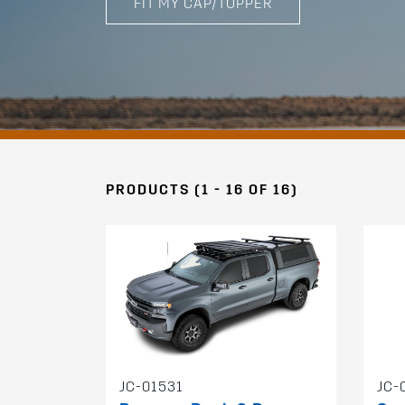
FIT MY CAP/TOPPER
PRODUCTS (1 - 16 OF 16)
JC-01531
JC-