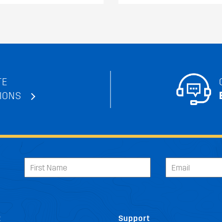
TE
IONS
t
Support