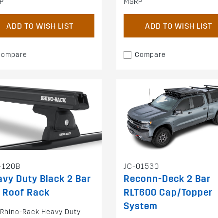
P
MSRP
ADD TO WISH LIST
ADD TO WISH LIST
Compare
Compare
-120B
JC-01530
vy Duty Black 2 Bar
Reconn-Deck 2 Bar
 Roof Rack
RLT600 Cap/Topper
System
 Rhino-Rack Heavy Duty