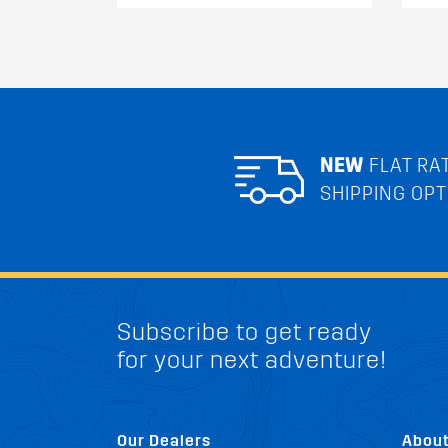
NEW
FLAT RA
SHIPPING OPT
Subscribe to get ready
for your next adventure!
Our Dealers
Abou