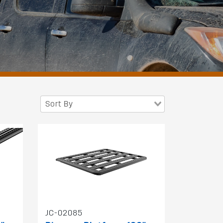
Sort By
JC-02085