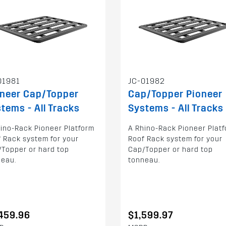
01981
JC-01982
oneer Cap/Topper
Cap/Topper Pioneer
tems - All Tracks
Systems - All Tracks
ino-Rack Pioneer Platform
A Rhino-Rack Pioneer Plat
 Rack system for your
Roof Rack system for your
Topper or hard top
Cap/Topper or hard top
neau.
tonneau.
459.96
$1,599.97