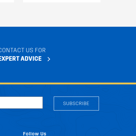
CONTACT US FOR
EXPERT ADVICE
SUBSCRIBE
Follow Us