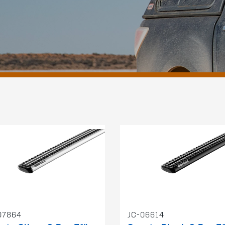
07864
JC-06614