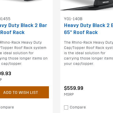
01455
Y01-140B
vy Duty Black 2 Bar
Heavy Duty Black 2 
 Roof Rack
65" Roof Rack
 Rhino-Rack Heavy Duty
The Rhino-Rack Heavy Dut
/Topper Roof Rack system
Cap/Topper Roof Rack sys
he ideal solution for
is the ideal solution for
ying those longer items on
carrying those longer item
 cap/topper.
your cap/topper.
09.93
P
$559.99
ADD TO WISH LIST
MSRP
Compare
Compare