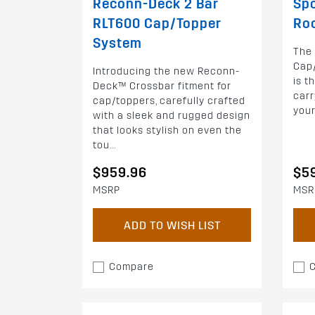
Reconn-Deck 2 Bar
Spo
RLT600 Cap/Topper
Ro
System
The
Cap
Introducing the new Reconn-
is t
Deck™ Crossbar fitment for
carr
cap/toppers, carefully crafted
your
with a sleek and rugged design
that looks stylish on even the
tou...
$959.96
$5
MSRP
MSR
ADD TO WISH LIST
Compare