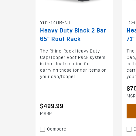
Y01-140B-NT
JC-
Heavy Duty Black 2 Bar
Hea
65" Roof Rack
71"
The Rhino-Rack Heavy Duty
The
Cap/Topper Roof Rack system
Cap
is the ideal solution for
is t
carrying those longer items on
carr
your cap/topper.
your
$7
MSR
$499.99
MSRP
Compare