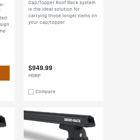
Cap/Topper Roof Rack system
n-
is the ideal solution for
r
carrying those longer items on
fted
your cap/topper.
esign
the
$949.99
MSRP
Compare