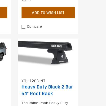
MSRP
ADD TO WISH LIST
Compare
Y01-120B-NT
Heavy Duty Black 2 Bar
54" Roof Rack
The Rhino-Rack Heavy Duty