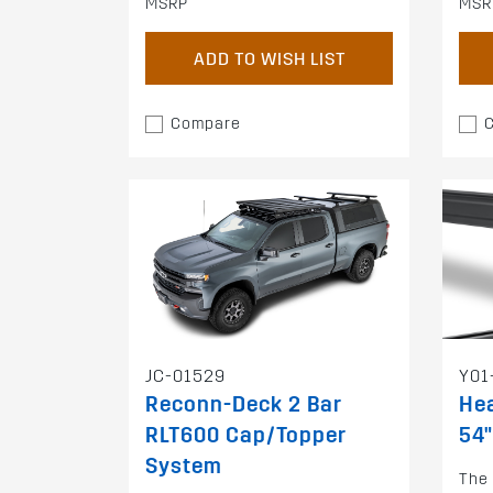
MSRP
MSR
ADD TO WISH LIST
Compare
JC-01529
Y01
Reconn-Deck 2 Bar
Hea
RLT600 Cap/Topper
54"
System
The