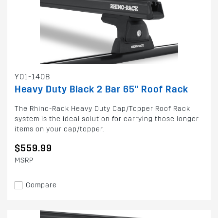
Y01-140B
Heavy Duty Black 2 Bar 65" Roof Rack
The Rhino-Rack Heavy Duty Cap/Topper Roof Rack
system is the ideal solution for carrying those longer
items on your cap/topper.
$559.99
MSRP
Compare