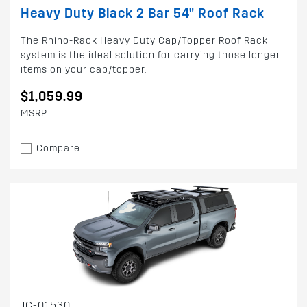
Heavy Duty Black 2 Bar 54" Roof Rack
The Rhino-Rack Heavy Duty Cap/Topper Roof Rack
system is the ideal solution for carrying those longer
items on your cap/topper.
$1,059.99
MSRP
Compare
JC-01530