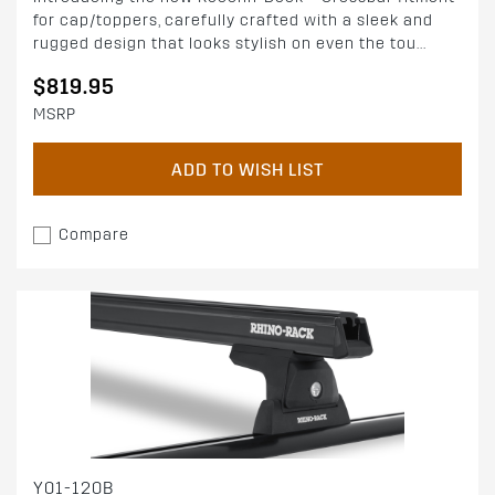
for cap/toppers, carefully crafted with a sleek and
rugged design that looks stylish on even the tou...
$819.95
MSRP
ADD TO WISH LIST
Compare
Y01-120B