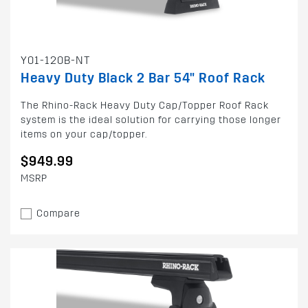
Y01-120B-NT
Heavy Duty Black 2 Bar 54" Roof Rack
The Rhino-Rack Heavy Duty Cap/Topper Roof Rack
system is the ideal solution for carrying those longer
items on your cap/topper.
$949.99
MSRP
Compare