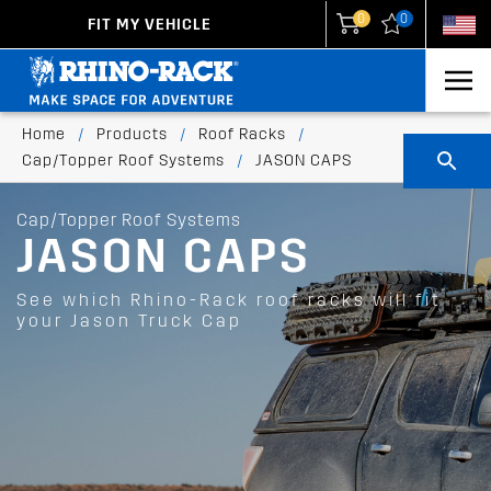
0
0
FIT MY VEHICLE
New Zealand
United States
Home
/
Products
/
Roof Racks
/
Cap/Topper Roof Systems
/
JASON CAPS
Cap/Topper Roof Systems
JASON CAPS
See which Rhino-Rack roof racks will fit
your Jason Truck Cap