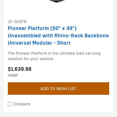
JC-01978
Pioneer Platform (60" x 49")
Unassembled with Rhino-Rack Backbone
Universal Modular - Short
The Pioneer Platform is the ultimate load carrying
solution for your vehicle.
$1,639.98
MSRP
ADD TO WISH LIST
Compare