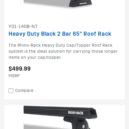
Y01-140B-NT
Heavy Duty Black 2 Bar 65" Roof Rack
The Rhino-Rack Heavy Duty Cap/Topper Roof Rack
system is the ideal solution for carrying those longer
items on your cap/topper.
$499.99
MSRP
Compare