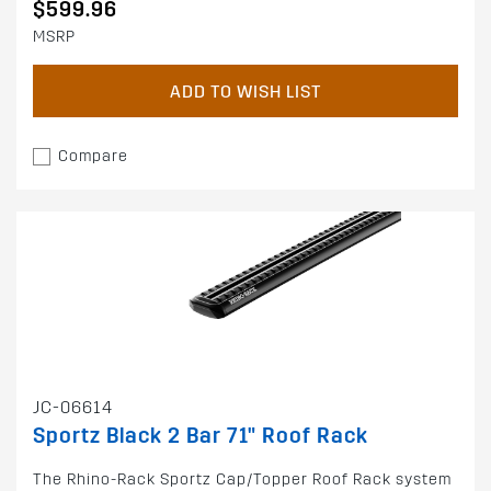
$599.96
MSRP
ADD TO WISH LIST
Compare
JC-06614
Sportz Black 2 Bar 71" Roof Rack
The Rhino-Rack Sportz Cap/Topper Roof Rack system