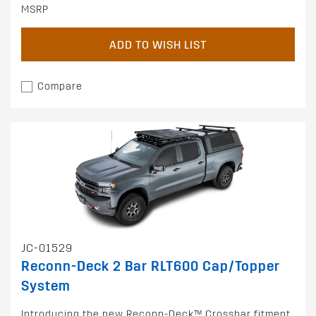
MSRP
ADD TO WISH LIST
Compare
JC-01529
Reconn-Deck 2 Bar RLT600 Cap/Topper
System
Introducing the new Reconn-Deck™ Crossbar fitment