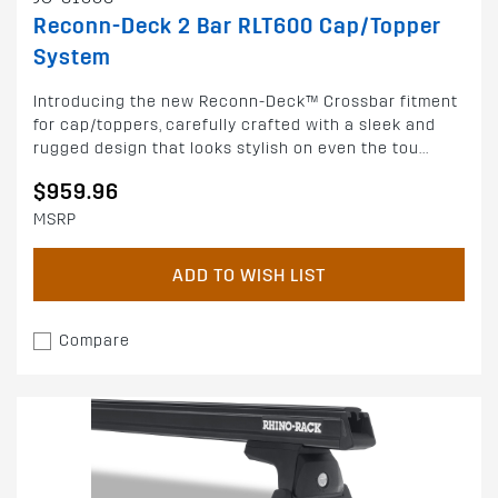
Reconn-Deck 2 Bar RLT600 Cap/Topper
System
Introducing the new Reconn-Deck™ Crossbar fitment
for cap/toppers, carefully crafted with a sleek and
rugged design that looks stylish on even the tou...
$959.96
MSRP
ADD TO WISH LIST
Compare