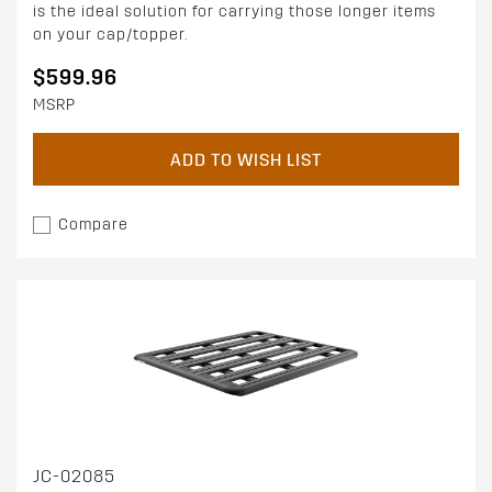
is the ideal solution for carrying those longer items
on your cap/topper.
$599.96
MSRP
ADD TO WISH LIST
Compare
JC-02085