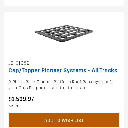
JC-01982
Cap/Topper Pioneer Systems - All Tracks
A Rhino-Rack Pioneer Platform Roof Rack system for
your Cap/Topper or hard top tonneau.
$1,599.97
MSRP
ADD TO WISH LIST