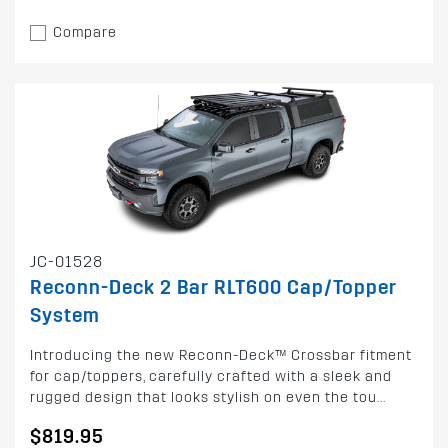
Compare
JC-01528
Reconn-Deck 2 Bar RLT600 Cap/Topper
System
Introducing the new Reconn-Deck™ Crossbar fitment
for cap/toppers, carefully crafted with a sleek and
rugged design that looks stylish on even the tou...
$819.95