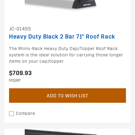
JC-01455
Heavy Duty Black 2 Bar 71" Roof Rack
The Rhino-Rack Heavy Duty Cap/Topper Roof Rack
system is the ideal solution for carrying those longer
items on your cap/topper.
$709.93
MSRP
ADD TO WISH LIST
Compare