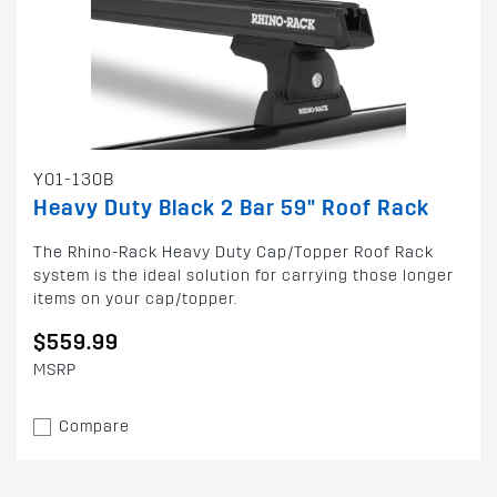
Y01-130B
Heavy Duty Black 2 Bar 59" Roof Rack
The Rhino-Rack Heavy Duty Cap/Topper Roof Rack
system is the ideal solution for carrying those longer
items on your cap/topper.
$559.99
MSRP
Compare