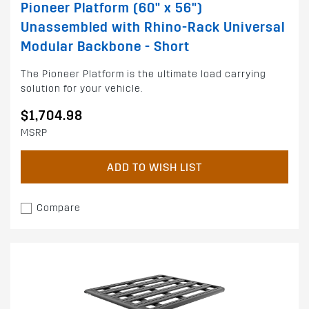
Pioneer Platform (60" x 56")
Unassembled with Rhino-Rack Universal
Modular Backbone - Short
The Pioneer Platform is the ultimate load carrying
solution for your vehicle.
$1,704.98
MSRP
ADD TO WISH LIST
Compare