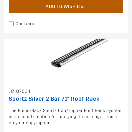
ADD TO WISH LIST
Compare
JC-07864
Sportz Silver 2 Bar 71" Roof Rack
The Rhino-Rack Sportz Cap/Topper Roof Rack system
is the ideal solution for carrying those longer items
on your cap/topper.