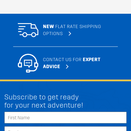
NEW
FLAT RATE SHIPPING
OPTIONS
CONTACT US FOR
EXPERT
ADVICE
Subscribe to get ready
for your next adventure!