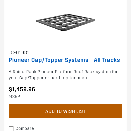
JC-01981
Pioneer Cap/Topper Systems - All Tracks
A Rhino-Rack Pioneer Platform Roof Rack system for
your Cap/Topper or hard top tonneau.
$1,459.96
MSRP
ADD TO WISH LIST
Compare