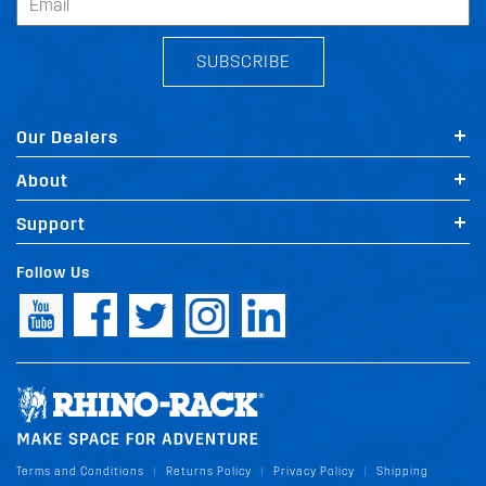
SUBSCRIBE
Our Dealers
About
Support
Follow Us
Terms and Conditions
Returns Policy
Privacy Policy
Shipping
|
|
|