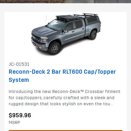
JC-01531
Reconn-Deck 2 Bar RLT600 Cap/Topper
System
Introducing the new Reconn-Deck™ Crossbar fitment
for cap/toppers, carefully crafted with a sleek and
rugged design that looks stylish on even the tou...
$959.96
MSRP