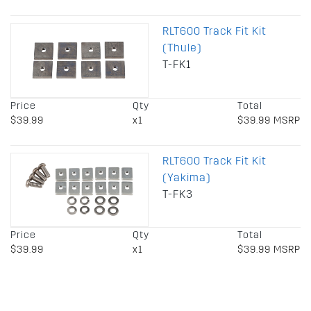
RLT600 Track Fit Kit
(Thule)
T-FK1
Price
Qty
Total
$39.99
x1
$39.99 MSRP
RLT600 Track Fit Kit
(Yakima)
T-FK3
Price
Qty
Total
$39.99
x1
$39.99 MSRP