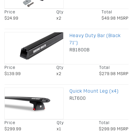
Price
Qty
Total
$24.99
x2
$49.98 MSRP
Heavy Duty Bar (Black
71")
RB1800B
Price
Qty
Total
$139.99
x2
$279.98 MSRP
Quick Mount Leg (x4)
RLT600
Price
Qty
Total
$299.99
x1
$299.99 MSRP