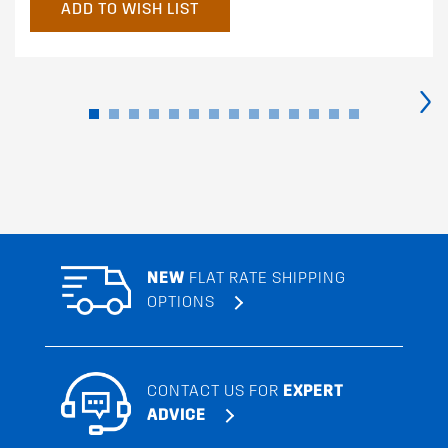
ADD TO WISH LIST
›
NEW
FLAT RATE SHIPPING
OPTIONS
CONTACT US FOR
EXPERT
ADVICE