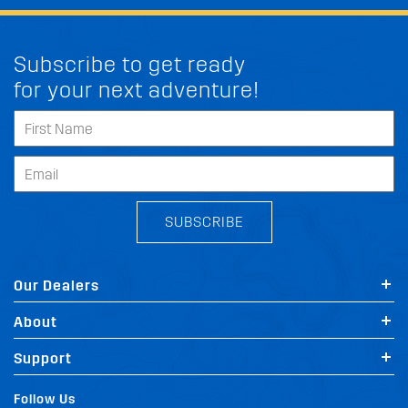
Subscribe to get ready
for your next adventure!
SUBSCRIBE
Our Dealers
About
Support
Follow Us