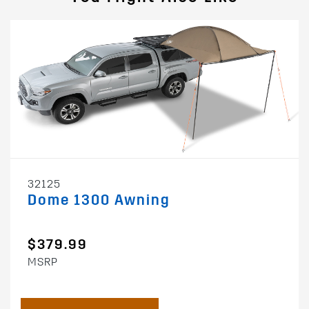
32125
Dome 1300 Awning
$379.99
MSRP