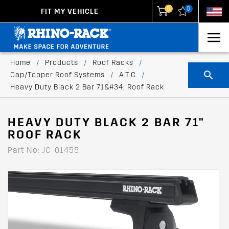
0
0
FIT MY VEHICLE
New Zealand
United States
Home
/
Products
/
Roof Racks
/
Cap/Topper Roof Systems
/
A.T.C
/
Heavy Duty Black 2 Bar 71&#34; Roof Rack
HEAVY DUTY BLACK 2 BAR 71"
ROOF RACK
Part No: JC-01455