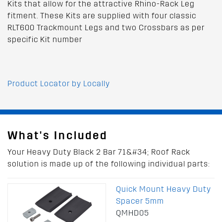
Kits that allow for the attractive Rhino-Rack Leg
fitment. These Kits are supplied with four classic
RLT600 Trackmount Legs and two Crossbars as per
specific Kit number
Product Locator by Locally
What's Included
Your Heavy Duty Black 2 Bar 71&#34; Roof Rack
solution is made up of the following individual parts:
Quick Mount Heavy Duty
Spacer 5mm
QMHD05