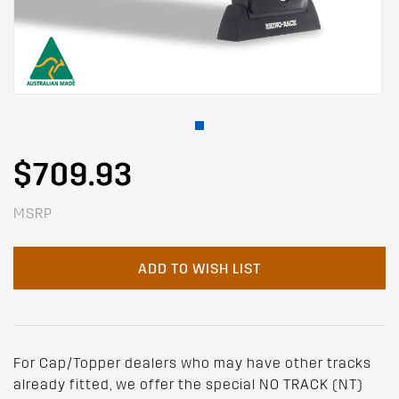
$709.93
MSRP
ADD TO WISH LIST
For Cap/Topper dealers who may have other tracks
already fitted, we offer the special NO TRACK (NT)