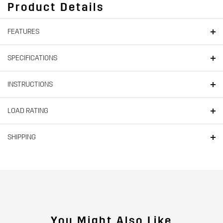
Product Details
FEATURES
SPECIFICATIONS
INSTRUCTIONS
LOAD RATING
SHIPPING
You Might Also Like