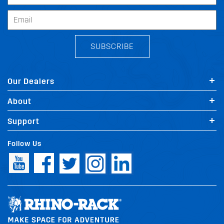
SUBSCRIBE
Our Dealers
About
Support
Follow Us