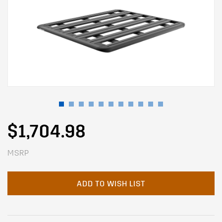
$1,704.98
MSRP
ADD TO WISH LIST