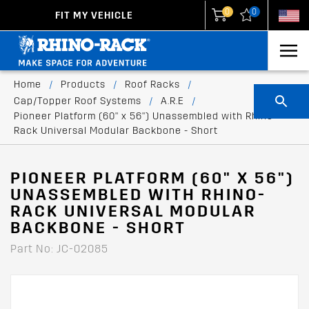
0
0
FIT MY VEHICLE
New Zealand
United States
Home
/
Products
/
Roof Racks
/
Cap/Topper Roof Systems
/
A.R.E
/
Pioneer Platform (60" x 56") Unassembled with Rhino-
Rack Universal Modular Backbone - Short
PIONEER PLATFORM (60" X 56")
UNASSEMBLED WITH RHINO-
RACK UNIVERSAL MODULAR
BACKBONE - SHORT
Part No: JC-02085