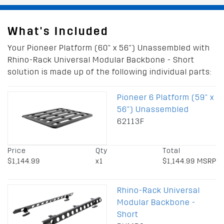
What's Included
Your Pioneer Platform (60" x 56") Unassembled with
Rhino-Rack Universal Modular Backbone - Short
solution is made up of the following individual parts:
Pioneer 6 Platform (59" x
56") Unassembled
62113F
Price
Qty
Total
$1,144.99
x1
$1,144.99 MSRP
Rhino-Rack Universal
Modular Backbone -
Short