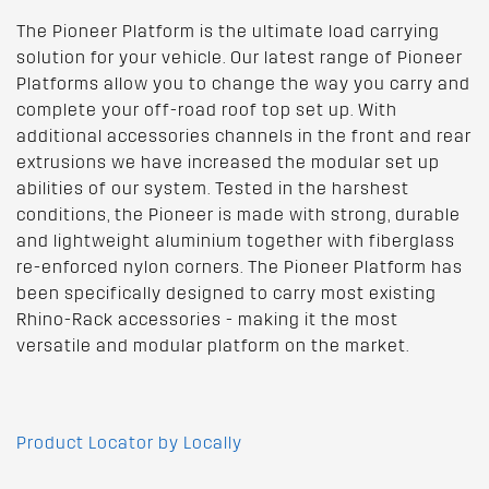
The Pioneer Platform is the ultimate load carrying
solution for your vehicle. Our latest range of Pioneer
Platforms allow you to change the way you carry and
complete your off-road roof top set up. With
additional accessories channels in the front and rear
extrusions we have increased the modular set up
abilities of our system. Tested in the harshest
conditions, the Pioneer is made with strong, durable
and lightweight aluminium together with fiberglass
re-enforced nylon corners. The Pioneer Platform has
been specifically designed to carry most existing
Rhino-Rack accessories - making it the most
versatile and modular platform on the market.
Product Locator by Locally