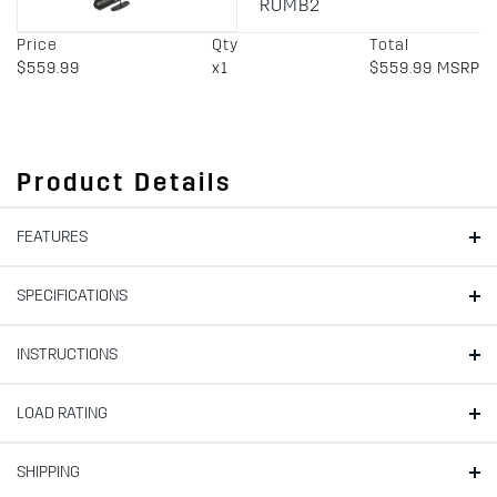
RUMB2
Price
Qty
Total
$559.99
x1
$559.99 MSRP
Product Details
FEATURES
SPECIFICATIONS
INSTRUCTIONS
LOAD RATING
SHIPPING