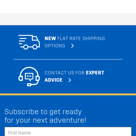
NEW
FLAT RATE SHIPPING
OPTIONS
CONTACT US FOR
EXPERT
ADVICE
Subscribe to get ready
for your next adventure!