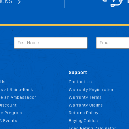
IONS
t
Support
 Us
Contact Us
s at Rhino-Rack
Warranty Registration
e an Ambassador
Warranty Terms
Discount
Warranty Claims
ate Program
Returns Policy
& Events
Buying Guides
Load Rating Calculator