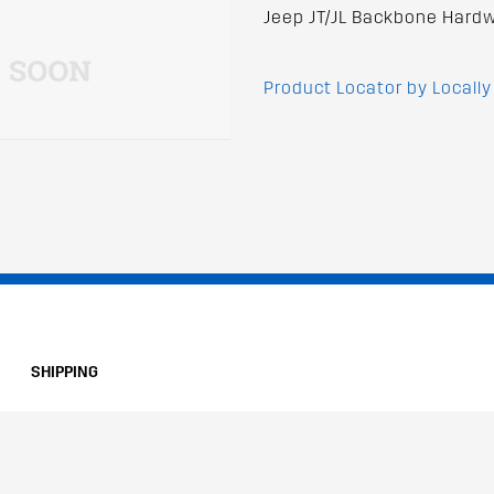
Jeep JT/JL Backbone Hardw
Product Locator by Locally
SHIPPING