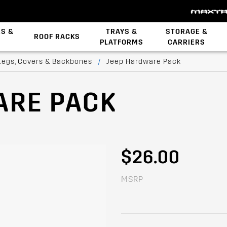
ES &
TRAYS &
STORAGE &
ROOF RACKS
PLATFORMS
CARRIERS
Backbone System
STOW iT Mounting
Zwifloc Fasteners
Legs, Covers & Backbones
/
Jeep Hardware Pack
ARE PACK
$26.00
MSRP