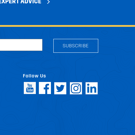
EXPERT ADVICE
SUBSCRIBE
Follow Us