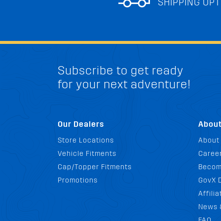
SHIPPING OPT
Subscribe to get ready
for your next adventure!
Our Dealers
Abou
Store Locations
About
Vehicle Fitments
Career
Cap/Topper Fitments
Becom
Promotions
GovX 
Affili
News 
FAQ