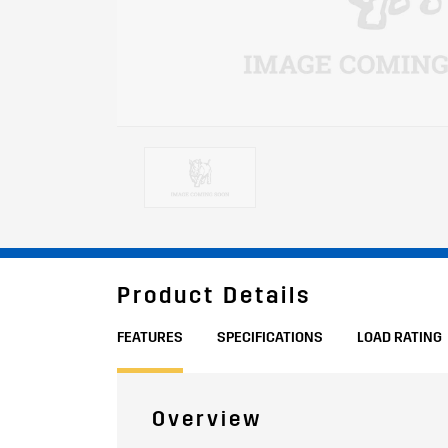
Product Details
FEATURES
SPECIFICATIONS
LOAD RATING
Overview