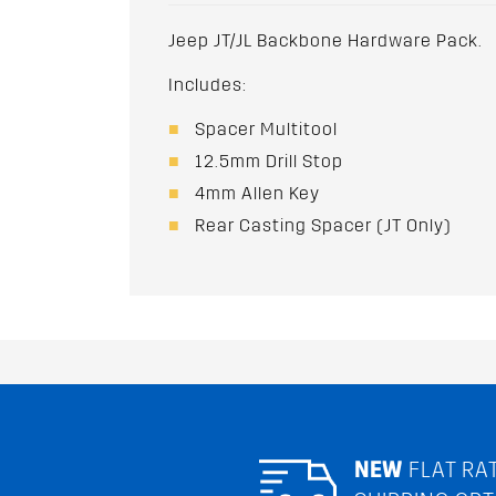
Jeep JT/JL Backbone Hardware Pack.
Includes:
Spacer Multitool
12.5mm Drill Stop
4mm Allen Key
Rear Casting Spacer (JT Only)
NEW
FLAT RA