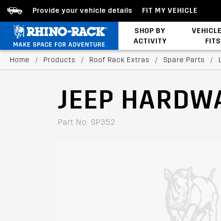
Provide your vehicle details
FIT MY VEHICLE
SHOP BY
VEHICL
ACTIVITY
FITS
Bed/Tonneau Cover
Home
/
Products
/
Roof Rack Extras
/
Spare Parts
/
JEEP HARDW
Part No: SP352