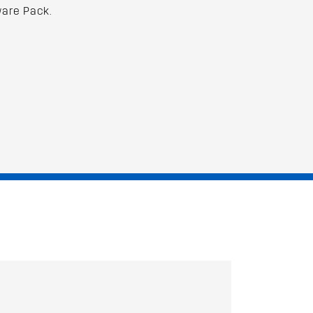
are Pack.