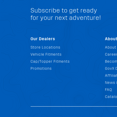
Subscribe to get ready
for your next adventure!
Our Dealers
Abou
Store Locations
About
Vehicle Fitments
Career
Cap/Topper Fitments
Becom
Promotions
GovX 
Affili
News 
FAQ
Catal