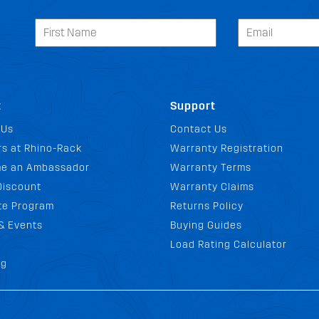
t
Support
 Us
Contact Us
s at Rhino-Rack
Warranty Registration
e an Ambassador
Warranty Terms
Discount
Warranty Claims
ate Program
Returns Policy
& Events
Buying Guides
Load Rating Calculator
og