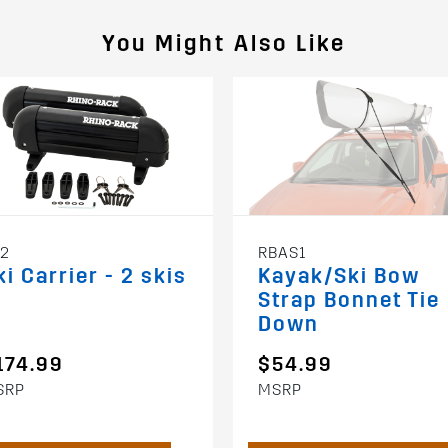
You Might Also Like
72
RBAS1
ki Carrier - 2 skis
Kayak/Ski Bow
Strap Bonnet Tie
Down
174.99
$54.99
SRP
MSRP