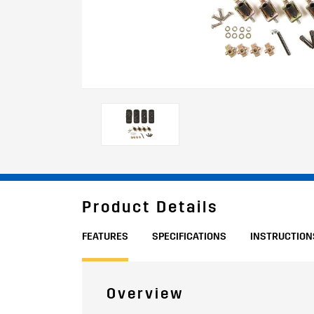
Product Details
FEATURES
SPECIFICATIONS
INSTRUCTION
Overview