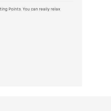
ting Points. You can really relax