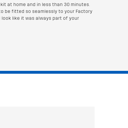
 kit at home and in less than 30 minutes.
to be fitted so seamlessly to your Factory
l look like it was always part of your