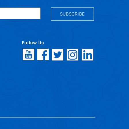
SUBSCRIBE
Follow Us