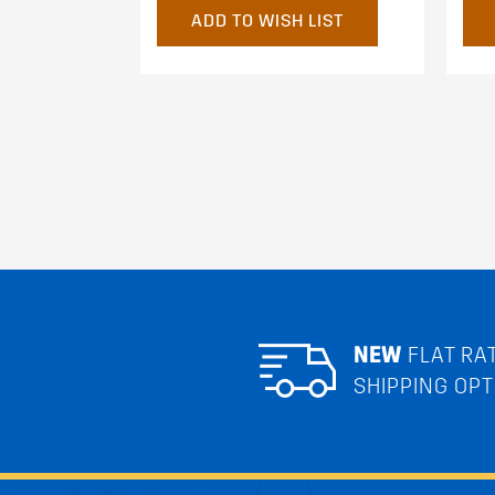
ADD TO WISH LIST
NEW
FLAT RA
SHIPPING OPT