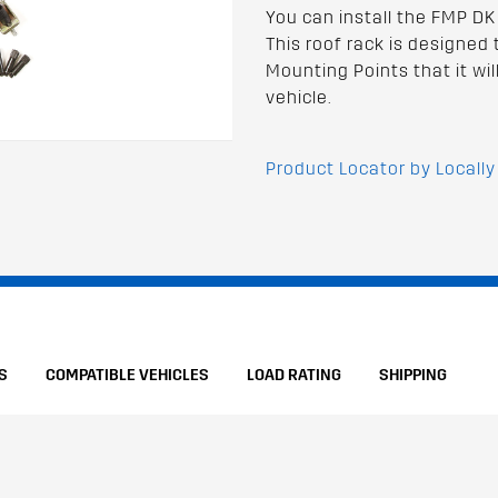
You can install the FMP DK
This roof rack is designed 
Mounting Points that it wil
vehicle.
Product Locator by Locally
S
COMPATIBLE VEHICLES
LOAD RATING
SHIPPING