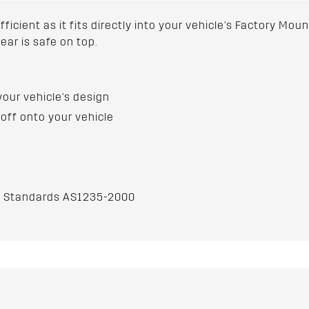
ficient as it fits directly into your vehicle's Factory Moun
ar is safe on top.
your vehicle's design
off onto your vehicle
an Standards AS1235-2000