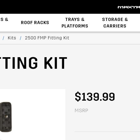
ES &
TRAYS &
STORAGE &
ROOF RACKS
PLATFORMS
CARRIERS
Backbone System
STOW iT Mounting
Zwifloc Fasteners
/
Kits
/
2500 FMP Fitting Kit
TING KIT
$139.99
MSRP