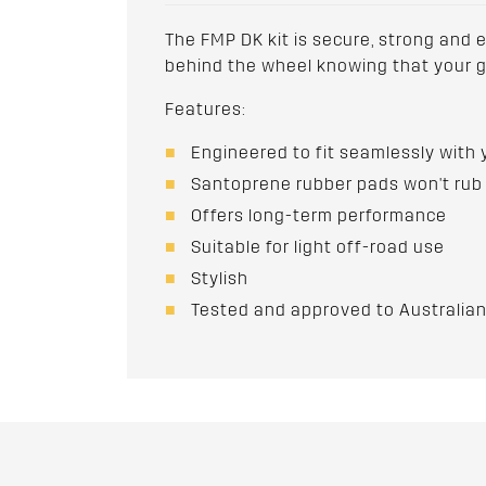
The FMP DK kit is secure, strong and ef
behind the wheel knowing that your ge
Features:
Engineered to fit seamlessly with 
Santoprene rubber pads won't rub 
Offers long-term performance
Suitable for light off-road use
Stylish
Tested and approved to Australi