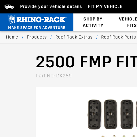
Provide your vehicle details
FIT MY VEHICLE
SHOP BY
VEHICL
ACTIVITY
FITS
Bed/Tonneau Cover
Home
/
Products
/
Roof Rack Extras
/
Roof Rack Parts
2500 FMP FIT
Part No: DK289