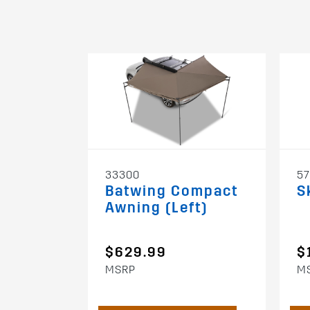
33300
5
Batwing Compact
S
Awning (Left)
$629.99
$
MSRP
M