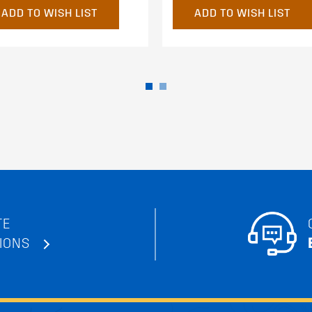
ADD TO WISH LIST
ADD TO WISH LIST
TE
IONS