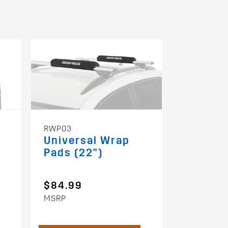
RWP03
S512
Universal Wrap
Folding
Pads (22")
Kayak C
$84.99
$149.9
MSRP
MSRP