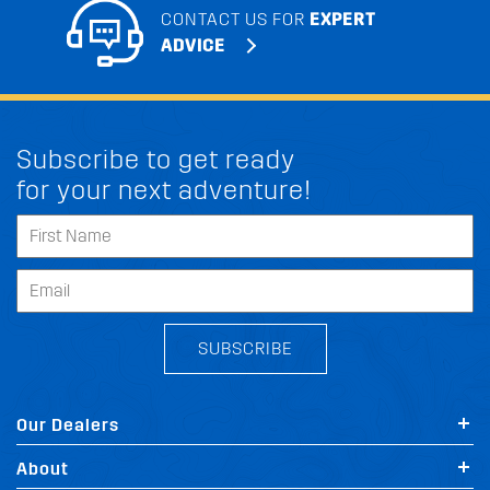
CONTACT US FOR
EXPERT
ADVICE
Subscribe to get ready
for your next adventure!
SUBSCRIBE
Our Dealers
About