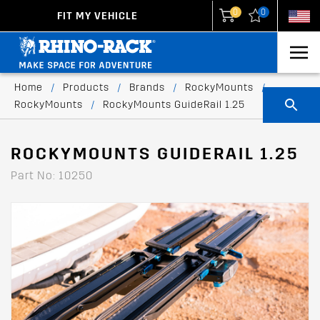
0
0
FIT MY VEHICLE
New Zealand
United States
Home
/
Products
/
Brands
/
RockyMounts
/
RockyMounts
/
RockyMounts GuideRail 1.25
ROCKYMOUNTS GUIDERAIL 1.25
Part No: 10250