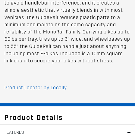
to avoid handlebar interference, and it creates a
simple aesthetic that virtually blends in with most
vehicles. The GuideRail reduces plastic parts to a
minimum and maintains the same capacity and
reliability of the MonoRail Family. Carrying bikes up to
60lbs per tray, tires up to 3” wide, and wheelbases up
to 55” the GuideRail can handle just about anything
including most E-bikes. Included is a 10mm square
link chain to secure your bikes without stress.
Product Locator by Locally
Product Details
FEATURES