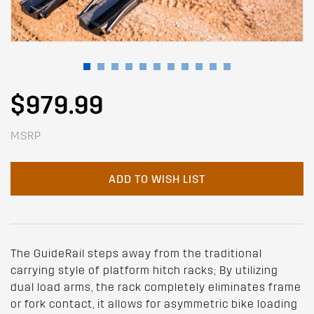
$979.99
MSRP
ADD TO WISH LIST
The GuideRail steps away from the traditional
carrying style of platform hitch racks; By utilizing
dual load arms, the rack completely eliminates frame
or fork contact, it allows for asymmetric bike loading