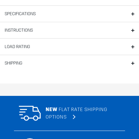
SPECIFICATIONS
INSTRUCTIONS
LOAD RATING
SHIPPING
NEW
FLAT RATE SHIPPING
OPTIONS