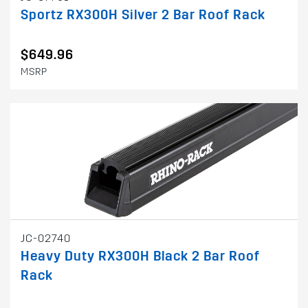
Sportz RX300H Silver 2 Bar Roof Rack
$649.96
MSRP
JC-02740
Heavy Duty RX300H Black 2 Bar Roof
Rack