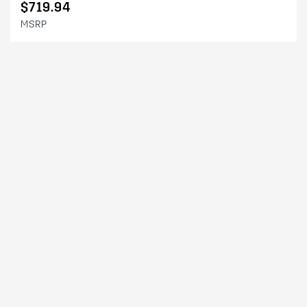
$719.94
MSRP