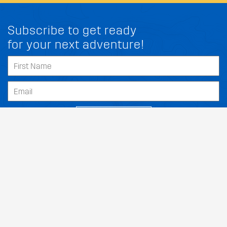
Subscribe to get ready
for your next adventure!
SUBSCRIBE
Our Dealers
About
Support
Follow Us