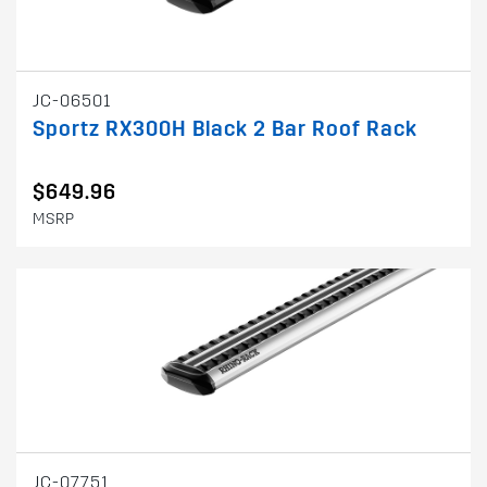
JC-06501
Sportz RX300H Black 2 Bar Roof Rack
$649.96
MSRP
JC-07751