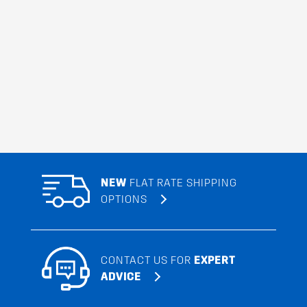
NEW
FLAT RATE SHIPPING
OPTIONS
CONTACT US FOR
EXPERT
ADVICE