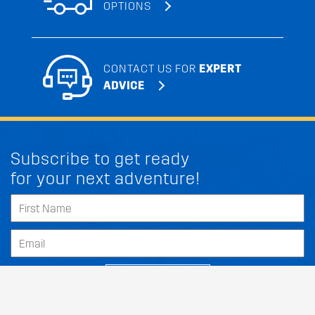
OPTIONS
CONTACT US FOR
EXPERT
ADVICE
Subscribe to get ready
for your next adventure!
SUBSCRIBE