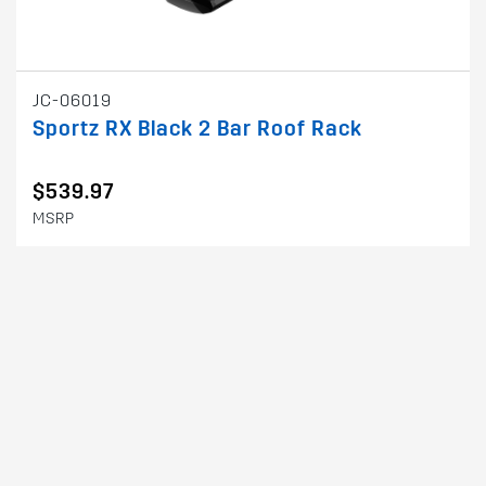
JC-06019
Sportz RX Black 2 Bar Roof Rack
$539.97
MSRP