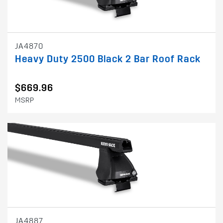
JA4870
Heavy Duty 2500 Black 2 Bar Roof Rack
$669.96
MSRP
JA4887