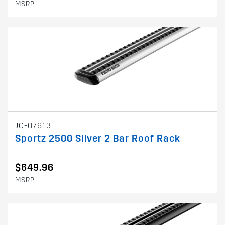
MSRP
JC-07613
Sportz 2500 Silver 2 Bar Roof Rack
$649.96
MSRP