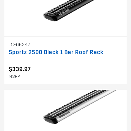
JC-06347
Sportz 2500 Black 1 Bar Roof Rack
$339.97
MSRP