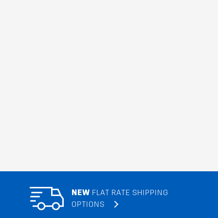
NEW
FLAT RATE SHIPPING
OPTIONS