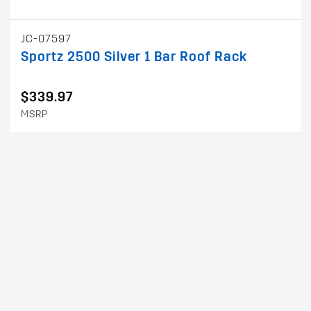
JC-07597
Sportz 2500 Silver 1 Bar Roof Rack
$339.97
MSRP