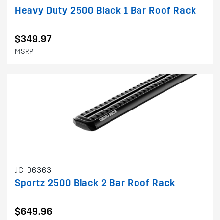
Heavy Duty 2500 Black 1 Bar Roof Rack
$349.97
MSRP
JC-06363
Sportz 2500 Black 2 Bar Roof Rack
$649.96