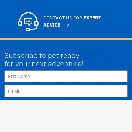
CONTACT US FOR
EXPERT
ADVICE
Subscribe to get ready
for your next adventure!
SUBSCRIBE
Our Dealers