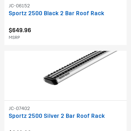
JC-06152
Sportz 2500 Black 2 Bar Roof Rack
$649.96
MSRP
JC-07402
Sportz 2500 Silver 2 Bar Roof Rack