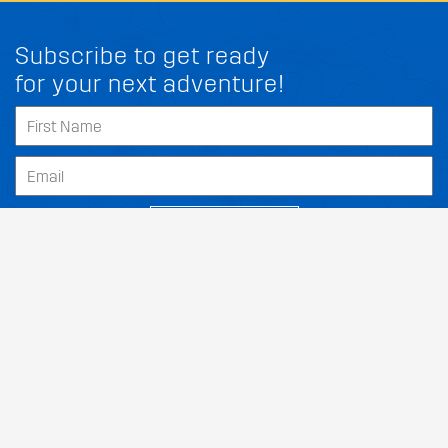
Subscribe to get ready
for your next adventure!
SUBSCRIBE
Our Dealers
About
Support
Follow Us