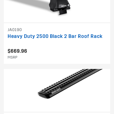
JA0190
Heavy Duty 2500 Black 2 Bar Roof Rack
$669.96
MSRP