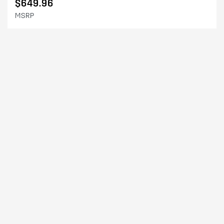
$649.96
MSRP