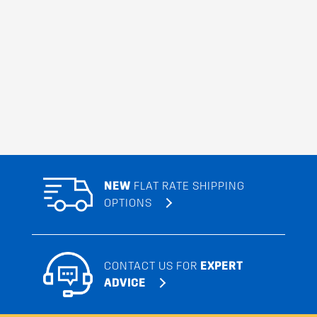
NEW
FLAT RATE SHIPPING
OPTIONS
CONTACT US FOR
EXPERT
ADVICE