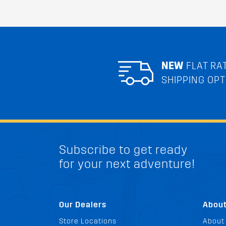
NEW
FLAT RA
SHIPPING OPT
Subscribe to get ready
for your next adventure!
Our Dealers
Abou
Store Locations
About