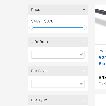
Price
$499 - $670
# Of Bars
RV0
Vor
Bla
Bar Style
$4
MSR
Bar Type