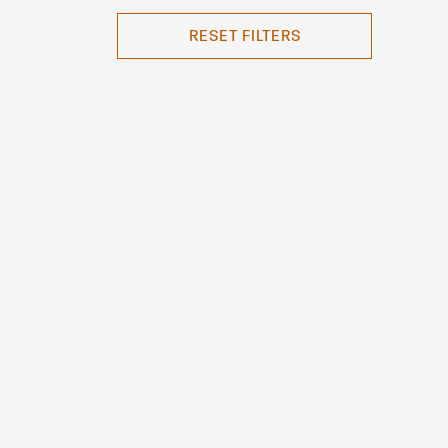
RESET FILTERS