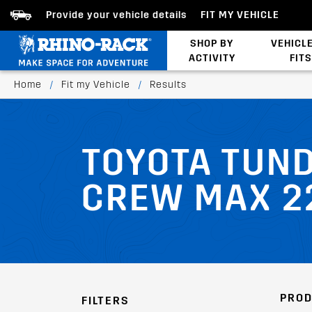
Provide your vehicle details
FIT MY VEHICLE
SHOP BY
VEHICL
ACTIVITY
FITS
Bed/Tonneau Cover
Home
/
Fit my Vehicle
/
Results
TOYOTA TUND
CREW MAX 2
PROD
FILTERS