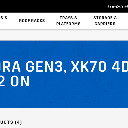
ES &
TRAYS &
STORAGE &
ROOF RACKS
PLATFORMS
CARRIERS
Backbone System
STOW iT Mounting
Zwifloc Fasteners
RA GEN3, XK70 4D
2 ON
UCTS (4)