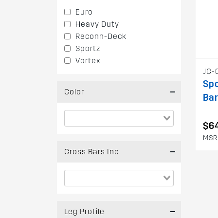
Euro
Heavy Duty
Reconn-Deck
Sportz
Vortex
JC-
Spo
Color
Bar
$6
MSR
Cross Bars Inc
Leg Profile