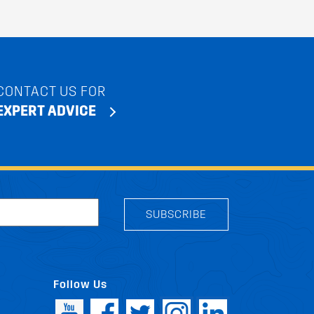
CONTACT US FOR
EXPERT ADVICE
SUBSCRIBE
Follow Us