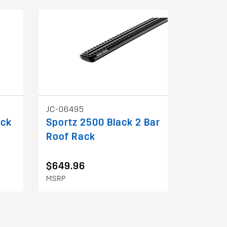
JC-06495
ack
Sportz 2500 Black 2 Bar
Roof Rack
$649.96
MSRP