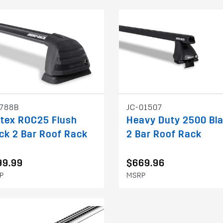
788B
JC-01507
tex ROC25 Flush
Heavy Duty 2500 Bl
ck 2 Bar Roof Rack
2 Bar Roof Rack
99.99
$669.96
P
MSRP