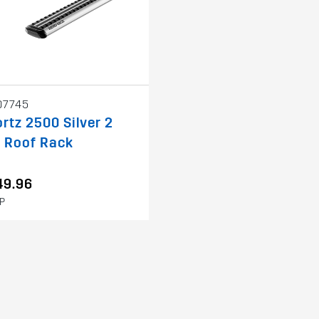
07745
rtz 2500 Silver 2
 Roof Rack
49.96
P