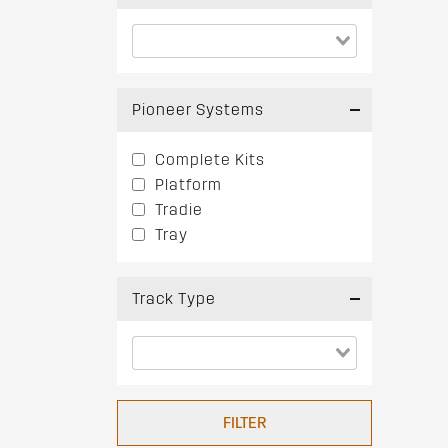
Pioneer Systems
Complete Kits
Platform
Tradie
Tray
Track Type
FILTER