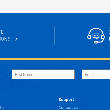
TE
IONS
t
Support
 Us
Contact Us