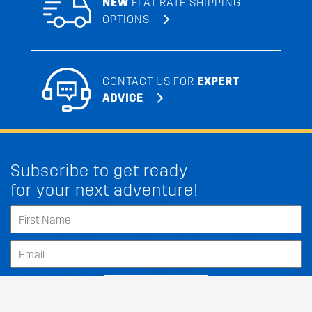
NEW
FLAT RATE SHIPPING
OPTIONS
CONTACT US FOR
EXPERT
ADVICE
Subscribe to get ready
for your next adventure!
SUBSCRIBE