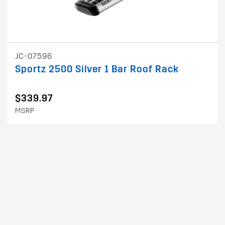
JC-07596
Sportz 2500 Silver 1 Bar Roof Rack
$339.97
MSRP