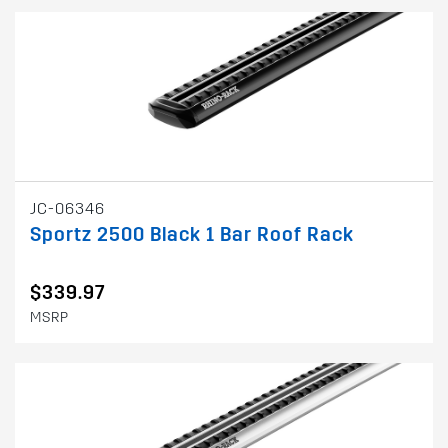
JC-06346
Sportz 2500 Black 1 Bar Roof Rack
$339.97
MSRP