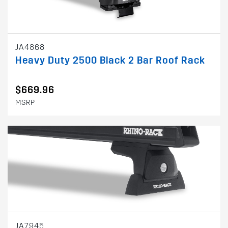
JA4868
Heavy Duty 2500 Black 2 Bar Roof Rack
$669.96
MSRP
JA7945