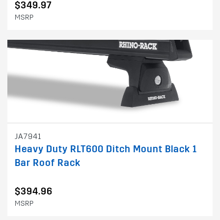
$349.97
MSRP
JA7941
Heavy Duty RLT600 Ditch Mount Black 1
Bar Roof Rack
$394.96
MSRP