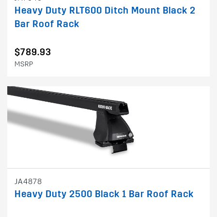
Heavy Duty RLT600 Ditch Mount Black 2
Bar Roof Rack
$789.93
MSRP
JA4878
Heavy Duty 2500 Black 1 Bar Roof Rack