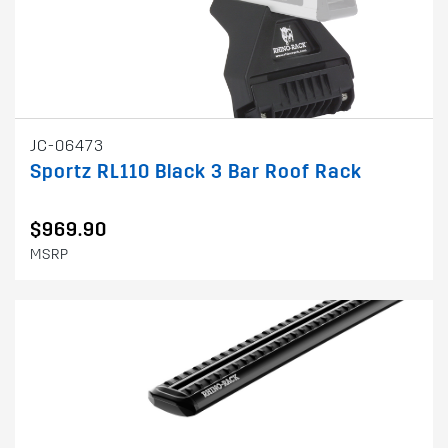
JC-06473
Sportz RL110 Black 3 Bar Roof Rack
$969.90
MSRP