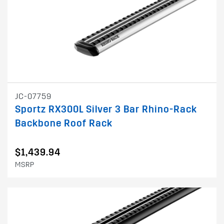
JC-07759
Sportz RX300L Silver 3 Bar Rhino-Rack
Backbone Roof Rack
$1,439.94
MSRP