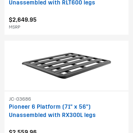
Unassembled with RLT600 legs
$2,649.95
MSRP
JC-03686
Pioneer 6 Platform (71" x 56")
Unassembled with RX300L legs
$2,559.96