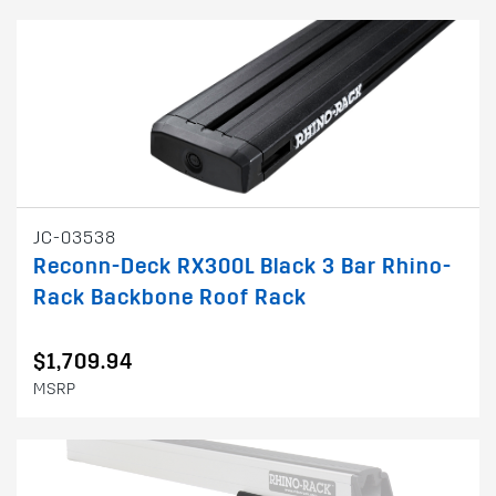
JC-03538
Reconn-Deck RX300L Black 3 Bar Rhino-
Rack Backbone Roof Rack
$1,709.94
MSRP