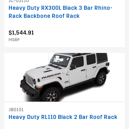
JC-03110
Heavy Duty RX300L Black 3 Bar Rhino-
Rack Backbone Roof Rack
$1,544.91
MSRP
JB0101
Heavy Duty RL110 Black 2 Bar Roof Rack