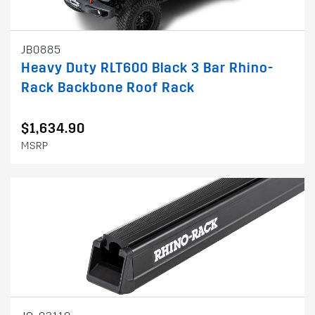
JB0885
Heavy Duty RLT600 Black 3 Bar Rhino-
Rack Backbone Roof Rack
$1,634.90
MSRP