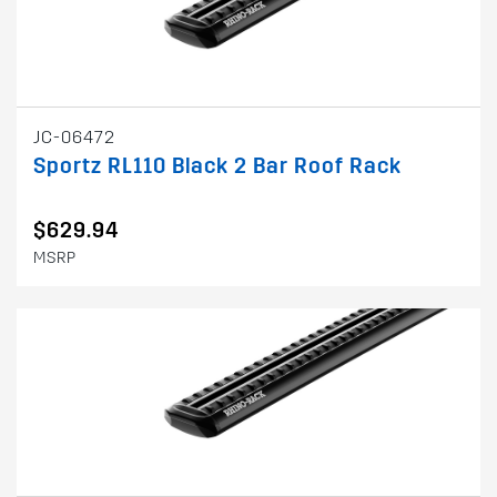
JC-06472
Sportz RL110 Black 2 Bar Roof Rack
$629.94
MSRP