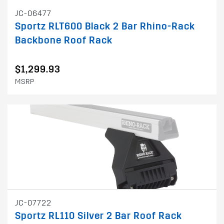
JC-06477
Sportz RLT600 Black 2 Bar Rhino-Rack
Backbone Roof Rack
$1,299.93
MSRP
JC-07722
Sportz RL110 Silver 2 Bar Roof Rack