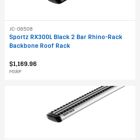
JC-06508
Sportz RX300L Black 2 Bar Rhino-Rack
Backbone Roof Rack
$1,169.96
MSRP