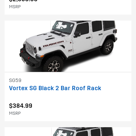
MSRP
SG59
Vortex SG Black 2 Bar Roof Rack
$384.99
MSRP