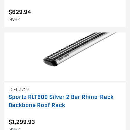
$629.94
MSRP
JC-07727
Sportz RLT600 Silver 2 Bar Rhino-Rack
Backbone Roof Rack
$1,299.93
MSRP