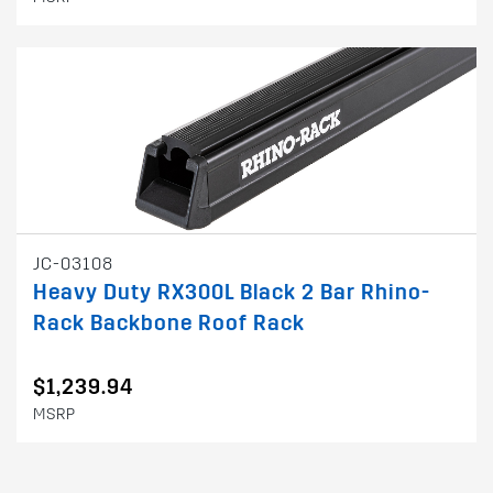
JC-03108
Heavy Duty RX300L Black 2 Bar Rhino-
Rack Backbone Roof Rack
$1,239.94
MSRP