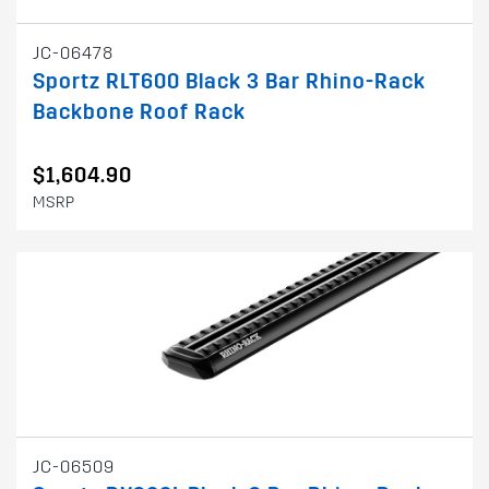
JC-06478
Sportz RLT600 Black 3 Bar Rhino-Rack
Backbone Roof Rack
$1,604.90
MSRP
JC-06509