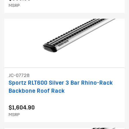
MSRP
JC-07728
Sportz RLT600 Silver 3 Bar Rhino-Rack
Backbone Roof Rack
$1,604.90
MSRP