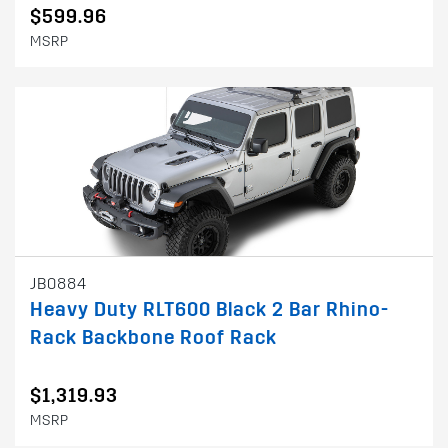
$599.96
MSRP
JB0884
Heavy Duty RLT600 Black 2 Bar Rhino-
Rack Backbone Roof Rack
$1,319.93
MSRP