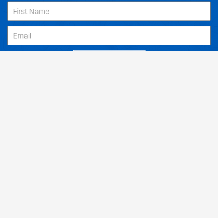
SUBSCRIBE
Our Dealers
About
Support
Follow Us