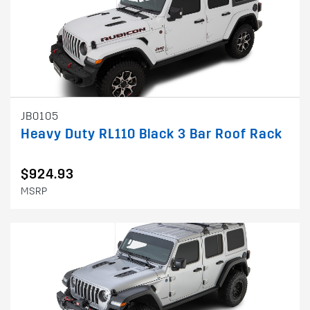
JB0105
Heavy Duty RL110 Black 3 Bar Roof Rack
$924.93
MSRP