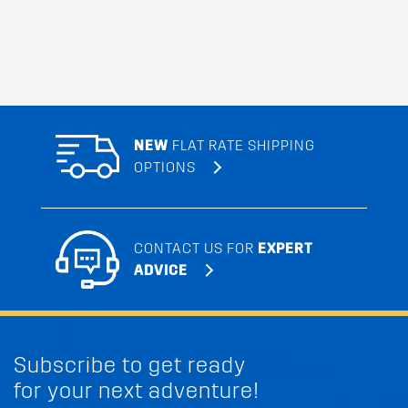
NEW
FLAT RATE SHIPPING
OPTIONS
CONTACT US FOR
EXPERT
ADVICE
Subscribe to get ready
for your next adventure!