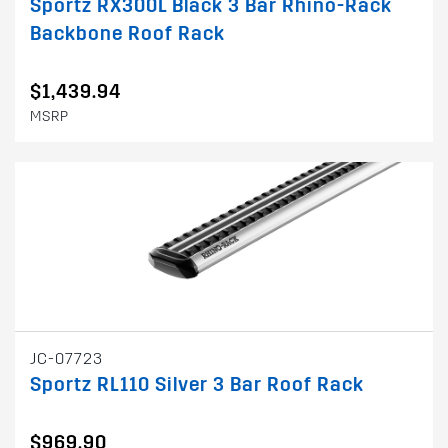
Sportz RX300L Black 3 Bar Rhino-Rack
Backbone Roof Rack
$1,439.94
MSRP
JC-07723
Sportz RL110 Silver 3 Bar Roof Rack
$969.90