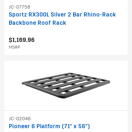
JC-07758
Sportz RX300L Silver 2 Bar Rhino-Rack
Backbone Roof Rack
$1,169.96
MSRP
JC-02046
Pioneer 6 Platform (71" x 56")