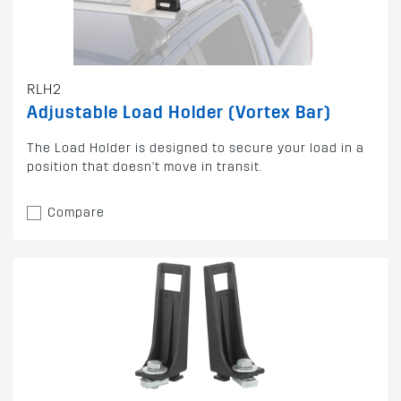
RLH2
Adjustable Load Holder (Vortex Bar)
The Load Holder is designed to secure your load in a
position that doesn't move in transit.
Compare