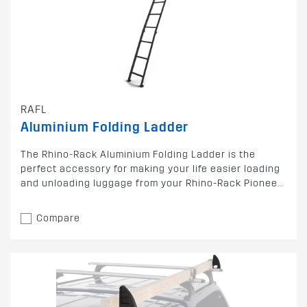
RAFL
Aluminium Folding Ladder
The Rhino-Rack Aluminium Folding Ladder is the
perfect accessory for making your life easier loading
and unloading luggage from your Rhino-Rack Pionee...
Compare