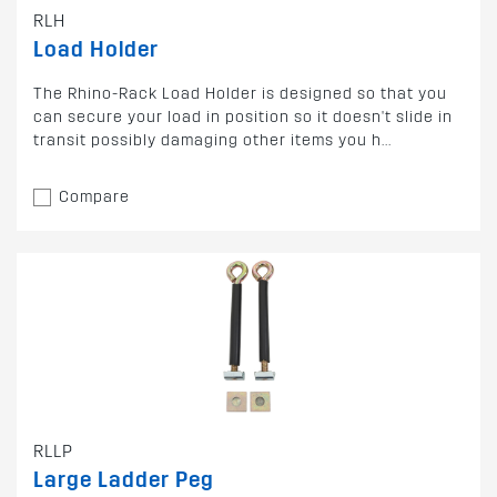
RLH
Load Holder
The Rhino-Rack Load Holder is designed so that you
can secure your load in position so it doesn't slide in
transit possibly damaging other items you h...
Compare
RLLP
Large Ladder Peg