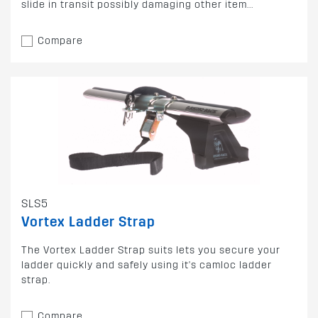
slide in transit possibly damaging other item...
Compare
SLS5
Vortex Ladder Strap
The Vortex Ladder Strap suits lets you secure your
ladder quickly and safely using it's camloc ladder
strap.
Compare