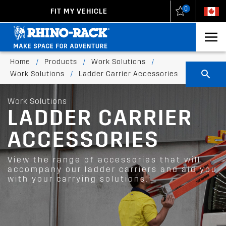
0
FIT MY VEHICLE
New Zealand
United States
Home
/
Products
/
Work Solutions
/
Work Solutions
/
Ladder Carrier Accessories
Work Solutions
LADDER CARRIER
ACCESSORIES
View the range of accessories that will
accompany our ladder carriers and aid you
with your carrying solutions.