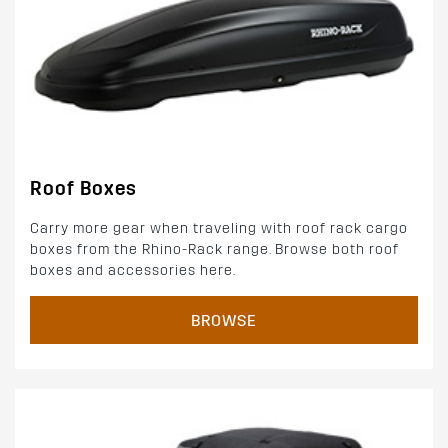
Roof Boxes
Carry more gear when traveling with roof rack cargo
boxes from the Rhino-Rack range. Browse both roof
boxes and accessories here.
BROWSE