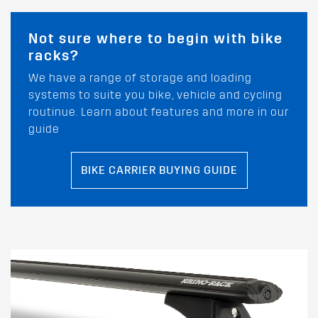
Not sure where to begin with bike
racks?
We have a range of storage and loading
systems to suite you bike, vehicle and cycling
routinue. Learn about features and more in our
guide
BIKE CARRIER BUYING GUIDE