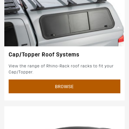
Cap/Topper Roof Systems
View the range of Rhino-Rack roof racks to fit your
Cap/Topper.
BROWSE