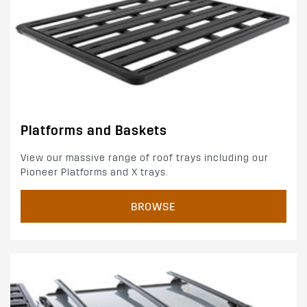
Platforms and Baskets
View our massive range of roof trays including our
Pioneer Platforms and X trays.
BROWSE