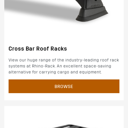
Cross Bar Roof Racks
View our huge range of the industry-leading roof rack
systems at Rhino-Rack. An excellent space-saving
alternative for carrying cargo and equipment.
BROWSE