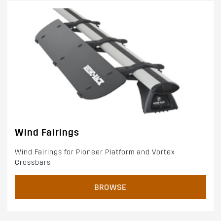
Wind Fairings
Wind Fairings for Pioneer Platform and Vortex
Crossbars
BROWSE