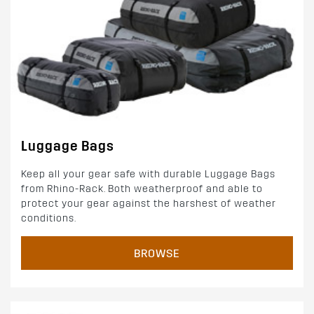
Luggage Bags
Keep all your gear safe with durable Luggage Bags
from Rhino-Rack. Both weatherproof and able to
protect your gear against the harshest of weather
conditions.
BROWSE