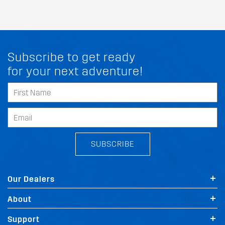
Subscribe to get ready
for your next adventure!
SUBSCRIBE
Our Dealers
About
Support