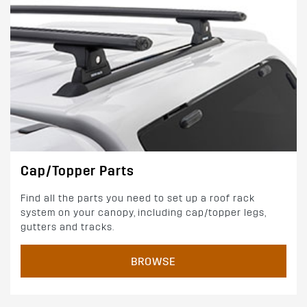
Cap/Topper Parts
Find all the parts you need to set up a roof rack
system on your canopy, including cap/topper legs,
gutters and tracks.
BROWSE