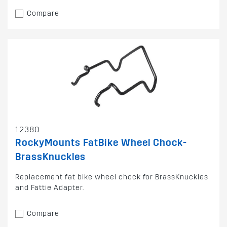
Compare
12380
RockyMounts FatBike Wheel Chock-
BrassKnuckles
Replacement fat bike wheel chock for BrassKnuckles
and Fattie Adapter.
Compare