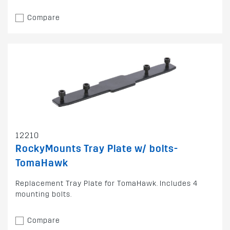
Compare
12210
RockyMounts Tray Plate w/ bolts-
TomaHawk
Replacement Tray Plate for TomaHawk. Includes 4
mounting bolts.
Compare