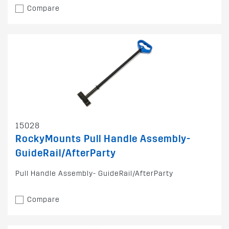
Compare
15028
RockyMounts Pull Handle Assembly-
GuideRail/AfterParty
Pull Handle Assembly- GuideRail/AfterParty
Compare