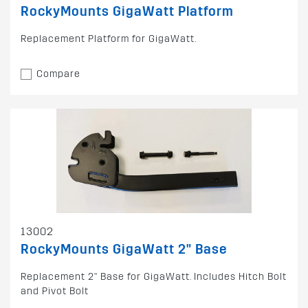
RockyMounts GigaWatt Platform
Replacement Platform for GigaWatt.
Compare
13002
RockyMounts GigaWatt 2" Base
Replacement 2" Base for GigaWatt. Includes Hitch Bolt
and Pivot Bolt