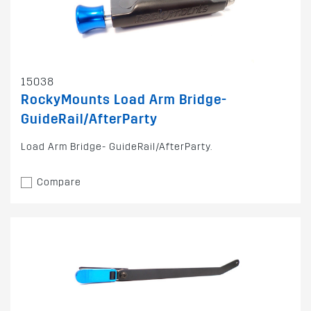
15038
RockyMounts Load Arm Bridge-
GuideRail/AfterParty
Load Arm Bridge- GuideRail/AfterParty.
Compare