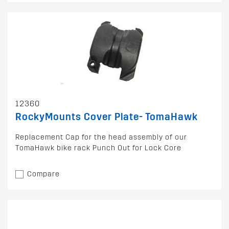
12360
RockyMounts Cover Plate- TomaHawk
Replacement Cap for the head assembly of our
TomaHawk bike rack Punch Out for Lock Core
Compare