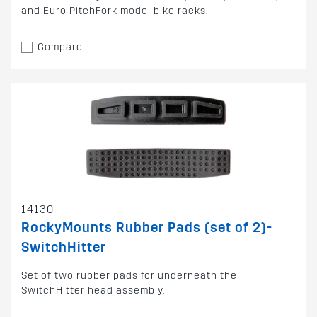
and Euro PitchFork model bike racks.
Compare
14130
RockyMounts Rubber Pads (set of 2)-
SwitchHitter
Set of two rubber pads for underneath the
SwitchHitter head assembly.