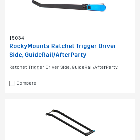
15034
RockyMounts Ratchet Trigger Driver
Side, GuideRail/AfterParty
Ratchet Trigger Driver Side, GuideRail/AfterParty.
Compare