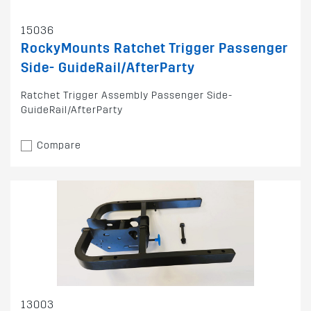
15036
RockyMounts Ratchet Trigger Passenger
Side- GuideRail/AfterParty
Ratchet Trigger Assembly Passenger Side-
GuideRail/AfterParty
Compare
13003