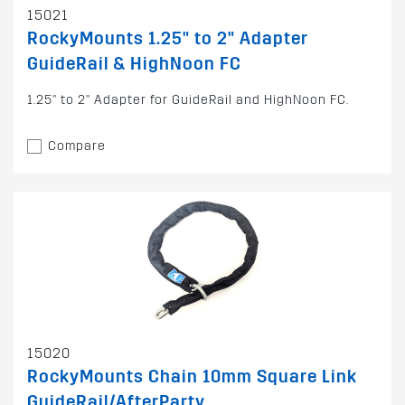
15021
RockyMounts 1.25" to 2" Adapter
GuideRail & HighNoon FC
1.25" to 2" Adapter for GuideRail and HighNoon FC.
Compare
15020
RockyMounts Chain 10mm Square Link
GuideRail/AfterParty