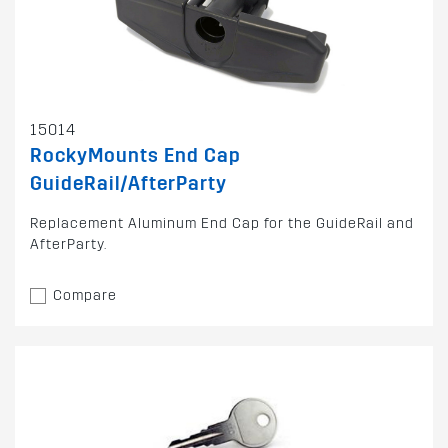
15014
RockyMounts End Cap
GuideRail/AfterParty
Replacement Aluminum End Cap for the GuideRail and
AfterParty.
Compare