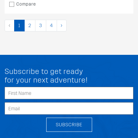
Compare
‹
1
2
3
4
›
Subscribe to get ready
for your next adventure!
SUBSCRIBE