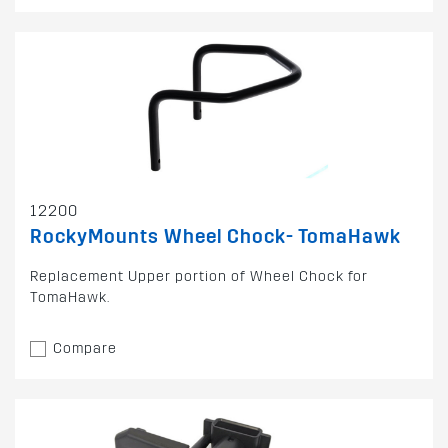
12200
RockyMounts Wheel Chock- TomaHawk
Replacement Upper portion of Wheel Chock for
TomaHawk.
Compare