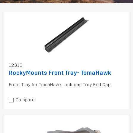
12310
RockyMounts Front Tray- TomaHawk
Front Tray for TomaHawk. Includes Trey End Cap.
Compare