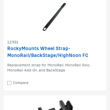
12391
RockyMounts Wheel Strap-
MonoRail/BackStage/HighNoon FC
Replacement strap for MonoRail, MonoRail Solo,
MonoRail Add-On, and BackStage
Compare