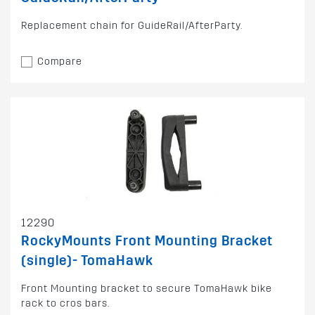
Replacement chain for GuideRail/AfterParty.
Compare
12290
RockyMounts Front Mounting Bracket
(single)- TomaHawk
Front Mounting bracket to secure TomaHawk bike
rack to cros bars.