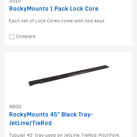
3310
RockyMounts 1 Pack Lock Core
Each set of Lock Cores come with two keys.
Compare
4600
RockyMounts 45" Black Tray-
JetLine/TieRod
Tubular 45" tray used on JetLine, TieRod, PitchFork,