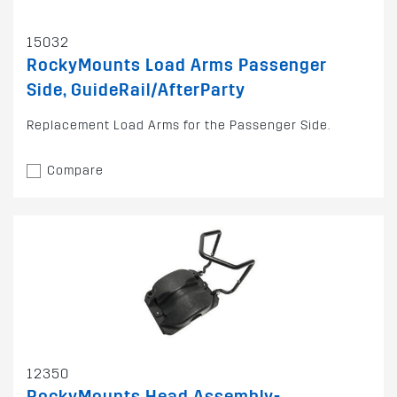
15032
RockyMounts Load Arms Passenger
Side, GuideRail/AfterParty
Replacement Load Arms for the Passenger Side.
Compare
12350
RockyMounts Head Assembly-