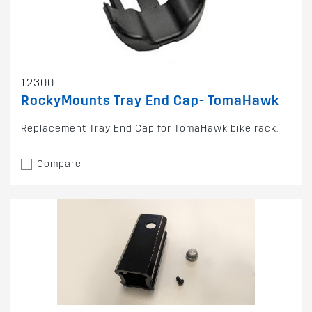
12300
RockyMounts Tray End Cap- TomaHawk
Replacement Tray End Cap for TomaHawk bike rack.
Compare