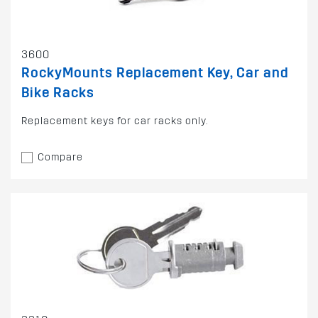
3600
RockyMounts Replacement Key, Car and
Bike Racks
Replacement keys for car racks only.
Compare