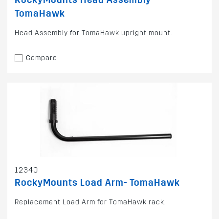
TomaHawk
Head Assembly for TomaHawk upright mount.
Compare
12340
RockyMounts Load Arm- TomaHawk
Replacement Load Arm for TomaHawk rack.