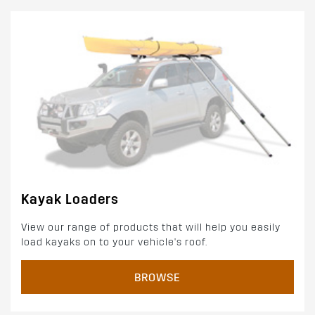
Kayak Loaders
View our range of products that will help you easily
load kayaks on to your vehicle's roof.
BROWSE