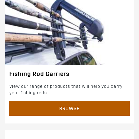
Fishing Rod Carriers
View our range of products that will help you carry
your fishing rods.
BROWSE