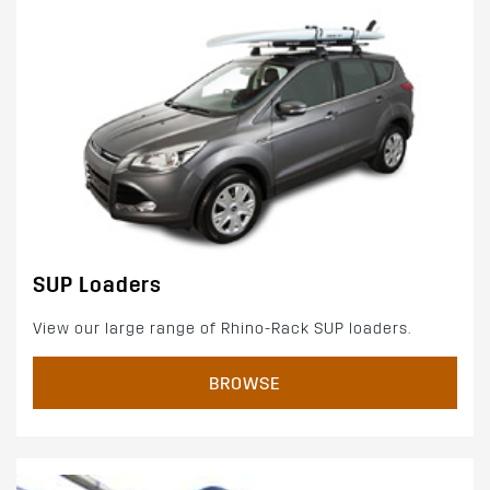
SUP Loaders
View our large range of Rhino-Rack SUP loaders.
BROWSE