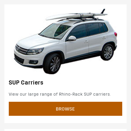
SUP Carriers
View our large range of Rhino-Rack SUP carriers.
BROWSE