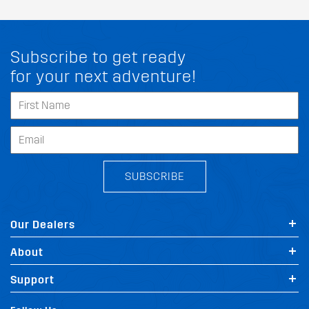
Subscribe to get ready
for your next adventure!
SUBSCRIBE
Our Dealers
About
Support