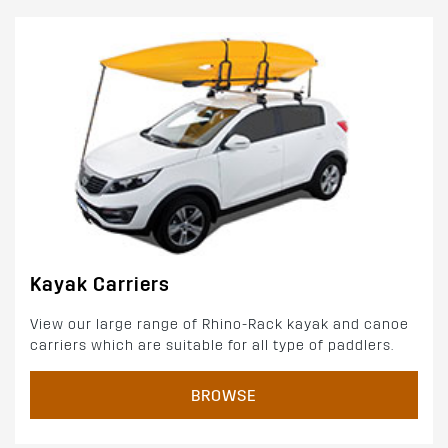
Kayak Carriers
View our large range of Rhino-Rack kayak and canoe
carriers which are suitable for all type of paddlers.
BROWSE