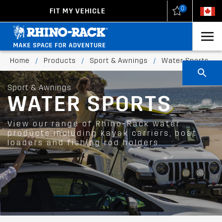
0
FIT MY VEHICLE
New Zealand
United States
Home
/
Products
/
Sport & Awnings
/
Water Sports
Sport & Awnings
WATER SPORTS
View our range of Rhino-Rack water
products including kayak carriers, boat
loaders and fishing rod holders.