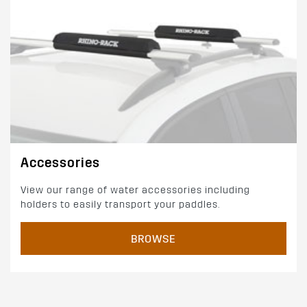
Accessories
View our range of water accessories including
holders to easily transport your paddles.
BROWSE