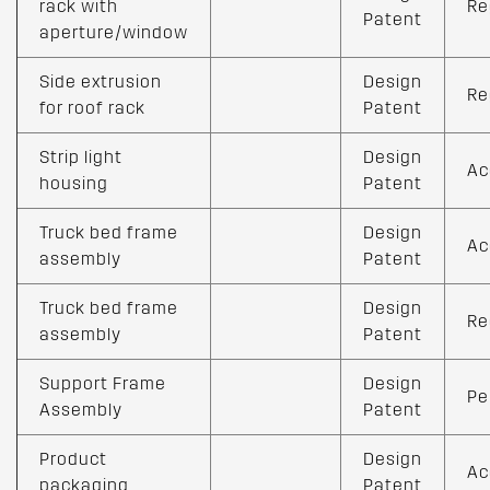
rack with
Re
Patent
aperture/window
Side extrusion
Design
Re
for roof rack
Patent
Strip light
Design
Ac
housing
Patent
Truck bed frame
Design
Ac
assembly
Patent
Truck bed frame
Design
Re
assembly
Patent
Support Frame
Design
Pe
Assembly
Patent
Product
Design
Ac
packaging
Patent