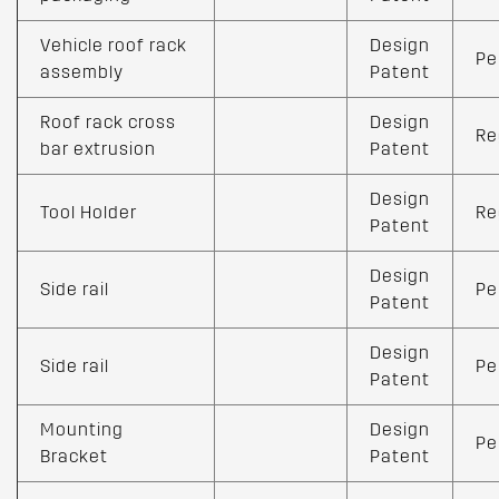
Vehicle roof rack
Design
Pe
assembly
Patent
Roof rack cross
Design
Re
bar extrusion
Patent
Design
Tool Holder
Re
Patent
Design
Side rail
Pe
Patent
Design
Side rail
Pe
Patent
Mounting
Design
Pe
Bracket
Patent