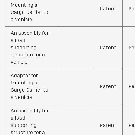
Mounting a
Patent
Pe
Cargo Carrier to
a Vehicle
An assembly for
a load
supporting
Patent
Pe
structure for a
vehicle
Adaptor for
Mounting a
Patent
Pe
Cargo Carrier to
a Vehicle
An assembly for
a load
supporting
Patent
Pe
structure for a