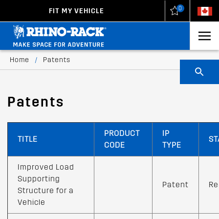
0
FIT MY VEHICLE
New Zealand
United States
Home
/
Patents
Patents
PRODUCT
IP
TITLE
ST
CODE
TYPE
Improved Load
Supporting
Patent
Re
Structure for a
Vehicle