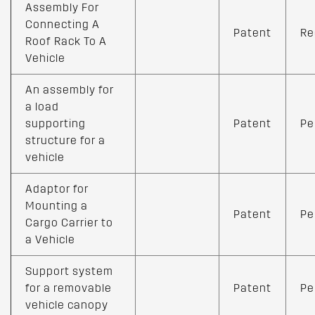
Assembly For
Connecting A
Patent
Re
Roof Rack To A
Vehicle
An assembly for
a load
supporting
Patent
Pe
structure for a
vehicle
Adaptor for
Mounting a
Patent
Pe
Cargo Carrier to
a Vehicle
Support system
for a removable
Patent
Pe
vehicle canopy