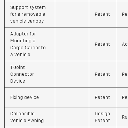
Support system
for a removable
Patent
Pe
vehicle canopy
Adaptor for
Mounting a
Patent
Ac
Cargo Carrier to
a Vehicle
T-Joint
Connector
Patent
Pe
Device
Fixing device
Patent
Pe
Collapsible
Design
Re
Vehicle Awning
Patent