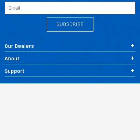
SUBSCRIBE
Our Dealers
About
Support
Follow Us