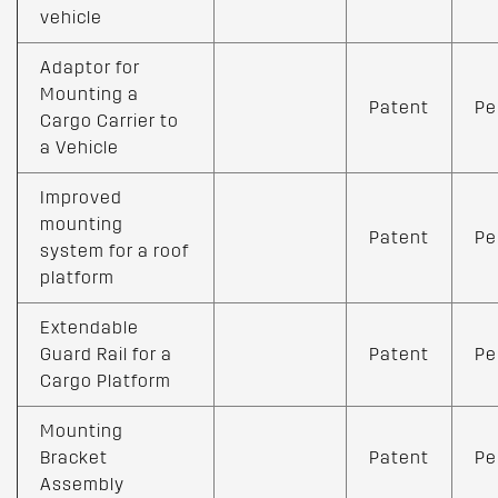
vehicle
Adaptor for
Mounting a
Patent
Pe
Cargo Carrier to
a Vehicle
Improved
mounting
Patent
Pe
system for a roof
platform
Extendable
Guard Rail for a
Patent
Pe
Cargo Platform
Mounting
Bracket
Patent
Pe
Assembly