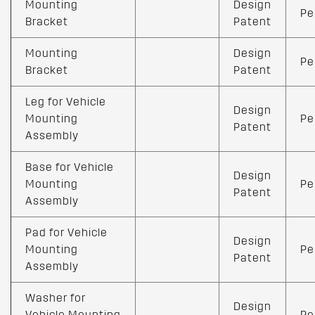
Mounting
Design
Pe
Bracket
Patent
Mounting
Design
Pe
Bracket
Patent
Leg for Vehicle
Design
Mounting
Pe
Patent
Assembly
Base for Vehicle
Design
Mounting
Pe
Patent
Assembly
Pad for Vehicle
Design
Mounting
Pe
Patent
Assembly
Washer for
Design
Vehicle Mounting
Pe