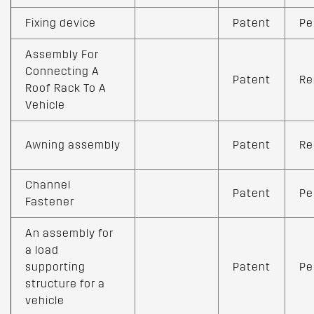
Fixing device
Patent
Pe
Assembly For
Connecting A
Patent
Re
Roof Rack To A
Vehicle
Awning assembly
Patent
Re
Channel
Patent
Pe
Fastener
An assembly for
a load
supporting
Patent
Pe
structure for a
vehicle