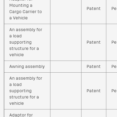
Mounting a
Patent
Pe
Cargo Carrier to
a Vehicle
An assembly for
a load
supporting
Patent
Pe
structure for a
vehicle
Awning assembly
Patent
Pe
An assembly for
a load
supporting
Patent
Pe
structure for a
vehicle
Adaptor for