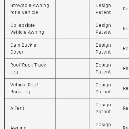
Stowable Awning
Design
Re
for a Vehicle
Patent
Collapsible
Design
Re
Vehicle Awning
Patent
Cam Buckle
Design
Re
Cover
Patent
Roof Rack Track
Design
Re
Leg
Patent
Vehicle Roof
Design
Re
Rack Leg
Patent
Design
A Tent
Re
Patent
Design
Awning
Re