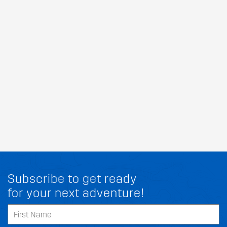
Subscribe to get ready
for your next adventure!