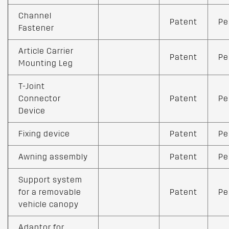
Channel
Patent
Pe
Fastener
Article Carrier
Patent
Pe
Mounting Leg
T-Joint
Connector
Patent
Pe
Device
Fixing device
Patent
Pe
Awning assembly
Patent
Pe
Support system
for a removable
Patent
Pe
vehicle canopy
Adaptor for