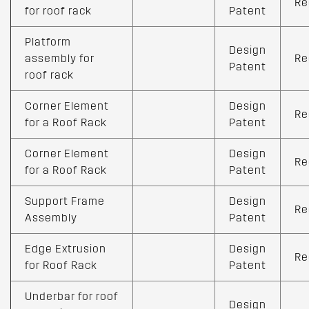
Re
for roof rack
Patent
Platform
Design
assembly for
Re
Patent
roof rack
Corner Element
Design
Re
for a Roof Rack
Patent
Corner Element
Design
Re
for a Roof Rack
Patent
Support Frame
Design
Re
Assembly
Patent
Edge Extrusion
Design
Re
for Roof Rack
Patent
Underbar for roof
Design