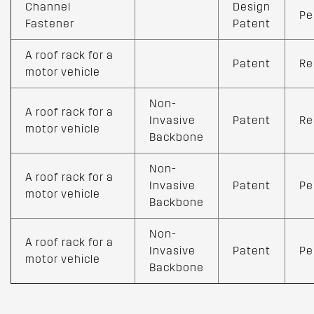
Channel
Design
Pe
Fastener
Patent
A roof rack for a
Patent
Re
motor vehicle
Non-
A roof rack for a
Invasive
Patent
Re
motor vehicle
Backbone
Non-
A roof rack for a
Invasive
Patent
Pe
motor vehicle
Backbone
Non-
A roof rack for a
Invasive
Patent
Pe
motor vehicle
Backbone