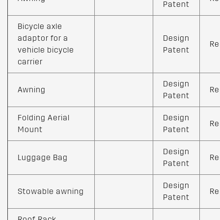
Patent
Bicycle axle
adaptor for a
Design
Re
vehicle bicycle
Patent
carrier
Design
Awning
Re
Patent
Folding Aerial
Design
Re
Mount
Patent
Design
Luggage Bag
Re
Patent
Design
Stowable awning
Re
Patent
Roof Rack