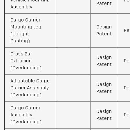
Patent
Assembly
Cargo Carrier
Mounting Leg
Design
Pe
(Upright
Patent
Casting)
Cross Bar
Design
Extrusion
Pe
Patent
(Overlanding)
Adjustable Cargo
Design
Carrier Assembly
Pe
Patent
(Overlanding)
Cargo Carrier
Design
Assembly
Pe
Patent
(Overlanding)