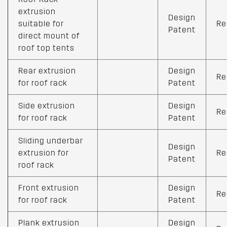
extrusion
Design
suitable for
Re
Patent
direct mount of
roof top tents
Rear extrusion
Design
Re
for roof rack
Patent
Side extrusion
Design
Re
for roof rack
Patent
Sliding underbar
Design
extrusion for
Re
Patent
roof rack
Front extrusion
Design
Re
for roof rack
Patent
Plank extrusion
Design