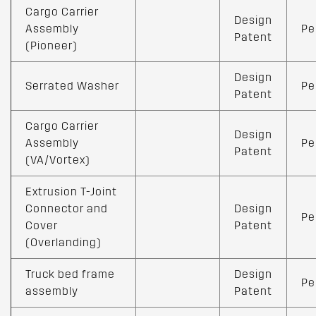
Cargo Carrier
Design
Assembly
Pe
Patent
(Pioneer)
Design
Serrated Washer
Pe
Patent
Cargo Carrier
Design
Assembly
Pe
Patent
(VA/Vortex)
Extrusion T-Joint
Connector and
Design
Pe
Cover
Patent
(Overlanding)
Truck bed frame
Design
Pe
assembly
Patent