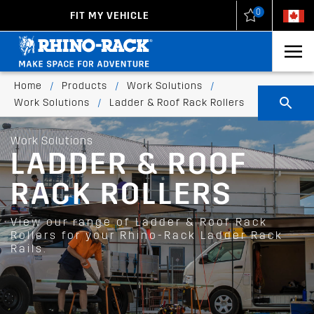
0
FIT MY VEHICLE
New Zealand
United States
Home
/
Products
/
Work Solutions
/
Work Solutions
/
Ladder & Roof Rack Rollers
Work Solutions
LADDER & ROOF
RACK ROLLERS
View our range of Ladder & Roof Rack
Rollers for your Rhino-Rack Ladder Rack
Rails.