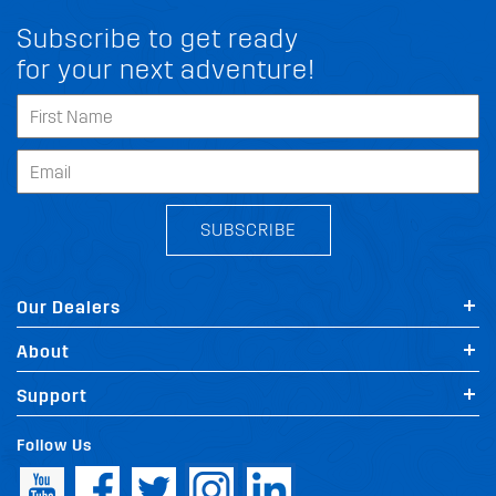
Subscribe to get ready
for your next adventure!
SUBSCRIBE
Our Dealers
About
Support
Follow Us