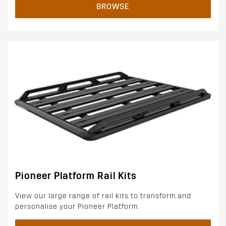
BROWSE
Pioneer Platform Rail Kits
View our large range of rail kits to transform and
personalise your Pioneer Platform.