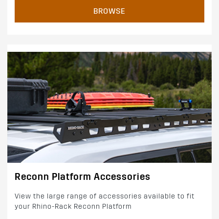
BROWSE
Reconn Platform Accessories
View the large range of accessories available to fit
your Rhino-Rack Reconn Platform