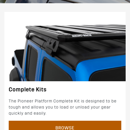
Complete Kits
The Pioneer Platform Complete Kit is designed to be
tough and allows you to load or unload your gear
quickly and easily.
BROWSE