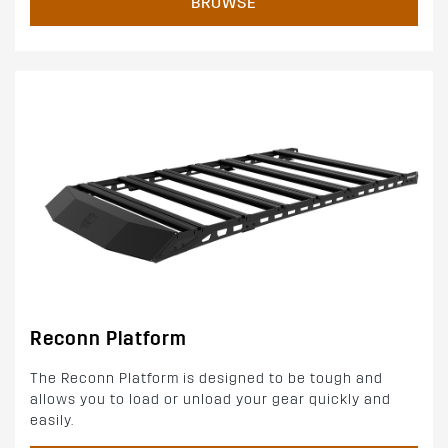
BROWSE
Reconn Platform
The Reconn Platform is designed to be tough and
allows you to load or unload your gear quickly and
easily.