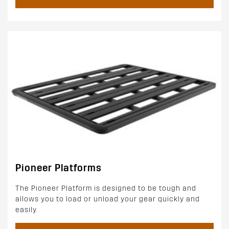
Pioneer Platforms
The Pioneer Platform is designed to be tough and
allows you to load or unload your gear quickly and
easily.