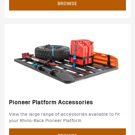
BROWSE
Pioneer Platform Accessories
View the large range of accessories available to fit
your Rhino-Rack Pioneer Platform.