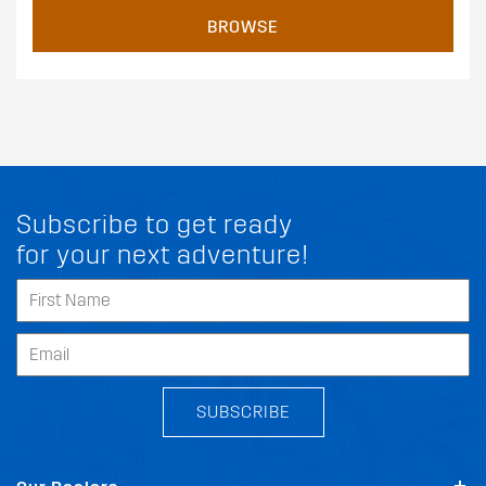
BROWSE
Subscribe to get ready
for your next adventure!
SUBSCRIBE