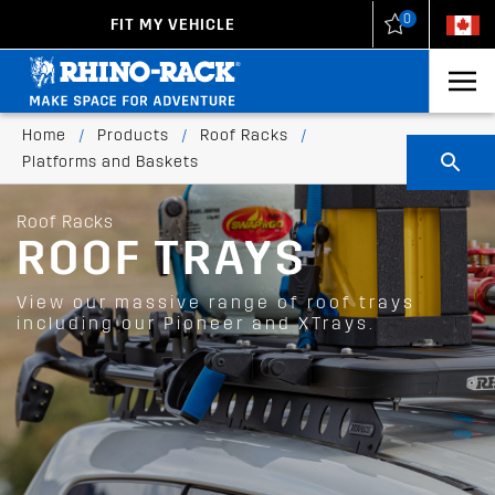
0
FIT MY VEHICLE
New Zealand
United States
Home
/
Products
/
Roof Racks
/
Platforms and Baskets
Roof Racks
ROOF TRAYS
View our massive range of roof trays
including our Pioneer and XTrays.