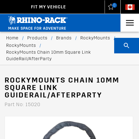
0
FIT MY VEHICLE
New Zealand
United States
Home
/
Products
/
Brands
/
RockyMounts
/
RockyMounts
/
RockyMounts Chain 10mm Square Link
GuideRail/AfterParty
ROCKYMOUNTS CHAIN 10MM
SQUARE LINK
GUIDERAIL/AFTERPARTY
Part No: 15020