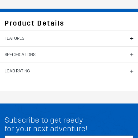
Product Details
FEATURES
SPECIFICATIONS
LOAD RATING
Subscribe to get ready
for your next adventure!