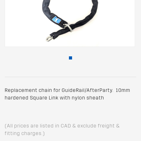
Replacement chain for GuideRail/AfterParty. 10mm
hardened Square Link with nylon sheath
(All prices are listed in CAD & exclude freight &
fitting charges.)