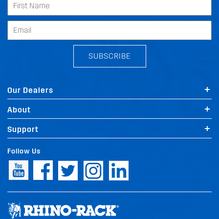
SUBSCRIBE
Our Dealers
About
Support
Follow Us